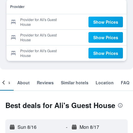
Provider
Provider for Ali's Guest
Show Prices
House
Provider for Ali's Guest
Show Prices
House
Provider for Ali's Guest
Show Prices
House
ooms
About
Reviews
Similar hotels
Location
FAQ
Best deals for Ali's Guest House
Sun 8/16
-
Mon 8/17