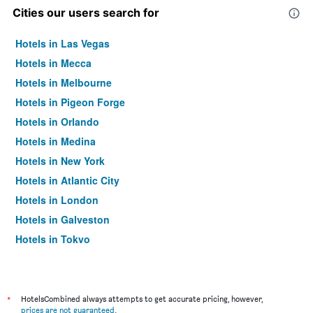
Cities our users search for
Hotels in Las Vegas
Hotels in Mecca
Hotels in Melbourne
Hotels in Pigeon Forge
Hotels in Orlando
Hotels in Medina
Hotels in New York
Hotels in Atlantic City
Hotels in London
Hotels in Galveston
Hotels in Tokyo
Hotels in Niagara Falls
*
HotelsCombined always attempts to get accurate pricing, however,
prices are not guaranteed
.