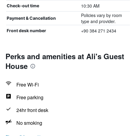
10:30 AM
Check-out time
Policies vary by room
Payment & Cancellation
type and provider.
+90 384 271 2434
Front desk number
Perks and amenities at Ali's Guest
House
Free Wi-Fi
Free parking
24hr front desk
No smoking