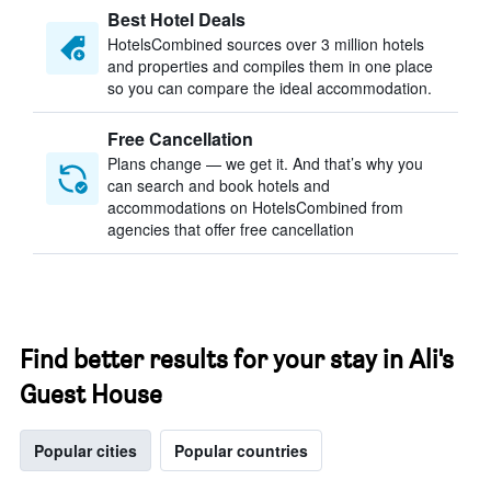
Best Hotel Deals
HotelsCombined sources over 3 million hotels
and properties and compiles them in one place
so you can compare the ideal accommodation.
Free Cancellation
Plans change — we get it. And that’s why you
can search and book hotels and
accommodations on HotelsCombined from
agencies that offer free cancellation
Find better results for your stay in Ali's
Guest House
Popular cities
Popular countries