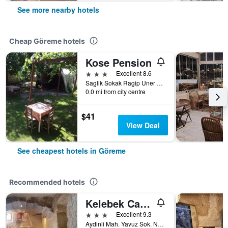
See more nearby hotels
Cheap Göreme hotels
Kose Pension
3 stars
Excellent 8.6
Saglik Sokak Ragip Uner Caddesi No 6, Göreme, Türkiye (Turkey)
0.0 mi from city centre
$41
View Deal
See cheapest hotels in Göreme
Recommended hotels
Kelebek Cave Hotel
3 stars
Excellent 9.3
Aydinli Mah. Yavuz Sok. No:1 Goreme, Göreme, Türkiye (Turkey)