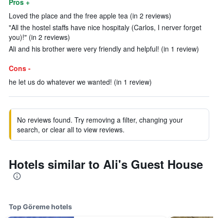
Pros +
Loved the place and the free apple tea (in 2 reviews)
"All the hostel staffs have nice hospitaly (Carlos, I nerver forget
you)!" (in 2 reviews)
Ali and his brother were very friendly and helpful! (in 1 review)
Cons -
he let us do whatever we wanted! (in 1 review)
No reviews found. Try removing a filter, changing your
search, or clear all to view reviews.
Hotels similar to Ali's Guest House
Top Göreme hotels