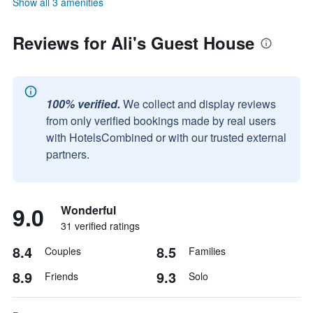
Show all 3 amenities
Reviews for Ali's Guest House
100% verified.
We collect and display reviews
from only verified bookings made by real users
with HotelsCombined or with our trusted external
partners.
9.0
Wonderful
31 verified ratings
8.4
8.5
Couples
Families
8.9
9.3
Friends
Solo