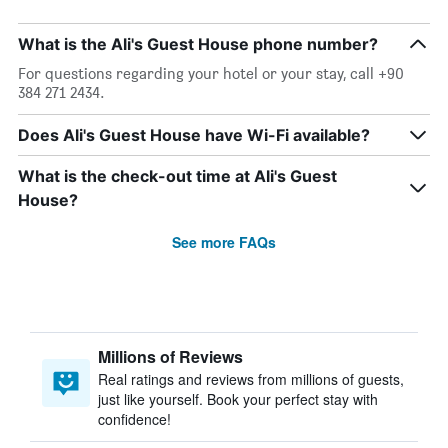
What is the Ali's Guest House phone number?
For questions regarding your hotel or your stay, call +90
384 271 2434.
Does Ali's Guest House have Wi-Fi available?
What is the check-out time at Ali's Guest
House?
See more FAQs
Millions of Reviews
Real ratings and reviews from millions of guests,
just like yourself. Book your perfect stay with
confidence!