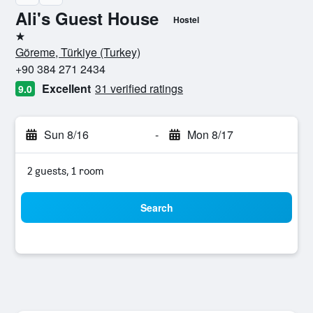
Ali's Guest House
Hostel
1 star
Göreme, Türkiye (Turkey)
+90 384 271 2434
Excellent
31 verified ratings
9.0
Sun 8/16
-
Mon 8/17
2 guests, 1 room
Search