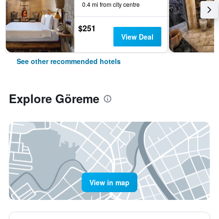
0.4 mi from city centre
$251
View Deal
See other recommended hotels
Explore Göreme
View in map