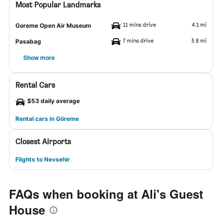
Most Popular Landmarks
11 mins drive
4.1 mi
Goreme Open Air Museum
7 mins drive
3.8 mi
Pasabag
Show more
Rental Cars
$53 daily average
Rental cars in Göreme
Closest Airports
Flights to Nevsehir
FAQs when booking at Ali's Guest
House