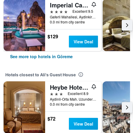
Imperial Cave Suites & Spa
4 stars
Excellent 9.5
Gaferli Mahallesi, Aydinkiragi Mevkii, No:34, Göreme, Türkiye (Turkey)
0.0 mi from city centre
$129
View Deal
See more top hotels in Göreme
Hotels closest to Ali's Guest House
Heybe Hotel & Spa
3 stars
Excellent 8.9
Aydinli-Orta Mah. Uzundere Cad. No:25, Göreme, Türkiye (Turkey)
0.0 mi from city centre
$72
View Deal