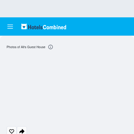
Photos of Ali's Guest House