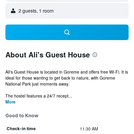
2 guests, 1 room
About Ali's Guest House
Ali's Guest House is located in Goreme and offers free Wi-Fi. It is
ideal for those wanting to get back to nature, with Goreme
National Park just moments away.
The hostel features a 24/7 recept...
More
Good to Know
11:30 AM
Check-in time