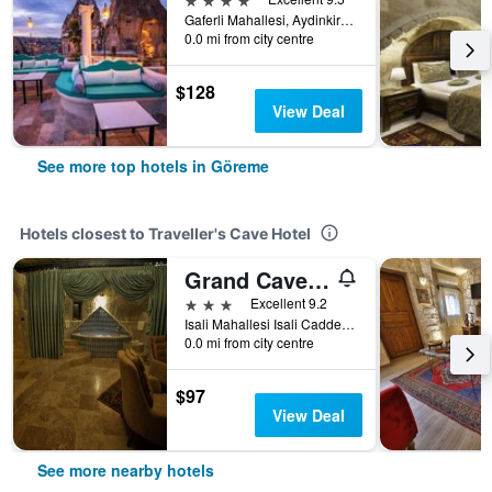
Gaferli Mahallesi, Aydinkiragi Mevkii, No:34, Göreme, Türkiye (Turkey)
0.0 mi from city centre
$128
View Deal
See more top hotels in Göreme
Hotels closest to Traveller's Cave Hotel
Grand Cave Suites
3 stars
Excellent 9.2
Isali Mahallesi Isali Caddesi No:17, Göreme, Türkiye (Turkey)
0.0 mi from city centre
$97
View Deal
See more nearby hotels