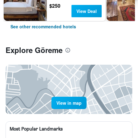
$250
View Deal
See other recommended hotels
Explore Göreme
View in map
Most Popular Landmarks