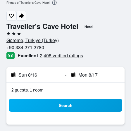
Photos of Traveller's Cave Hotel
Traveller's Cave Hotel
Hotel
3 stars
Göreme, Türkiye (Turkey)
+90 384 271 2780
Excellent
2,408 verified ratings
9.0
Sun 8/16
-
Mon 8/17
2 guests, 1 room
Search