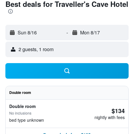
Best deals for Traveller's Cave Hotel
Sun 8/16
-
Mon 8/17
2 guests, 1 room
Double room
Double room
$134
No inclusions
nightly with fees
bed type unknown