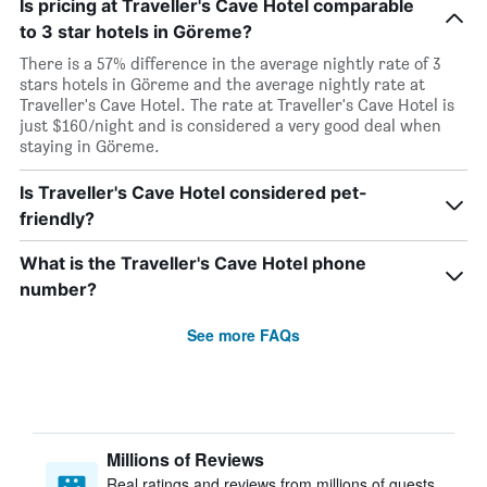
Is pricing at Traveller's Cave Hotel comparable
to 3 star hotels in Göreme?
There is a 57% difference in the average nightly rate of 3
stars hotels in Göreme and the average nightly rate at
Traveller's Cave Hotel. The rate at Traveller's Cave Hotel is
just $160/night and is considered a very good deal when
staying in Göreme.
Is Traveller's Cave Hotel considered pet-
friendly?
What is the Traveller's Cave Hotel phone
number?
See more FAQs
Millions of Reviews
Real ratings and reviews from millions of guests,