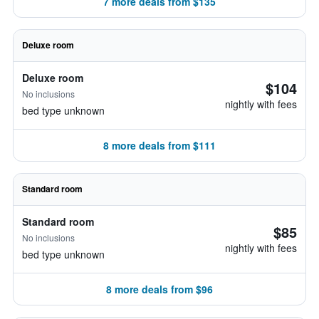
7 more deals from $135
Deluxe room
Deluxe room
$104
No inclusions
nightly with fees
bed type unknown
8 more deals from $111
Standard room
Standard room
$85
No inclusions
nightly with fees
bed type unknown
8 more deals from $96