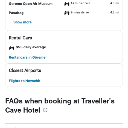
13 mins drive
4.5 mi
Goreme Open Air Museum
9 mins drive
4.2 mi
Pasabag
Show more
Rental Cars
$53 daily average
Rental cars in Göreme
Closest Airports
Flights to Nevsehir
FAQs when booking at Traveller's
Cave Hotel