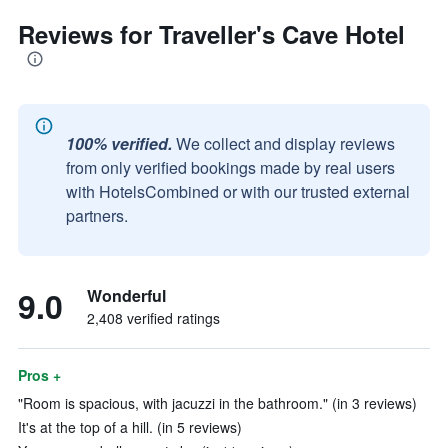
Reviews for Traveller's Cave Hotel
100% verified.
We collect and display reviews
from only verified bookings made by real users
with HotelsCombined or with our trusted external
partners.
9.0
Wonderful
2,408 verified ratings
Pros +
"Room is spacious, with jacuzzi in the bathroom." (in 3 reviews)
It's at the top of a hill. (in 5 reviews)