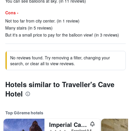
You can see balloons at sky. (in 11 reviews)
Cons -
Not too far from city center. (in 1 review)
Many stairs (in 5 reviews)
But it's a small price to pay for the balloon view! (in 3 reviews)
No reviews found. Try removing a filter, changing your
search, or clear all to view reviews.
Hotels similar to Traveller's Cave
Hotel
Top Göreme hotels
Imperial Cave Suites & Spa
4 stars
Excellent 9.5