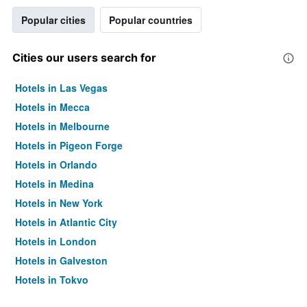
Popular cities
Popular countries
Cities our users search for
Hotels in Las Vegas
Hotels in Mecca
Hotels in Melbourne
Hotels in Pigeon Forge
Hotels in Orlando
Hotels in Medina
Hotels in New York
Hotels in Atlantic City
Hotels in London
Hotels in Galveston
Hotels in Tokyo
Hotels in Niagara Falls