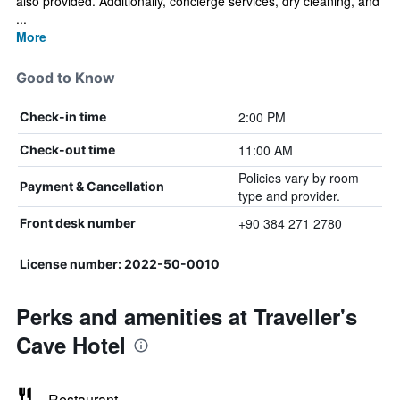
also provided. Additionally, concierge services, dry cleaning, and
...
More
Good to Know
2:00 PM
Check-in time
11:00 AM
Check-out time
Policies vary by room
Payment & Cancellation
type and provider.
+90 384 271 2780
Front desk number
License number: 2022-50-0010
Perks and amenities at Traveller's
Cave Hotel
Restaurant