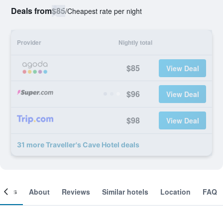
Deals from
$85
/
Cheapest rate per night
Provider
Nightly total
$85
View Deal
$96
View Deal
$98
View Deal
31 more Traveller's Cave Hotel deals
ooms
About
Reviews
Similar hotels
Location
FAQ