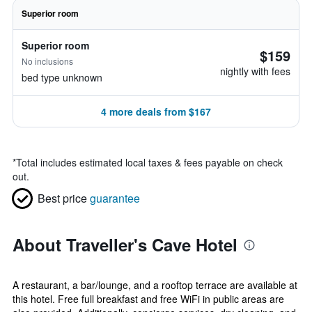
Superior room
Superior room
$159
No inclusions
nightly with fees
bed type unknown
4 more deals from $167
*
Total includes estimated local taxes & fees payable on check
out.
Best price
guarantee
About Traveller's Cave Hotel
A restaurant, a bar/lounge, and a rooftop terrace are available at
this hotel. Free full breakfast and free WiFi in public areas are