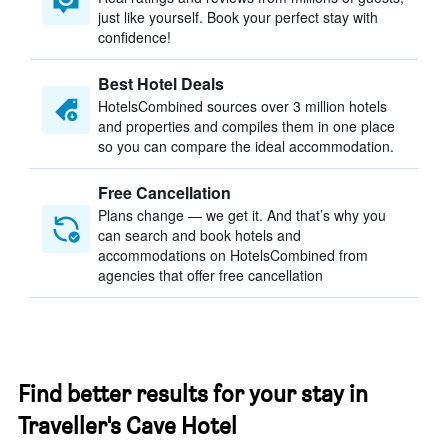
just like yourself. Book your perfect stay with
confidence!
Best Hotel Deals
HotelsCombined sources over 3 million hotels
and properties and compiles them in one place
so you can compare the ideal accommodation.
Free Cancellation
Plans change — we get it. And that’s why you
can search and book hotels and
accommodations on HotelsCombined from
agencies that offer free cancellation
Find better results for your stay in
Traveller's Cave Hotel