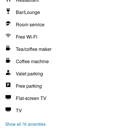
Bar/Lounge
Room service
Free Wi-Fi
Tea/coffee maker
Coffee machine
Valet parking
Free parking
Flat-screen TV
TV
Show all 76 amenities