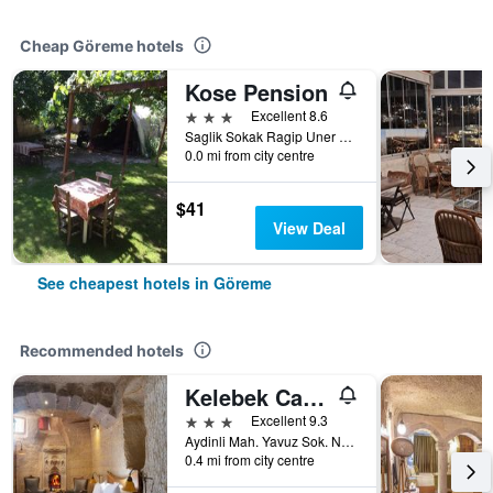
Cheap Göreme hotels
Kose Pension
3 stars
Excellent 8.6
Saglik Sokak Ragip Uner Caddesi No 6, Göreme, Türkiye (Turkey)
0.0 mi from city centre
$41
View Deal
See cheapest hotels in Göreme
Recommended hotels
Kelebek Cave Hotel
3 stars
Excellent 9.3
Aydinli Mah. Yavuz Sok. No:1 Goreme, Göreme, Türkiye (Turkey)
0.4 mi from city centre