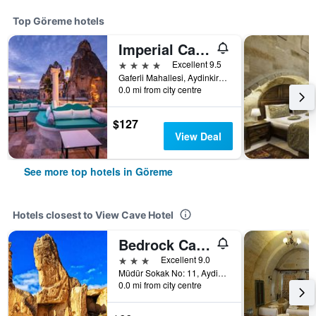
Top Göreme hotels
Imperial Cave Suites & Spa
4 stars
Excellent 9.5
Gaferli Mahallesi, Aydinkiragi Mevkii, No:34, Göreme, Türkiye (Turkey)
0.0 mi from city centre
$127
View Deal
See more top hotels in Göreme
Hotels closest to View Cave Hotel
Bedrock Cave Hotel - Adults Only
3 stars
Excellent 9.0
Müdür Sokak No: 11, Aydinli Mahallesi, Göreme, Türkiye (Turkey)
0.0 mi from city centre