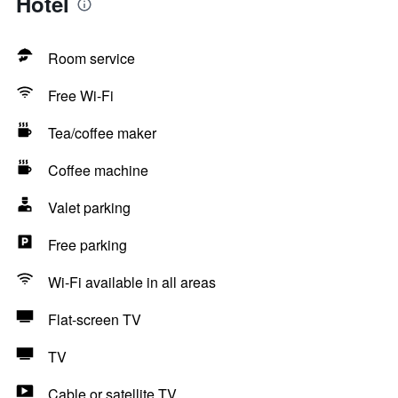
Hotel
Room service
Free Wi-Fi
Tea/coffee maker
Coffee machine
Valet parking
Free parking
Wi-Fi available in all areas
Flat-screen TV
TV
Cable or satellite TV