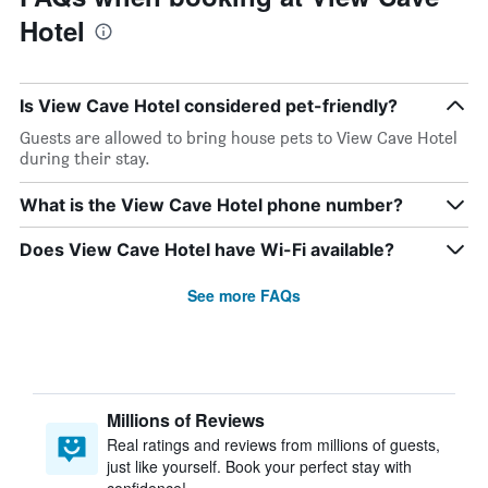
Hotel
Is View Cave Hotel considered pet-friendly?
Guests are allowed to bring house pets to View Cave Hotel
during their stay.
What is the View Cave Hotel phone number?
Does View Cave Hotel have Wi-Fi available?
See more FAQs
Millions of Reviews
Real ratings and reviews from millions of guests,
just like yourself. Book your perfect stay with