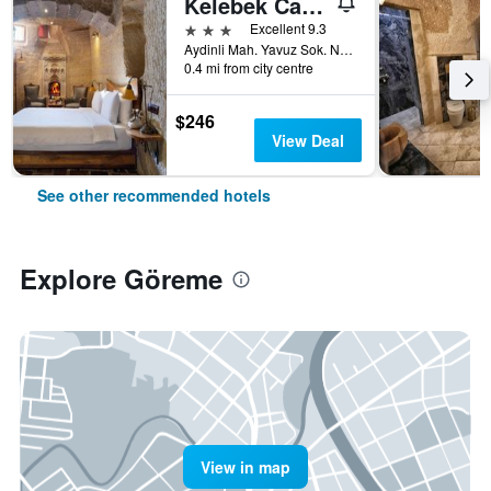
Kelebek Cave Hotel
3 stars
Excellent 9.3
Aydinli Mah. Yavuz Sok. No:1 Goreme, Göreme, Türkiye (Turkey)
0.4 mi from city centre
$246
View Deal
See other recommended hotels
Explore Göreme
View in map