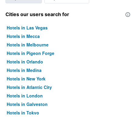
Cities our users search for
Hotels in Las Vegas
Hotels in Mecca
Hotels in Melbourne
Hotels in Pigeon Forge
Hotels in Orlando
Hotels in Medina
Hotels in New York
Hotels in Atlantic City
Hotels in London
Hotels in Galveston
Hotels in Tokyo
Hotels in Niagara Falls