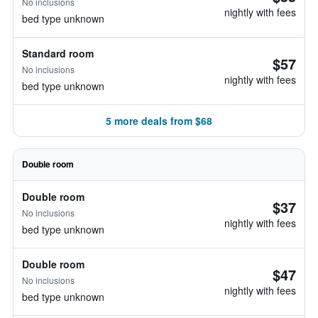
No inclusions
nightly with fees
bed type unknown
Standard room
$57
No inclusions
nightly with fees
bed type unknown
5 more deals from $68
Double room
Double room
$37
No inclusions
nightly with fees
bed type unknown
Double room
$47
No inclusions
nightly with fees
bed type unknown