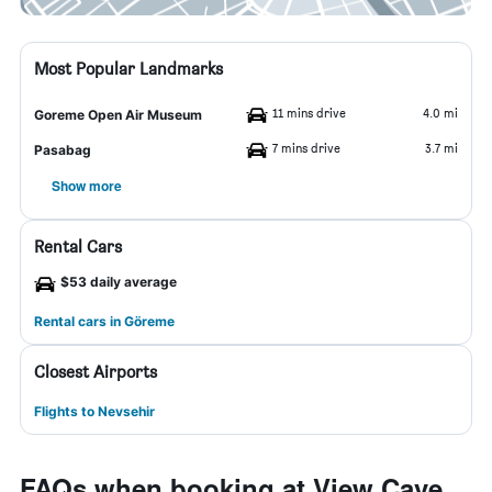
Most Popular Landmarks
11 mins drive
4.0 mi
Goreme Open Air Museum
7 mins drive
3.7 mi
Pasabag
Show more
Rental Cars
$53 daily average
Rental cars in Göreme
Closest Airports
Flights to Nevsehir
FAQs when booking at View Cave