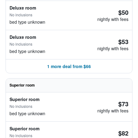
Deluxe room
$50
No inclusions
nightly with fees
bed type unknown
Deluxe room
$53
No inclusions
nightly with fees
bed type unknown
1 more deal from $66
Superior room
Superior room
$73
No inclusions
nightly with fees
bed type unknown
Superior room
$82
No inclusions