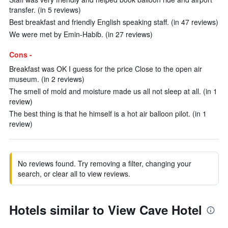
transfer. (in 5 reviews)
Best breakfast and friendly English speaking staff. (in 47 reviews)
We were met by Emin-Habib. (in 27 reviews)
Cons -
Breakfast was OK I guess for the price Close to the open air
museum. (in 2 reviews)
The smell of mold and moisture made us all not sleep at all. (in 1
review)
The best thing is that he himself is a hot air balloon pilot. (in 1
review)
No reviews found. Try removing a filter, changing your
search, or clear all to view reviews.
Hotels similar to View Cave Hotel