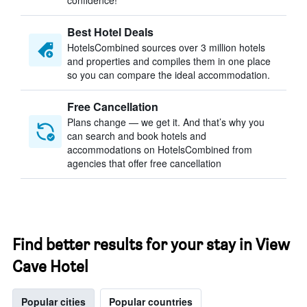
confidence!
Best Hotel Deals
HotelsCombined sources over 3 million hotels
and properties and compiles them in one place
so you can compare the ideal accommodation.
Free Cancellation
Plans change — we get it. And that’s why you
can search and book hotels and
accommodations on HotelsCombined from
agencies that offer free cancellation
Find better results for your stay in View
Cave Hotel
Popular cities
Popular countries