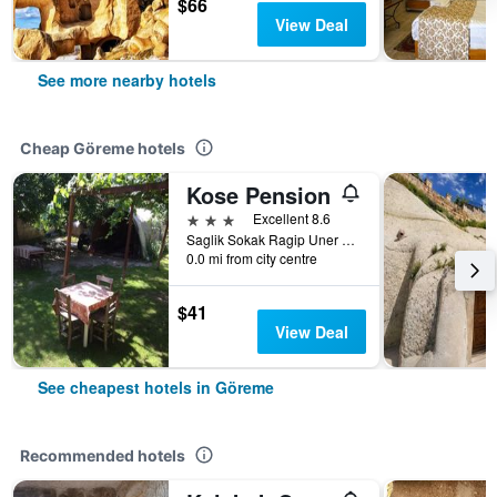
$66
View Deal
See more nearby hotels
Cheap Göreme hotels
Kose Pension
3 stars
Excellent 8.6
Saglik Sokak Ragip Uner Caddesi No 6, Göreme, Türkiye (Turkey)
0.0 mi from city centre
$41
View Deal
See cheapest hotels in Göreme
Recommended hotels