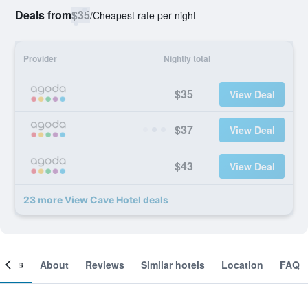
Deals from
$35
/
Cheapest rate per night
Provider
Nightly total
$35
View Deal
$37
View Deal
$43
View Deal
23 more View Cave Hotel deals
ooms
About
Reviews
Similar hotels
Location
FAQ