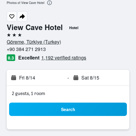
Photos of View Cave Hotel
View Cave Hotel
Hotel
3 stars
Göreme, Türkiye (Turkey)
+90 384 271 2913
Excellent
1,192 verified ratings
8.3
Fri 8/14
-
Sat 8/15
2 guests, 1 room
Search