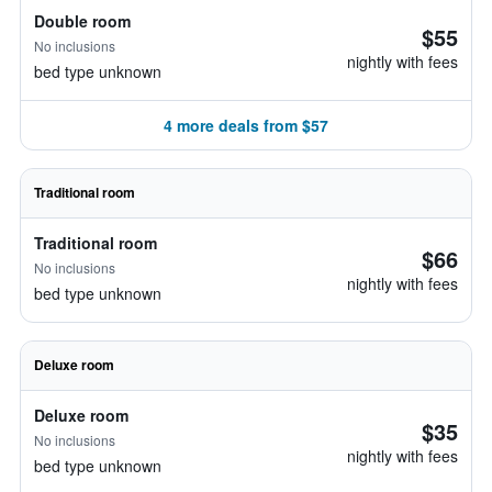
Double room
$55
No inclusions
nightly with fees
bed type unknown
4 more deals from $57
Traditional room
Traditional room
$66
No inclusions
nightly with fees
bed type unknown
Deluxe room
Deluxe room
$35
No inclusions
nightly with fees
bed type unknown