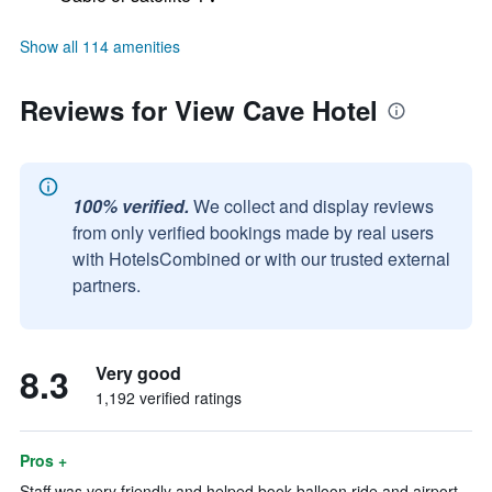
Show all 114 amenities
Reviews for View Cave Hotel
100% verified.
We collect and display reviews
from only verified bookings made by real users
with HotelsCombined or with our trusted external
partners.
8.3
Very good
1,192 verified ratings
Pros +
Staff was very friendly and helped book balloon ride and airport