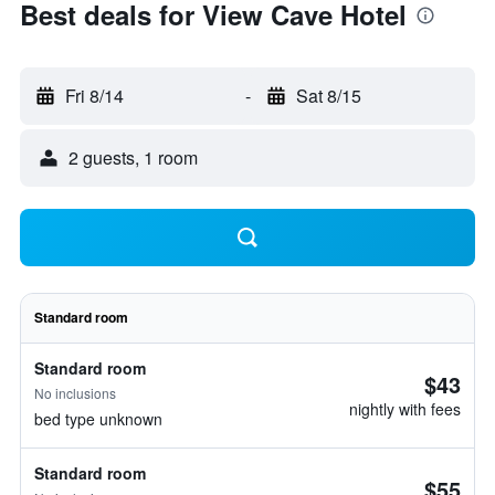
Best deals for View Cave Hotel
Fri 8/14
-
Sat 8/15
2 guests, 1 room
Standard room
Standard room
$43
No inclusions
nightly with fees
bed type unknown
Standard room
$55