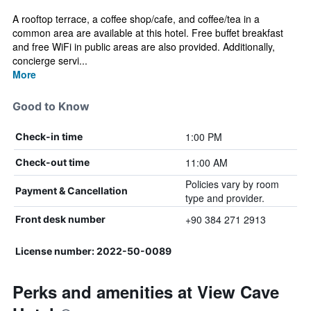
A rooftop terrace, a coffee shop/cafe, and coffee/tea in a
common area are available at this hotel. Free buffet breakfast
and free WiFi in public areas are also provided. Additionally,
concierge servi...
More
Good to Know
1:00 PM
Check-in time
11:00 AM
Check-out time
Policies vary by room
Payment & Cancellation
type and provider.
+90 384 271 2913
Front desk number
License number: 2022-50-0089
Perks and amenities at View Cave