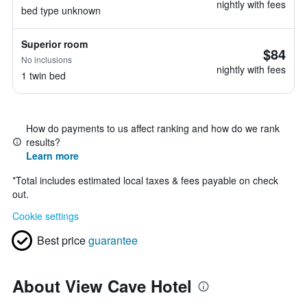
nightly with fees
bed type unknown
Superior room
$84
No inclusions
nightly with fees
1 twin bed
How do payments to us affect ranking and how do we rank
results?
Learn more
*
Total includes estimated local taxes & fees payable on check
out.
Cookie settings
Best price
guarantee
About View Cave Hotel