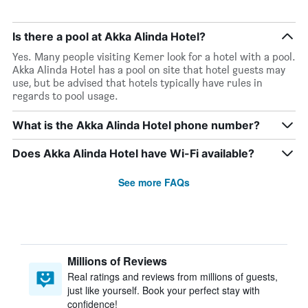
Is there a pool at Akka Alinda Hotel?
Yes. Many people visiting Kemer look for a hotel with a pool.
Akka Alinda Hotel has a pool on site that hotel guests may
use, but be advised that hotels typically have rules in
regards to pool usage.
What is the Akka Alinda Hotel phone number?
Does Akka Alinda Hotel have Wi-Fi available?
See more FAQs
Millions of Reviews
Real ratings and reviews from millions of guests,
just like yourself. Book your perfect stay with
confidence!