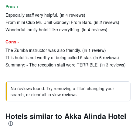
Pros +
Especially staff very helpful. (in 4 reviews)
From mini Club Mr. Ümit Günbeyi From Bars. (in 2 reviews)
Wonderful family hotel i like everything. (in 4 reviews)
Cons -
The Zumba instructor was also friendly. (in 1 review)
This hotel is not worthy of being called 5 star. (in 6 reviews)
Summary: - The reception staff were TERRIBLE. (in 3 reviews)
No reviews found. Try removing a filter, changing your
search, or clear all to view reviews.
Hotels similar to Akka Alinda Hotel