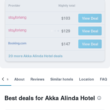
Provider
Nightly total
$103
View Deal
$129
View Deal
$147
View Deal
20 more Akka Alinda Hotel deals
ooms
About
Reviews
Similar hotels
Location
FAQ
Best deals for Akka Alinda Hotel