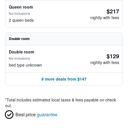
Queen room
$217
No inclusions
nightly with fees
2 queen beds
Double room
Double room
$129
No inclusions
nightly with fees
bed type unknown
8 more deals from $147
*
Total includes estimated local taxes & fees payable on check
out.
Best price
guarantee