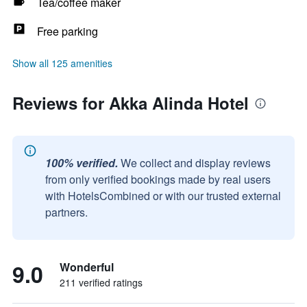
Tea/coffee maker
Free parking
Show all 125 amenities
Reviews for Akka Alinda Hotel
100% verified.
We collect and display reviews
from only verified bookings made by real users
with HotelsCombined or with our trusted external
partners.
9.0
Wonderful
211 verified ratings