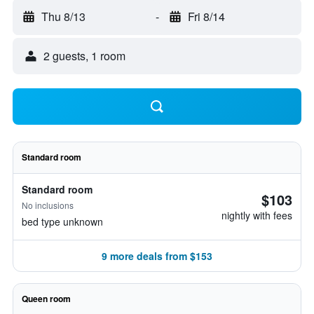
Thu 8/13
-
Fri 8/14
2 guests, 1 room
Standard room
Standard room
$103
No inclusions
nightly with fees
bed type unknown
9 more deals from $153
Queen room