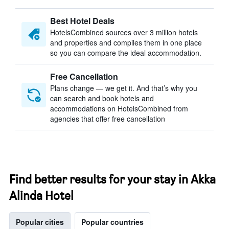
Best Hotel Deals
HotelsCombined sources over 3 million hotels
and properties and compiles them in one place
so you can compare the ideal accommodation.
Free Cancellation
Plans change — we get it. And that’s why you
can search and book hotels and
accommodations on HotelsCombined from
agencies that offer free cancellation
Find better results for your stay in Akka
Alinda Hotel
Popular cities
Popular countries