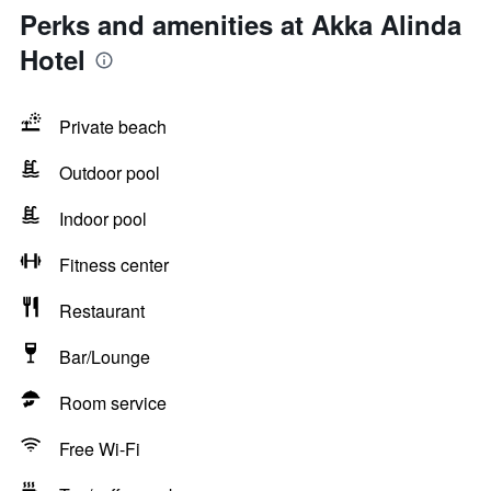
Perks and amenities at Akka Alinda
Hotel
Private beach
Outdoor pool
Indoor pool
Fitness center
Restaurant
Bar/Lounge
Room service
Free Wi-Fi