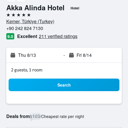
Akka Alinda Hotel
Hotel
5 stars
Kemer, Türkiye (Turkey)
+90 242 824 7130
Excellent
211 verified ratings
9.0
Thu 8/13
-
Fri 8/14
2 guests, 1 room
Search
Deals from
$103
/
Cheapest rate per night