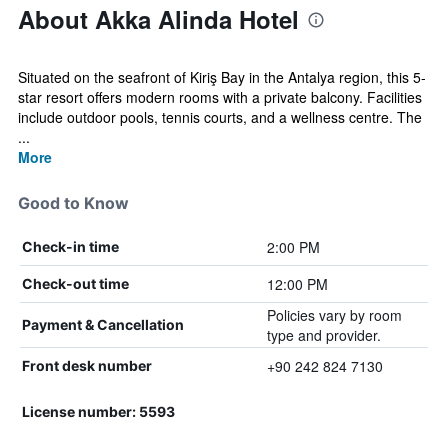
About Akka Alinda Hotel
Situated on the seafront of Kiriş Bay in the Antalya region, this 5-
star resort offers modern rooms with a private balcony. Facilities
include outdoor pools, tennis courts, and a wellness centre. The
...
More
Good to Know
2:00 PM
Check-in time
12:00 PM
Check-out time
Policies vary by room
Payment & Cancellation
type and provider.
+90 242 824 7130
Front desk number
License number: 5593