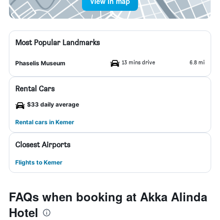
View in map
Most Popular Landmarks
13 mins drive
6.8 mi
Phaselis Museum
Rental Cars
$33 daily average
Rental cars in Kemer
Closest Airports
Flights to Kemer
FAQs when booking at Akka Alinda
Hotel