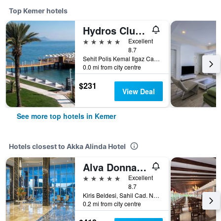
Top Kemer hotels
Hydros Club Hotel
5 stars
Excellent
8.7
Sehit Polis Kemal Ilgaz Cad No1, Kemer, Türkiye (Turkey)
0.0 mi from city centre
$231
View Deal
See more top hotels in Kemer
Hotels closest to Akka Alinda Hotel
Alva Donna World Palace
5 stars
Excellent
8.7
Kiris Beldesi, Sahil Cad. No: 5, Kemer, Türkiye (Turkey)
0.2 mi from city centre