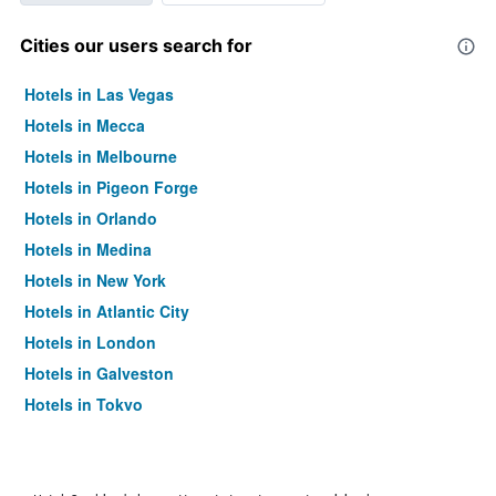
Cities our users search for
Hotels in Las Vegas
Hotels in Mecca
Hotels in Melbourne
Hotels in Pigeon Forge
Hotels in Orlando
Hotels in Medina
Hotels in New York
Hotels in Atlantic City
Hotels in London
Hotels in Galveston
Hotels in Tokyo
Hotels in Niagara Falls