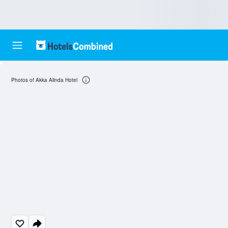
Photos of Akka Alinda Hotel