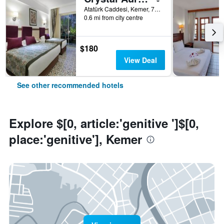
Atatürk Caddesi, Kemer, 7990, TR, Kemer, Türkiye (Turkey)
0.6 mi from city centre
$180
View Deal
See other recommended hotels
Explore $[0, article:'genitive ']$[0,
place:'genitive'], Kemer