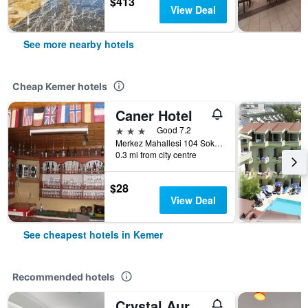
$413
View Deal
See more nearby hotels
Cheap Kemer hotels
Caner Hotel
3 stars
Good 7.2
Merkez Mahallesi 104 Sokak No 8, Kemer, Türkiye (Turkey)
0.3 mi from city centre
$28
View Deal
See cheapest hotels in Kemer
Recommended hotels
Crystal Aura Beach Resort & Spa