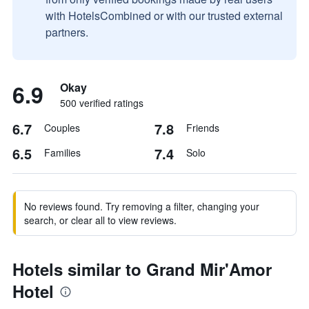
with HotelsCombined or with our trusted external
partners.
6.9
Okay
500 verified ratings
6.7
7.8
Couples
Friends
6.5
7.4
Families
Solo
No reviews found. Try removing a filter, changing your
search, or clear all to view reviews.
Hotels similar to Grand Mir'Amor
Hotel