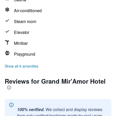
Air-conditioned
Steam room
Elevator
Minibar
Playground
Show all 6 amenities
Reviews for Grand Mir'Amor Hotel
100% verified.
We collect and display reviews
from only verified bookings made by real users