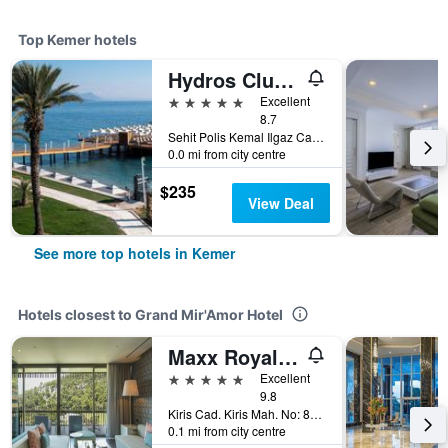
Top Kemer hotels
Hydros Club Hotel
5 stars
Excellent
8.7
Sehit Polis Kemal Ilgaz Cad No1, Kemer, Türkiye (Turkey)
0.0 mi from city centre
$235
View Deal
See more top hotels in Kemer
Hotels closest to Grand Mir'Amor Hotel
Maxx Royal Kemer Resort
5 stars
Excellent
9.8
Kiris Cad. Kiris Mah. No: 88, Kemer, Türkiye (Turkey)
0.1 mi from city centre