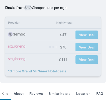
Deals from
$47
/
Cheapest rate per night
Provider
Nightly total
$47
View Deal
$70
View Deal
$111
View Deal
13 more Grand Mir'Amor Hotel deals
ooms
About
Reviews
Similar hotels
Location
FAQ