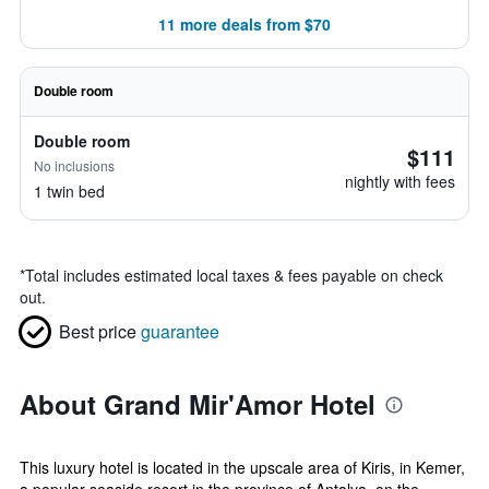
11 more deals from $70
Double room
Double room
$111
No inclusions
nightly with fees
1 twin bed
*
Total includes estimated local taxes & fees payable on check
out.
Best price
guarantee
About Grand Mir'Amor Hotel
This luxury hotel is located in the upscale area of Kiris, in Kemer,