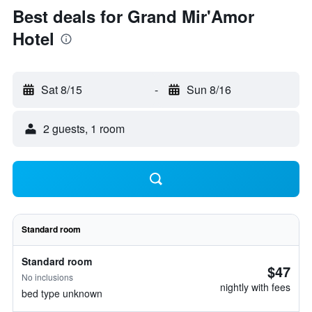
Best deals for Grand Mir'Amor
Hotel
Sat 8/15
-
Sun 8/16
2 guests, 1 room
Standard room
Standard room
$47
No inclusions
nightly with fees
bed type unknown