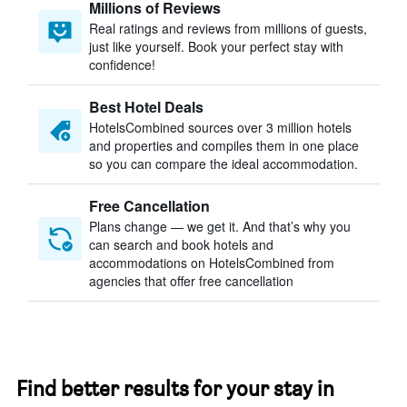
Millions of Reviews
Real ratings and reviews from millions of guests,
just like yourself. Book your perfect stay with
confidence!
Best Hotel Deals
HotelsCombined sources over 3 million hotels
and properties and compiles them in one place
so you can compare the ideal accommodation.
Free Cancellation
Plans change — we get it. And that’s why you
can search and book hotels and
accommodations on HotelsCombined from
agencies that offer free cancellation
Find better results for your stay in