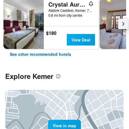
Crystal Aura Beach Resort & Spa
Atatürk Caddesi, Kemer, 7990, TR, Kemer, Türkiye (Turkey)
0.6 mi from city centre
$180
View Deal
See other recommended hotels
Explore Kemer
View in map