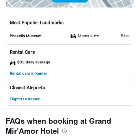
Most Popular Landmarks
13 mins drive
6.7 mi
Phaselis Museum
Rental Cars
$33 daily average
Rental cars in Kemer
Closest Airports
Flights to Kemer
FAQs when booking at Grand
Mir'Amor Hotel