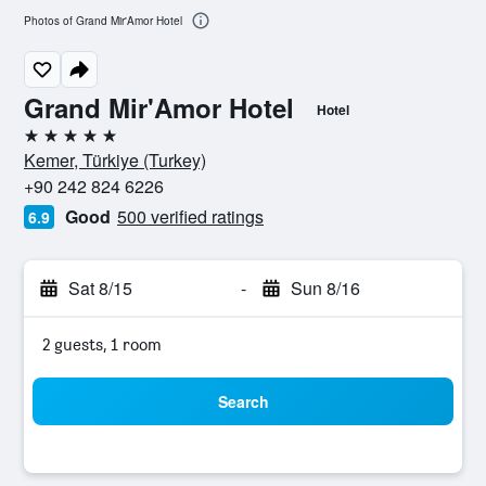
Photos of Grand Mir'Amor Hotel
Grand Mir'Amor Hotel
Hotel
5 stars
Kemer, Türkiye (Turkey)
+90 242 824 6226
Good
500 verified ratings
6.9
Sat 8/15
-
Sun 8/16
2 guests, 1 room
Search