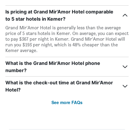
Is pricing at Grand Mir'Amor Hotel comparable
to 5 star hotels in Kemer?
Grand Mir'Amor Hotel is generally less than the average
price of 5 stars hotels in Kemer. On average, you can expect
to pay $367 per night in Kemer. Grand Mir'Amor Hotel will
run you $193 per night, which is 48% cheaper than the
Kemer average.
What is the Grand Mir'Amor Hotel phone
number?
What is the check-out time at Grand Mir'Amor
Hotel?
See more FAQs