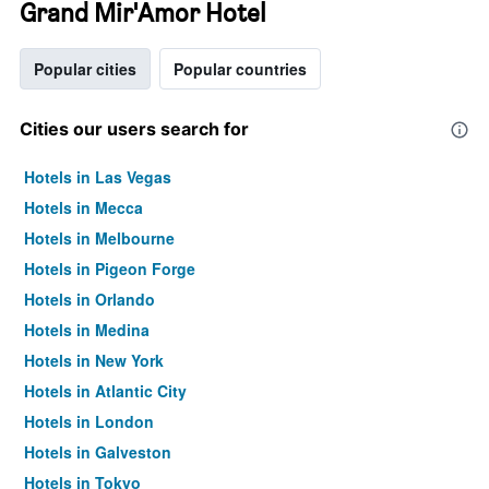
Grand Mir'Amor Hotel
Popular cities
Popular countries
Cities our users search for
Hotels in Las Vegas
Hotels in Mecca
Hotels in Melbourne
Hotels in Pigeon Forge
Hotels in Orlando
Hotels in Medina
Hotels in New York
Hotels in Atlantic City
Hotels in London
Hotels in Galveston
Hotels in Tokyo