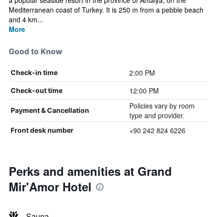
a popular seaside resort in the province of Antalya, on the
Mediterranean coast of Turkey. It is 250 m from a pebble beach
and 4 km...
More
Good to Know
2:00 PM
Check-in time
12:00 PM
Check-out time
Policies vary by room
Payment & Cancellation
type and provider.
+90 242 824 6226
Front desk number
Perks and amenities at Grand
Mir'Amor Hotel
Sauna