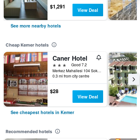
$1,291
View Deal
See more nearby hotels
Cheap Kemer hotels
Caner Hotel
3 stars
Good 7.2
Merkez Mahallesi 104 Sokak No 8, Kemer, Türkiye (Turkey)
0.3 mi from city centre
$28
View Deal
See cheapest hotels in Kemer
Recommended hotels