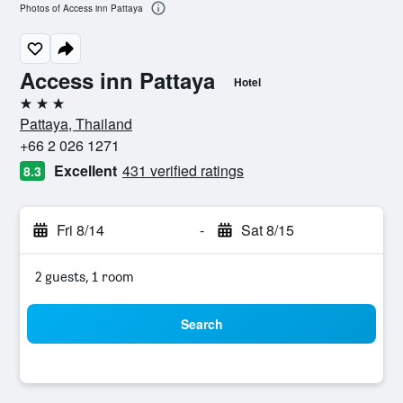
Photos of Access inn Pattaya
Access inn Pattaya
Hotel
3 stars
Pattaya, Thailand
+66 2 026 1271
Excellent
431 verified ratings
8.3
Fri 8/14
-
Sat 8/15
2 guests, 1 room
Search