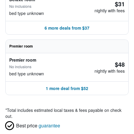
$31
No inclusions
nightly with fees
bed type unknown
6 more deals from $37
Premier room
Premier room
$48
No inclusions
nightly with fees
bed type unknown
1 more deal from $52
*
Total includes estimated local taxes & fees payable on check
out.
Best price
guarantee