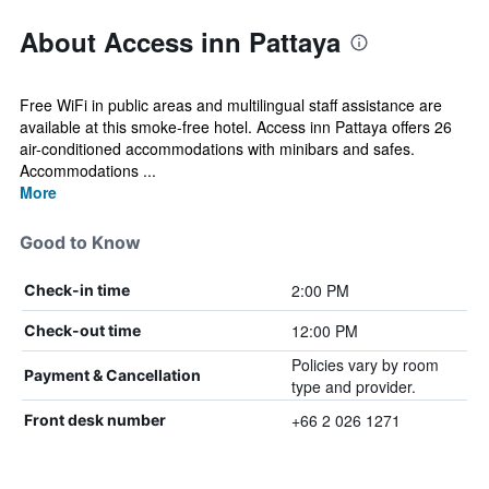
About Access inn Pattaya
Free WiFi in public areas and multilingual staff assistance are
available at this smoke-free hotel. Access inn Pattaya offers 26
air-conditioned accommodations with minibars and safes.
Accommodations ...
More
Good to Know
2:00 PM
Check-in time
12:00 PM
Check-out time
Policies vary by room
Payment & Cancellation
type and provider.
+66 2 026 1271
Front desk number