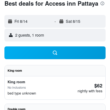
Best deals for Access inn Pattaya
Fri 8/14
-
Sat 8/15
2 guests, 1 room
King room
King room
$62
No inclusions
nightly with fees
bed type unknown
Double room