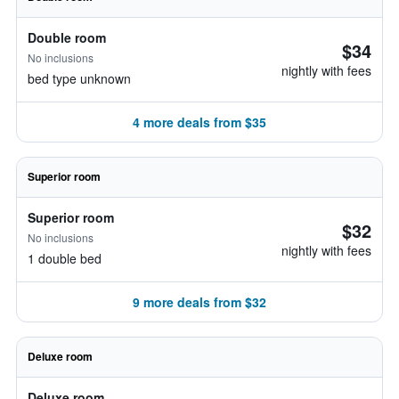
Double room
$34
No inclusions
nightly with fees
bed type unknown
4 more deals from $35
Superior room
Superior room
$32
No inclusions
nightly with fees
1 double bed
9 more deals from $32
Deluxe room
Deluxe room