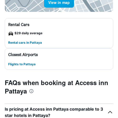
View in map
Rental Cars
$29 daily average
Rental cars in Pattaya
Closest Airports
Flights to Pattaya
FAQs when booking at Access inn
Pattaya
Is pricing at Access inn Pattaya comparable to 3
star hotels in Pattaya?