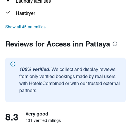
Laundry facilities
Hairdryer
Show all 45 amenities
Reviews for Access inn Pattaya
100% verified.
We collect and display reviews
from only verified bookings made by real users
with HotelsCombined or with our trusted external
partners.
8.3
Very good
431 verified ratings