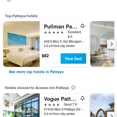
Top Pattaya hotels
Pullman Pattaya Hotel G
5 stars
Excellent
8.0
445/3 Moo 5, Soi Wongamart, Pattaya, Thailand
0.0 mi from city centre
$82
View Deal
See more top hotels in Pattaya
Hotels closest to Access inn Pattaya
Vogue Pattaya Hotel
4 stars
Good 7.9
315/33 Moo 9 Pattaya 3rd Road, Pattaya, Thailand
0.0 mi from city centre