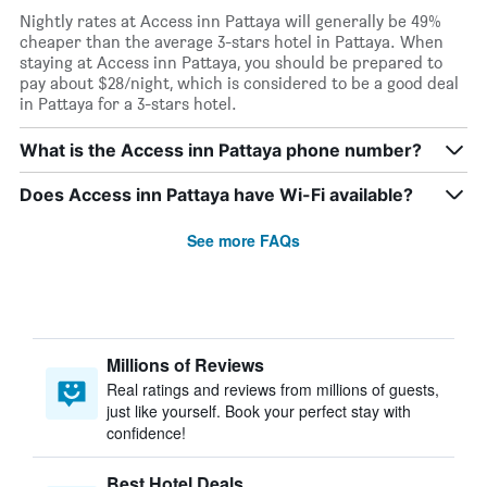
Nightly rates at Access inn Pattaya will generally be 49%
cheaper than the average 3-stars hotel in Pattaya. When
staying at Access inn Pattaya, you should be prepared to
pay about $28/night, which is considered to be a good deal
in Pattaya for a 3-stars hotel.
What is the Access inn Pattaya phone number?
Does Access inn Pattaya have Wi-Fi available?
See more FAQs
Millions of Reviews
Real ratings and reviews from millions of guests,
just like yourself. Book your perfect stay with
confidence!
Best Hotel Deals