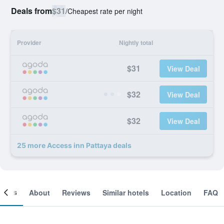
Deals from
$31
/
Cheapest rate per night
Provider
Nightly total
$31
View Deal
$32
View Deal
$32
View Deal
25 more Access inn Pattaya deals
ooms
About
Reviews
Similar hotels
Location
FAQ