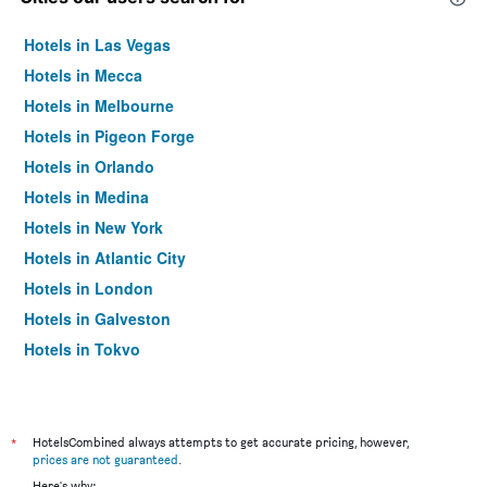
Hotels in Las Vegas
Hotels in Mecca
Hotels in Melbourne
Hotels in Pigeon Forge
Hotels in Orlando
Hotels in Medina
Hotels in New York
Hotels in Atlantic City
Hotels in London
Hotels in Galveston
Hotels in Tokyo
Hotels in Niagara Falls
*
HotelsCombined always attempts to get accurate pricing, however,
prices are not guaranteed
.
Here's why: