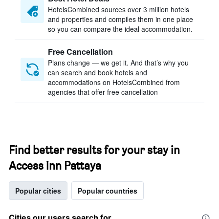
HotelsCombined sources over 3 million hotels
and properties and compiles them in one place
so you can compare the ideal accommodation.
Free Cancellation
Plans change — we get it. And that’s why you
can search and book hotels and
accommodations on HotelsCombined from
agencies that offer free cancellation
Find better results for your stay in
Access inn Pattaya
Popular cities
Popular countries
Cities our users search for