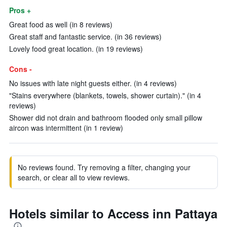
Pros +
Great food as well (in 8 reviews)
Great staff and fantastic service. (in 36 reviews)
Lovely food great location. (in 19 reviews)
Cons -
No issues with late night guests either. (in 4 reviews)
"Stains everywhere (blankets, towels, shower curtain)." (in 4
reviews)
Shower did not drain and bathroom flooded only small pillow
aircon was intermittent (in 1 review)
No reviews found. Try removing a filter, changing your
search, or clear all to view reviews.
Hotels similar to Access inn Pattaya