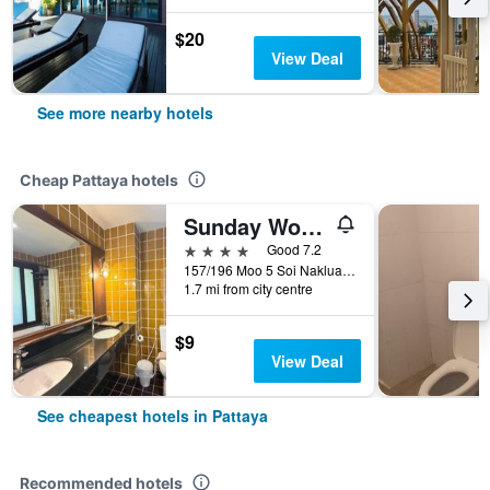
$20
View Deal
See more nearby hotels
Cheap Pattaya hotels
Sunday Wongamat Privacy Pattaya
4 stars
Good 7.2
157/196 Moo 5 Soi Naklua 16/2, Pattaya, Thailand
1.7 mi from city centre
$9
View Deal
See cheapest hotels in Pattaya
Recommended hotels