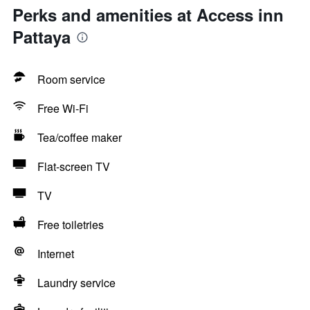
Perks and amenities at Access inn
Pattaya
Room service
Free Wi-Fi
Tea/coffee maker
Flat-screen TV
TV
Free toiletries
Internet
Laundry service