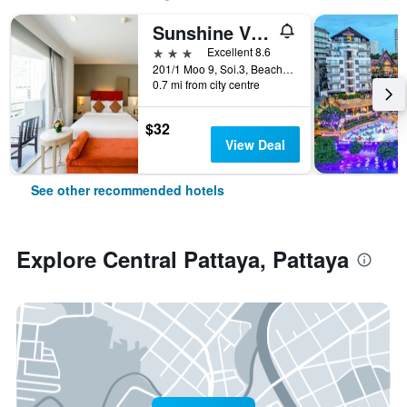
Sunshine Vista
3 stars
Excellent 8.6
201/1 Moo 9, Soi.3, Beach Rd., Pattaya, Thailand
0.7 mi from city centre
$32
View Deal
See other recommended hotels
Explore Central Pattaya, Pattaya