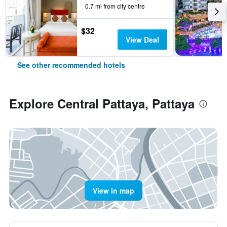
0.7 mi from city centre
$32
View Deal
See other recommended hotels
Explore Central Pattaya, Pattaya
View in map