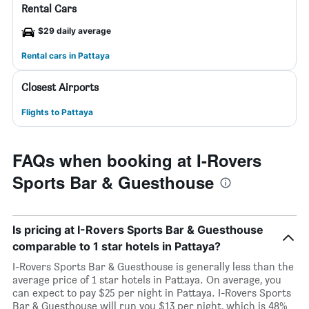
Rental Cars
$29 daily average
Rental cars in Pattaya
Closest Airports
Flights to Pattaya
FAQs when booking at I-Rovers
Sports Bar & Guesthouse
Is pricing at I-Rovers Sports Bar & Guesthouse
comparable to 1 star hotels in Pattaya?
I-Rovers Sports Bar & Guesthouse is generally less than the
average price of 1 star hotels in Pattaya. On average, you
can expect to pay $25 per night in Pattaya. I-Rovers Sports
Bar & Guesthouse will run you $13 per night, which is 48%