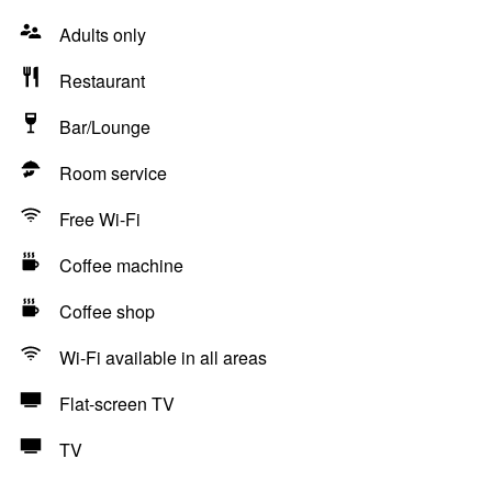
Adults only
Restaurant
Bar/Lounge
Room service
Free Wi-Fi
Coffee machine
Coffee shop
Wi-Fi available in all areas
Flat-screen TV
TV