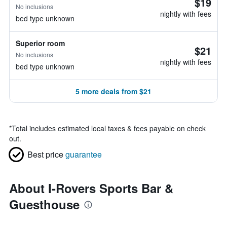
$19
No inclusions
nightly with fees
bed type unknown
Superior room
$21
No inclusions
nightly with fees
bed type unknown
5 more deals from $21
*
Total includes estimated local taxes & fees payable on check
out.
Best price
guarantee
About I-Rovers Sports Bar &
Guesthouse