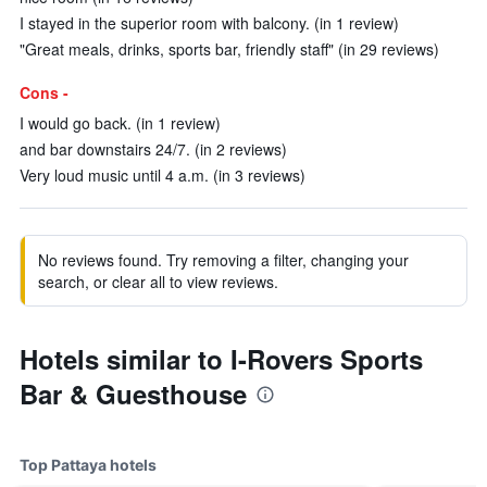
I stayed in the superior room with balcony. (in 1 review)
"Great meals, drinks, sports bar, friendly staff" (in 29 reviews)
Cons -
I would go back. (in 1 review)
and bar downstairs 24/7. (in 2 reviews)
Very loud music until 4 a.m. (in 3 reviews)
No reviews found. Try removing a filter, changing your
search, or clear all to view reviews.
Hotels similar to I-Rovers Sports
Bar & Guesthouse
Top Pattaya hotels