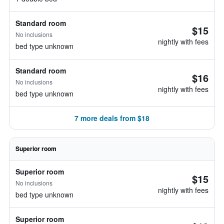
Standard room
$15
No inclusions
nightly with fees
bed type unknown
Standard room
$16
No inclusions
nightly with fees
bed type unknown
7 more deals from $18
Superior room
Superior room
$15
No inclusions
nightly with fees
bed type unknown
Superior room