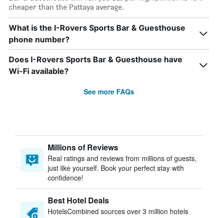
cheaper than the Pattaya average.
What is the I-Rovers Sports Bar & Guesthouse
phone number?
Does I-Rovers Sports Bar & Guesthouse have
Wi-Fi available?
See more FAQs
Millions of Reviews
Real ratings and reviews from millions of guests,
just like yourself. Book your perfect stay with
confidence!
Best Hotel Deals
HotelsCombined sources over 3 million hotels