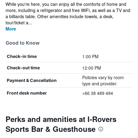
While you're here, you can enjoy all the comforts of home and
more, including a refrigerator and free WiFi, as well as a TV and
a billiards table. Other amenities include towels, a desk,
tour/ticket a...
More
Good to Know
1:00 PM
Check-in time
12:00 PM
Check-out time
Policies vary by room
Payment & Cancellation
type and provider.
+66 38 489 494
Front desk number
Perks and amenities at I-Rovers
Sports Bar & Guesthouse