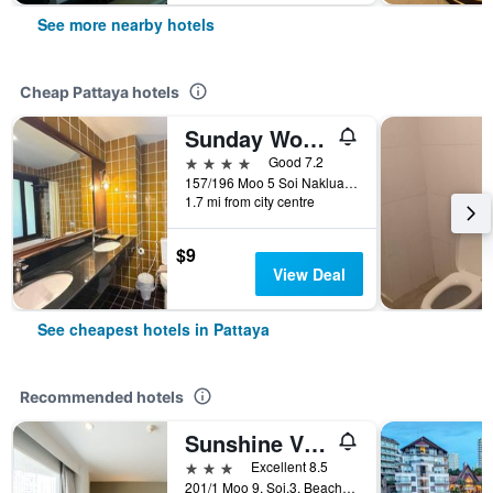
See more nearby hotels
Cheap Pattaya hotels
Sunday Wongamat Privacy Pattaya
4 stars
Good 7.2
157/196 Moo 5 Soi Naklua 16/2, Pattaya, Thailand
1.7 mi from city centre
$9
View Deal
See cheapest hotels in Pattaya
Recommended hotels
Sunshine Vista
3 stars
Excellent 8.5
201/1 Moo 9, Soi.3, Beach Rd., Pattaya, Thailand