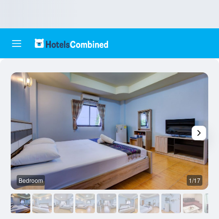
Bedroom
1/17