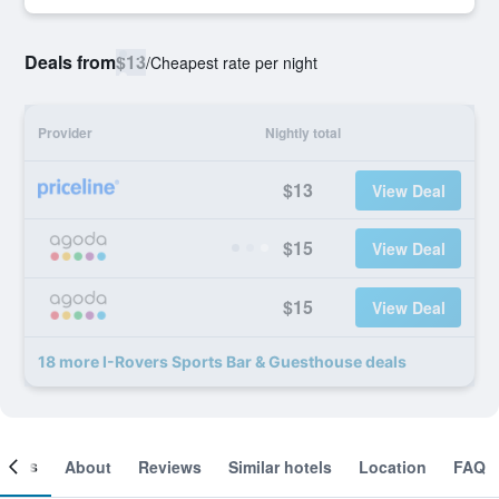
Deals from
$13
/
Cheapest rate per night
Provider
Nightly total
$13
View Deal
$15
View Deal
$15
View Deal
18 more I-Rovers Sports Bar & Guesthouse deals
ooms
About
Reviews
Similar hotels
Location
FAQ