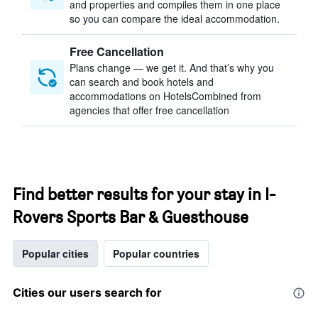
and properties and compiles them in one place
so you can compare the ideal accommodation.
Free Cancellation
Plans change — we get it. And that’s why you
can search and book hotels and
accommodations on HotelsCombined from
agencies that offer free cancellation
Find better results for your stay in I-
Rovers Sports Bar & Guesthouse
Popular cities
Popular countries
Cities our users search for