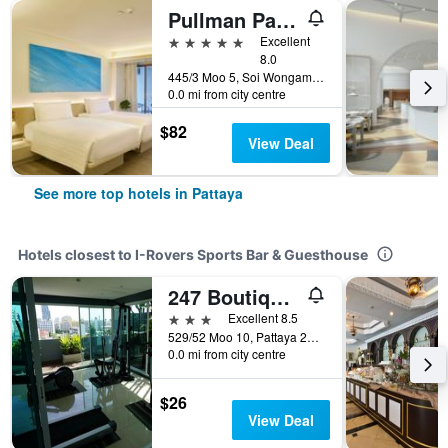
Pullman Pattaya Hotel G
5 stars
Excellent
8.0
445/3 Moo 5, Soi Wongamart, Pattaya, Thailand
0.0 mi from city centre
$82
View Deal
See more top hotels in Pattaya
Hotels closest to I-Rovers Sports Bar & Guesthouse
247 Boutique Hotel
3 stars
Excellent 8.5
529/52 Moo 10, Pattaya 2nd Road., Soi 11, Pattaya, Thailand
0.0 mi from city centre
$26
View Deal