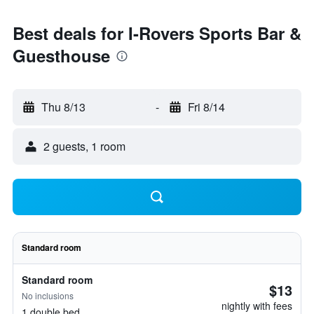
Best deals for I-Rovers Sports Bar &
Guesthouse
Thu 8/13
-
Fri 8/14
2 guests, 1 room
Standard room
Standard room
$13
No inclusions
nightly with fees
1 double bed