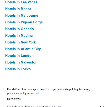
Hotels in Las Vegas
Hotels in Mecca
Hotels in Melbourne
Hotels in Pigeon Forge
Hotels in Orlando
Hotels in Medina
Hotels in New York
Hotels in Atlantic City
Hotels in London
Hotels in Galveston
Hotels in Tokyo
Hotels in Niagara Falls
*
HotelsCombined always attempts to get accurate pricing, however,
prices are not guaranteed
.
Here's why: