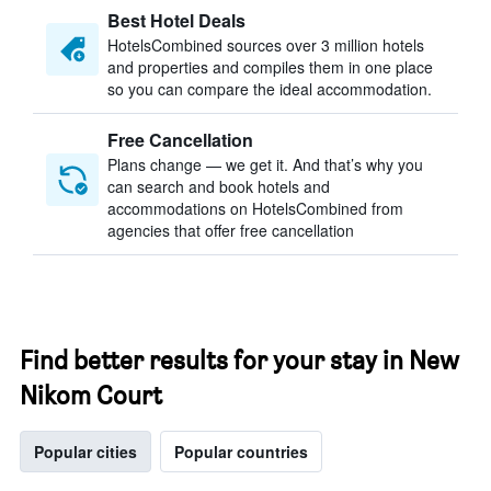
Best Hotel Deals
HotelsCombined sources over 3 million hotels
and properties and compiles them in one place
so you can compare the ideal accommodation.
Free Cancellation
Plans change — we get it. And that’s why you
can search and book hotels and
accommodations on HotelsCombined from
agencies that offer free cancellation
Find better results for your stay in New
Nikom Court
Popular cities
Popular countries