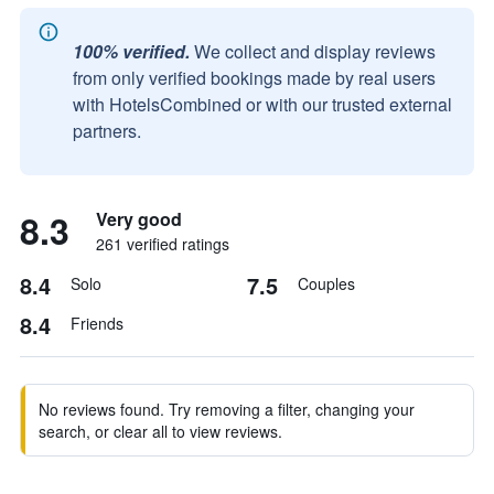
100% verified.
We collect and display reviews
from only verified bookings made by real users
with HotelsCombined or with our trusted external
partners.
8.3
Very good
261 verified ratings
8.4
7.5
Solo
Couples
8.4
Friends
No reviews found. Try removing a filter, changing your
search, or clear all to view reviews.