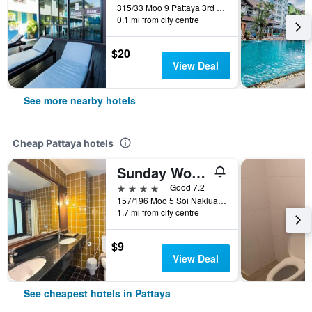
315/33 Moo 9 Pattaya 3rd Road, Pattaya, Thailand
0.1 mi from city centre
$20
View Deal
See more nearby hotels
Cheap Pattaya hotels
Sunday Wongamat Privacy Pattaya
4 stars
Good 7.2
157/196 Moo 5 Soi Naklua 16/2, Pattaya, Thailand
1.7 mi from city centre
$9
View Deal
See cheapest hotels in Pattaya