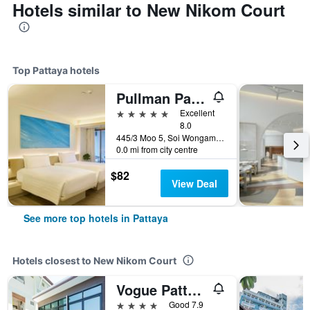
Hotels similar to New Nikom Court
Top Pattaya hotels
Pullman Pattaya Hotel G
5 stars
Excellent
8.0
445/3 Moo 5, Soi Wongamart, Pattaya, Thailand
0.0 mi from city centre
$82
View Deal
See more top hotels in Pattaya
Hotels closest to New Nikom Court
Vogue Pattaya Hotel
4 stars
Good 7.9