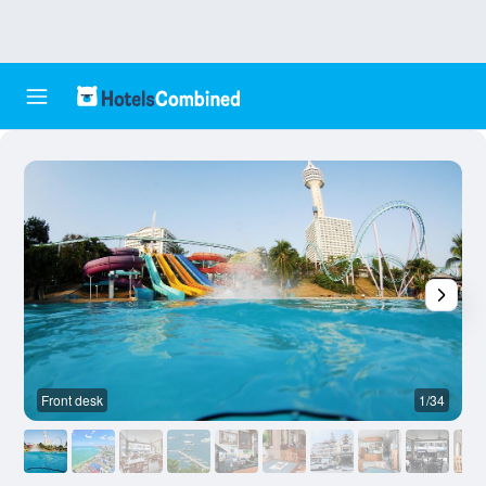
Front desk
1/34