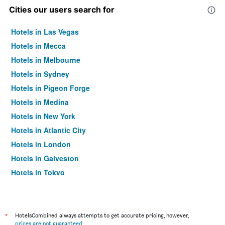
Cities our users search for
Hotels in Las Vegas
Hotels in Mecca
Hotels in Melbourne
Hotels in Sydney
Hotels in Pigeon Forge
Hotels in Medina
Hotels in New York
Hotels in Atlantic City
Hotels in London
Hotels in Galveston
Hotels in Tokyo
Hotels in Niagara Falls
*
HotelsCombined always attempts to get accurate pricing, however,
prices are not guaranteed
.