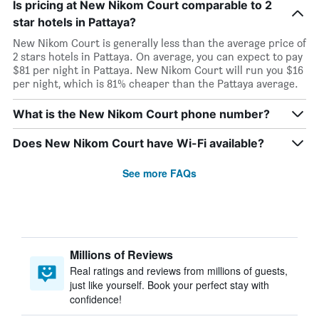
Is pricing at New Nikom Court comparable to 2
star hotels in Pattaya?
New Nikom Court is generally less than the average price of
2 stars hotels in Pattaya. On average, you can expect to pay
$81 per night in Pattaya. New Nikom Court will run you $16
per night, which is 81% cheaper than the Pattaya average.
What is the New Nikom Court phone number?
Does New Nikom Court have Wi-Fi available?
See more FAQs
Millions of Reviews
Real ratings and reviews from millions of guests,
just like yourself. Book your perfect stay with
confidence!