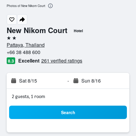
Photos of New Nikom Court
New Nikom Court
Hotel
2 stars
Pattaya, Thailand
+66 38 488 600
Excellent
261 verified ratings
8.3
Sat 8/15
-
Sun 8/16
2 guests, 1 room
Search