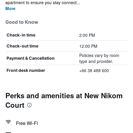
apartment to ensure you stay connect...
More
Good to Know
2:00 PM
Check-in time
12:00 PM
Check-out time
Policies vary by room
Payment & Cancellation
type and provider.
+66 38 488 600
Front desk number
Perks and amenities at New Nikom
Court
Free Wi-Fi