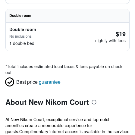
Double room
Double room
$19
No inclusions
nightly with fees
1 double bed
*
Total includes estimated local taxes & fees payable on check
out.
Best price
guarantee
About New Nikom Court
At New Nikom Court, exceptional service and top-notch
amenities create a memorable experience for
guests.Complimentary internet access is available in the serviced