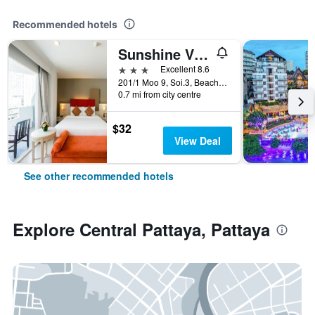
Recommended hotels
Sunshine Vista
3 stars
Excellent 8.6
201/1 Moo 9, Soi.3, Beach Rd., Pattaya, Thailand
0.7 mi from city centre
$32
View Deal
See other recommended hotels
Explore Central Pattaya, Pattaya