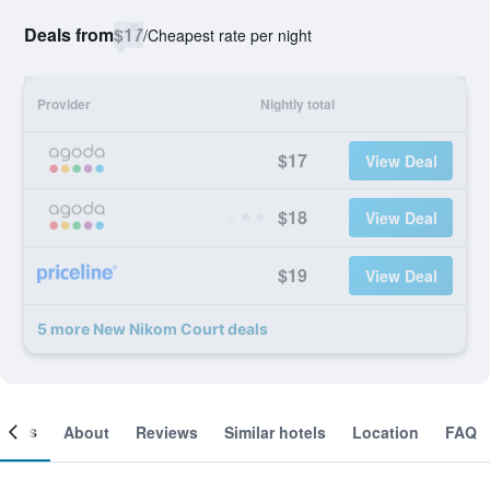
Deals from
$17
/
Cheapest rate per night
Provider
Nightly total
$17
View Deal
$18
View Deal
$19
View Deal
5 more New Nikom Court deals
ooms
About
Reviews
Similar hotels
Location
FAQ