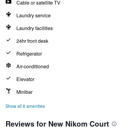
Cable or satellite TV
Laundry service
Laundry facilities
24hr front desk
Refrigerator
Air-conditioned
Elevator
Minibar
Show all 8 amenities
Reviews for New Nikom Court