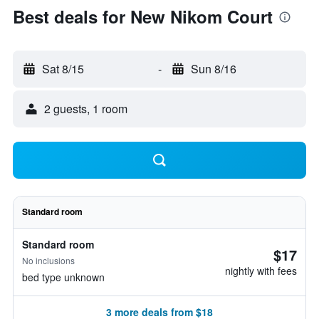
Best deals for New Nikom Court
Sat 8/15
-
Sun 8/16
2 guests, 1 room
Standard room
Standard room
$17
No inclusions
nightly with fees
bed type unknown
3 more deals from $18