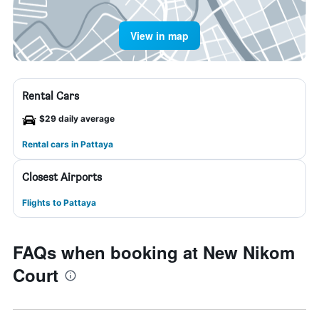
View in map
Rental Cars
$29 daily average
Rental cars in Pattaya
Closest Airports
Flights to Pattaya
FAQs when booking at New Nikom
Court