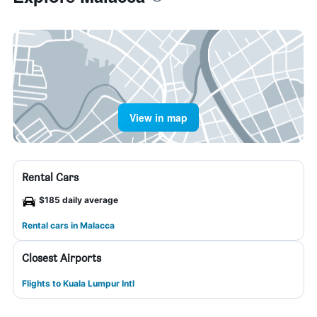
View in map
Rental Cars
$185 daily average
Rental cars in Malacca
Closest Airports
Flights to Kuala Lumpur Intl