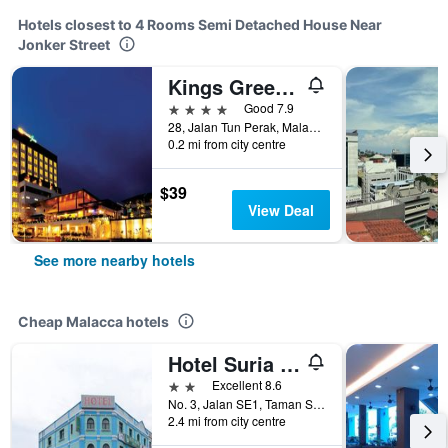
Hotels closest to 4 Rooms Semi Detached House Near
Jonker Street
Kings Green Hotel
4 stars
Good 7.9
28, Jalan Tun Perak, Malacca, Malaysia
0.2 mi from city centre
$39
View Deal
See more nearby hotels
Cheap Malacca hotels
Hotel Suria Malaqa
2 stars
Excellent 8.6
No. 3, Jalan SE1, Taman Semabok Emas, Semabok, Malacca, Malaysia
2.4 mi from city centre