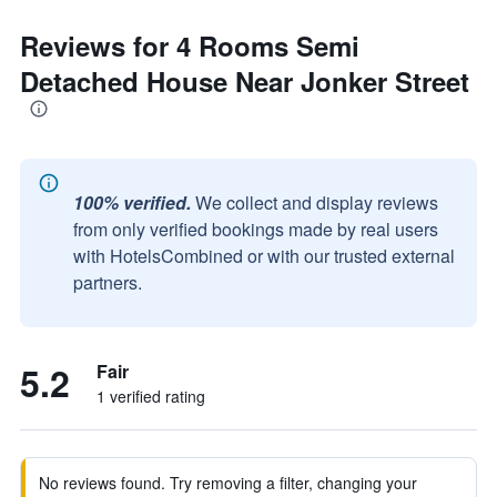
Reviews for 4 Rooms Semi
Detached House Near Jonker Street
100% verified.
We collect and display reviews
from only verified bookings made by real users
with HotelsCombined or with our trusted external
partners.
5.2
Fair
1 verified rating
No reviews found. Try removing a filter, changing your