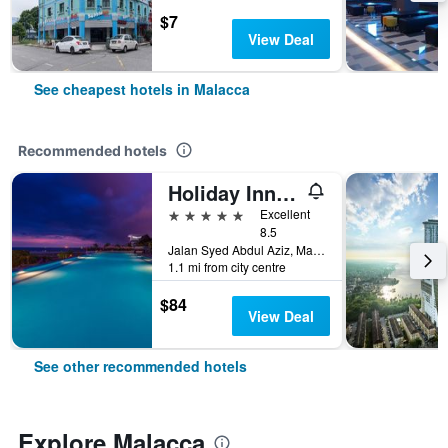
$7
View Deal
See cheapest hotels in Malacca
Recommended hotels
Holiday Inn Melaka By IHG
5 stars
Excellent
8.5
Jalan Syed Abdul Aziz, Malacca, Malaysia
1.1 mi from city centre
$84
View Deal
See other recommended hotels
Explore Malacca