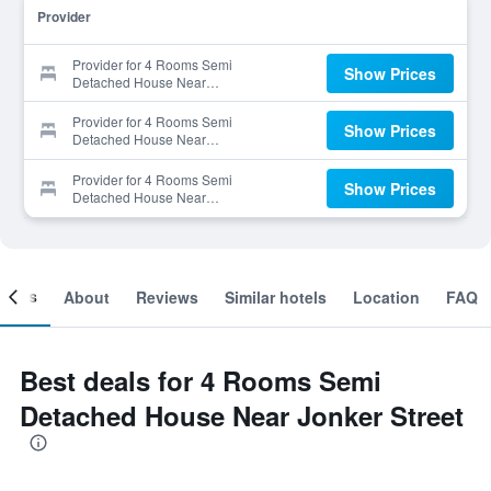
Provider
Provider for 4 Rooms Semi
Show Prices
Detached House Near
Jonker Street
Provider for 4 Rooms Semi
Show Prices
Detached House Near
Jonker Street
Provider for 4 Rooms Semi
Show Prices
Detached House Near
Jonker Street
ooms
About
Reviews
Similar hotels
Location
FAQ
Best deals for 4 Rooms Semi
Detached House Near Jonker Street