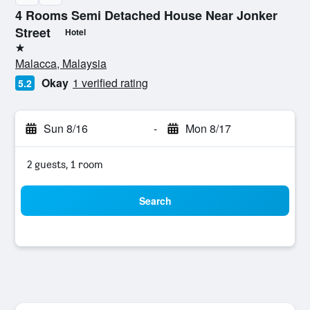
4 Rooms Semi Detached House Near Jonker
Street
Hotel
1 star
Malacca, Malaysia
Okay
1 verified rating
5.2
Sun 8/16
-
Mon 8/17
2 guests, 1 room
Search