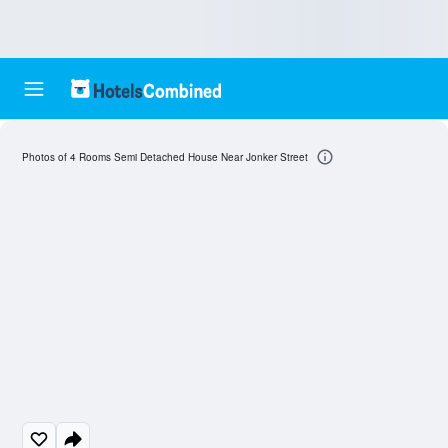
Photos of 4 Rooms Semi Detached House Near Jonker Street