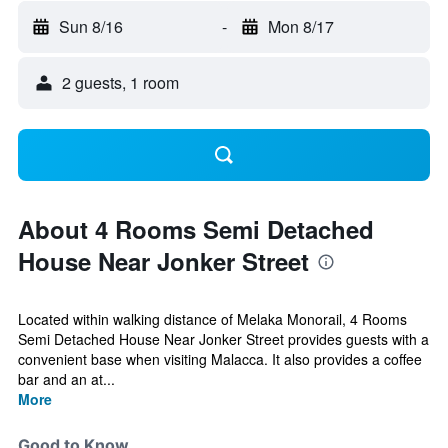
Sun 8/16
-
Mon 8/17
2 guests, 1 room
About 4 Rooms Semi Detached
House Near Jonker Street
Located within walking distance of Melaka Monorail, 4 Rooms
Semi Detached House Near Jonker Street provides guests with a
convenient base when visiting Malacca. It also provides a coffee
bar and an at...
More
Good to Know