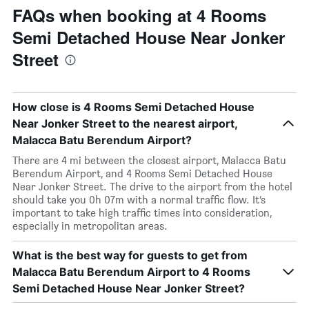
FAQs when booking at 4 Rooms
Semi Detached House Near Jonker
Street
How close is 4 Rooms Semi Detached House
Near Jonker Street to the nearest airport,
Malacca Batu Berendum Airport?
There are 4 mi between the closest airport, Malacca Batu
Berendum Airport, and 4 Rooms Semi Detached House
Near Jonker Street. The drive to the airport from the hotel
should take you 0h 07m with a normal traffic flow. It’s
important to take high traffic times into consideration,
especially in metropolitan areas.
What is the best way for guests to get from
Malacca Batu Berendum Airport to 4 Rooms
Semi Detached House Near Jonker Street?