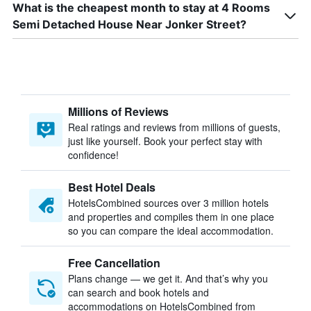
What is the cheapest month to stay at 4 Rooms
Semi Detached House Near Jonker Street?
Millions of Reviews
Real ratings and reviews from millions of guests,
just like yourself. Book your perfect stay with
confidence!
Best Hotel Deals
HotelsCombined sources over 3 million hotels
and properties and compiles them in one place
so you can compare the ideal accommodation.
Free Cancellation
Plans change — we get it. And that’s why you
can search and book hotels and
accommodations on HotelsCombined from