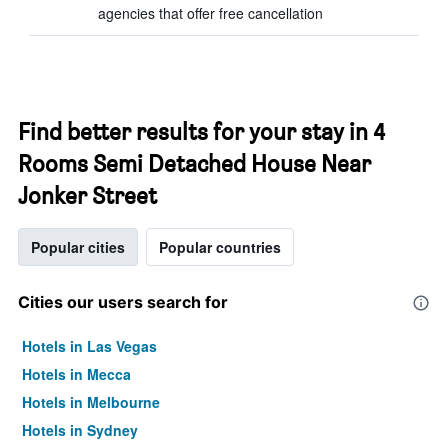
agencies that offer free cancellation
Find better results for your stay in 4
Rooms Semi Detached House Near
Jonker Street
Popular cities
Popular countries
Cities our users search for
Hotels in Las Vegas
Hotels in Mecca
Hotels in Melbourne
Hotels in Sydney