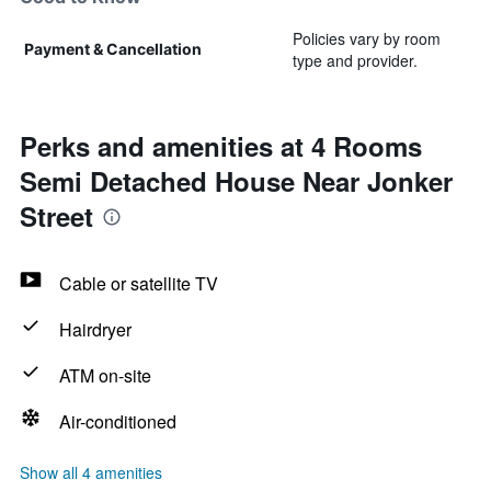
Policies vary by room
Payment & Cancellation
type and provider.
Perks and amenities at 4 Rooms
Semi Detached House Near Jonker
Street
Cable or satellite TV
Hairdryer
ATM on-site
Air-conditioned
Show all 4 amenities