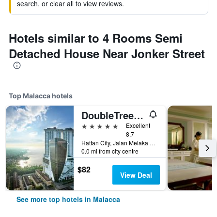
search, or clear all to view reviews.
Hotels similar to 4 Rooms Semi
Detached House Near Jonker Street
Top Malacca hotels
DoubleTree by Hilton Melaka
5 stars
Excellent
8.7
Hattan City, Jalan Melaka Raya 23, Malacca, Malaysia
0.0 mi from city centre
$82
View Deal
See more top hotels in Malacca