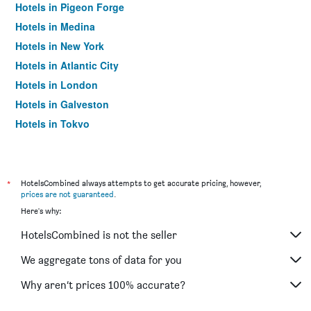
Hotels in Pigeon Forge
Hotels in Medina
Hotels in New York
Hotels in Atlantic City
Hotels in London
Hotels in Galveston
Hotels in Tokyo
Hotels in Niagara Falls
*
HotelsCombined always attempts to get accurate pricing, however,
prices are not guaranteed
.
Here's why:
HotelsCombined is not the seller
We aggregate tons of data for you
Why aren’t prices 100% accurate?