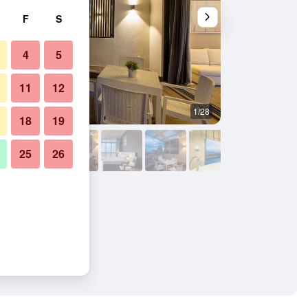
F
S
4
5
11
12
1/28
Outdoors view
18
19
25
26