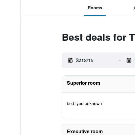
Rooms
Best deals for 
Sat 8/15
-
Superior room
bed type unknown
Executive room