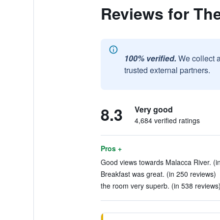
Reviews for Th
100% verified.
We collect 
trusted external partners.
8.3
Very good
4,684 verified ratings
Pros +
Good views towards Malacca River. (in
Breakfast was great. (in 250 reviews)
the room very superb. (in 538 reviews