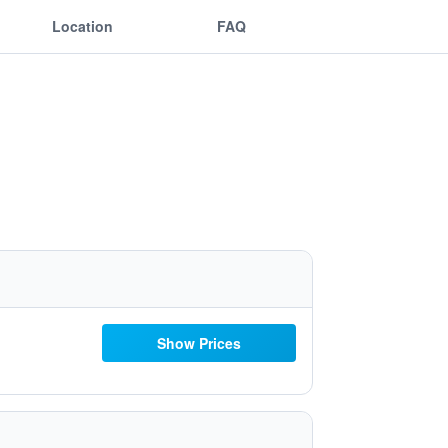
Location
FAQ
Show Prices