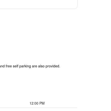
and free self parking are also provided.
12:00 PM