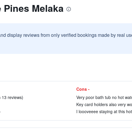
e Pines Melaka
and display reviews from only verified bookings made by real u
Cons -
 13 reviews)
Very poor bath tub no hot wate
Key card holders also very wor
)
I loooveeee staying at this hot