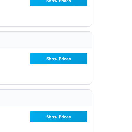
Show Prices
Show Prices
Show Prices