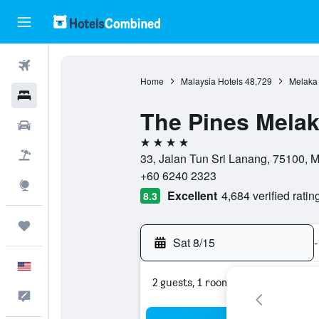
Flights
Home
Malaysia Hotels
48,729
Melaka 
Hotels
The Pines Mela
Cars
4 stars
Packages
33, Jalan Tun Sri Lanang, 75100, 
+60 6240 2323
Explore
Excellent
4,684 verified ratin
8.3
Trips
Sat 8/15
-
English
2 guests, 1 room
Feedback