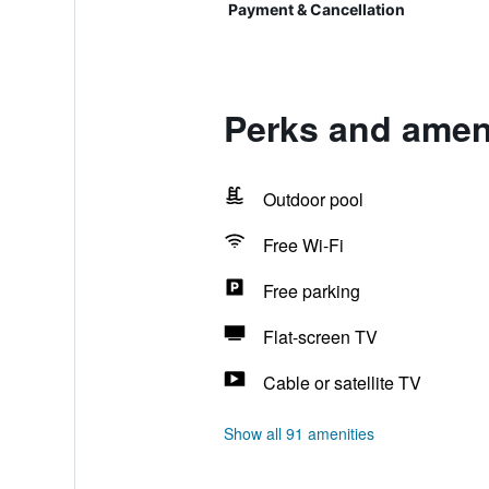
Payment & Cancellation
Perks and ameni
Outdoor pool
Free Wi-Fi
Free parking
Flat-screen TV
Cable or satellite TV
Show all 91 amenities