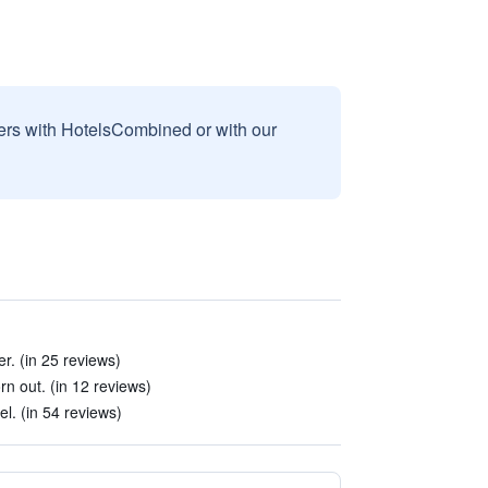
sers with HotelsCombined or with our
r. (in 25 reviews)
n out. (in 12 reviews)
el. (in 54 reviews)