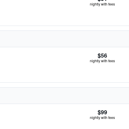
nightly with fees
$56
nightly with fees
$99
nightly with fees