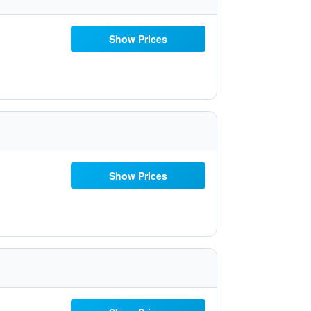
Show Prices
Show Prices