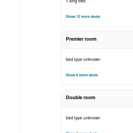
1 king bed
Show 12 more deals
Premier room
bed type unknown
Show 9 more deals
Double room
bed type unknown