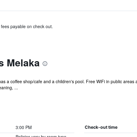
& fees payable on check out.
s Melaka
has a coffee shop/cafe and a children's pool. Free WiFi in public areas 
aning, ...
3:00 PM
Check-out time
Policies vary by room type