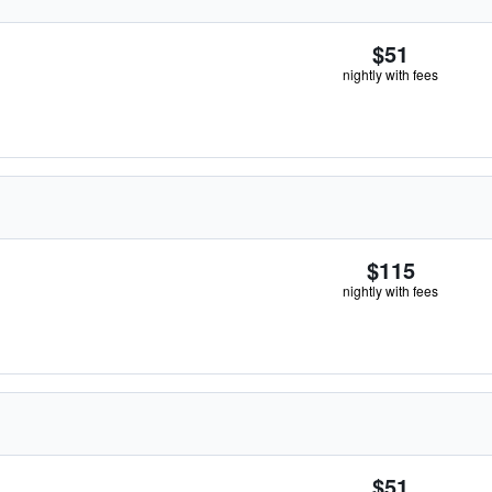
$51
nightly with fees
$115
nightly with fees
$51