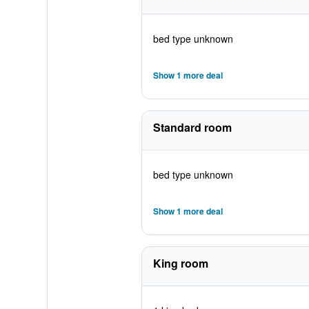
bed type unknown
Show 1 more deal
Standard room
bed type unknown
Show 1 more deal
King room