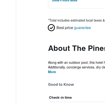
Show 4 more deals
*
Total includes estimated local taxes 
Best price
guarantee
About The Pine
Along with an outdoor pool, this hotel 
Additionally, concierge services, dry cle
More
Good to Know
Check-in time