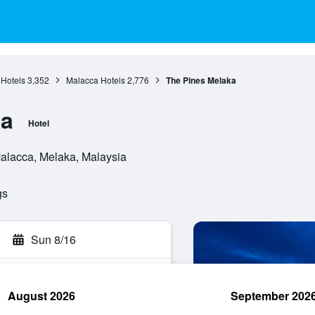
Hotels
3,352
Malacca Hotels
2,776
The Pines Melaka
ka
Hotel
Malacca, Melaka, Malaysia
gs
Sun 8/16
August 2026
September 202