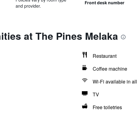
Front desk number
and provider.
ties at The Pines Melaka
Restaurant
Coffee machine
Wi-Fi available in al
TV
Free toiletries