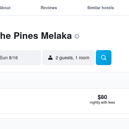
About
Reviews
Similar hotels
The Pines Melaka
Sun 8/16
2 guests, 1 room
$80
nightly with fees