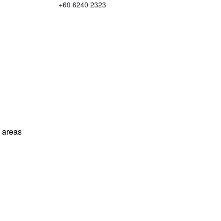
+60 6240 2323
l areas