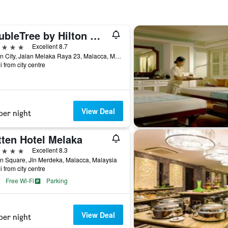
DoubleTree by Hilton Melaka
ars
Excellent 8.7
Hattan City, Jalan Melaka Raya 23, Malacca, Malaysia
i from city centre
View Deal
per night
tten Hotel Melaka
ars
Excellent 8.3
n Square, Jln Merdeka, Malacca, Malaysia
i from city centre
Free Wi-Fi
Parking
View Deal
per night