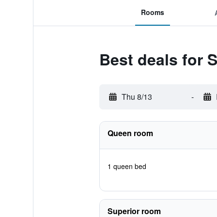
Rooms
Best deals for 
Thu 8/13
-
Queen room
1 queen bed
Superior room