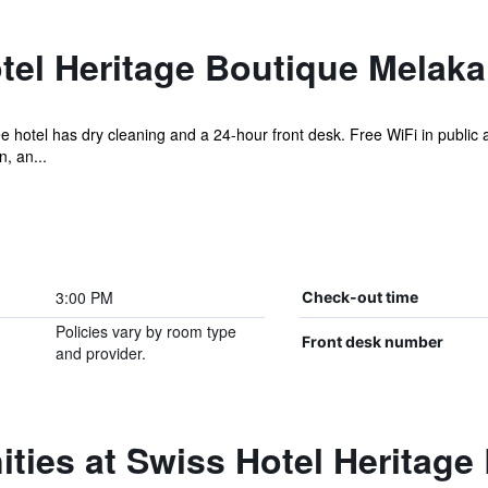
tel Heritage Boutique Melaka
e hotel has dry cleaning and a 24-hour front desk. Free WiFi in public 
, an...
3:00 PM
Check-out time
Policies vary by room type
Front desk number
and provider.
ties at Swiss Hotel Heritage