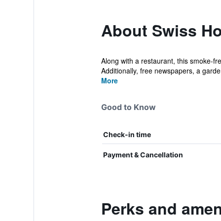
About Swiss Ho
Along with a restaurant, this smoke-fre
Additionally, free newspapers, a garden
More
Good to Know
Check-in time
Payment & Cancellation
Perks and ameni