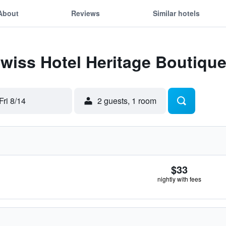
About
Reviews
Similar hotels
Swiss Hotel Heritage Boutiqu
Fri 8/14
2 guests, 1 room
$33
nightly with fees