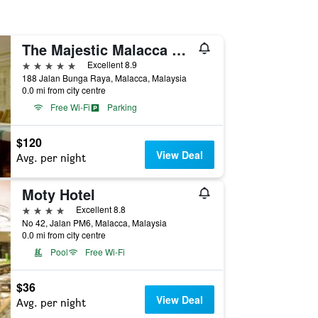
The Majestic Malacca Hotel - Small Luxury Hotels of the World
5 stars
Excellent 8.9
188 Jalan Bunga Raya, Malacca, Malaysia
0.0 mi from city centre
Free Wi-Fi
Parking
$120
View Deal
Avg. per night
Moty Hotel
4 stars
Excellent 8.8
No 42, Jalan PM6, Malacca, Malaysia
0.0 mi from city centre
Pool
Free Wi-Fi
$36
View Deal
Avg. per night