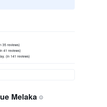
n 35 reviews)
(in 41 reviews)
y. (in 141 reviews)
que Melaka