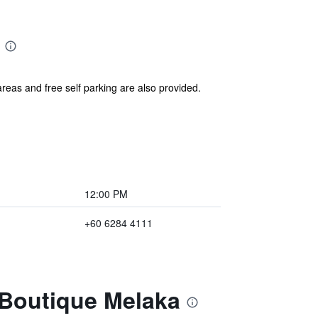
areas and free self parking are also provided.
12:00 PM
+60 6284 4111
 Boutique Melaka