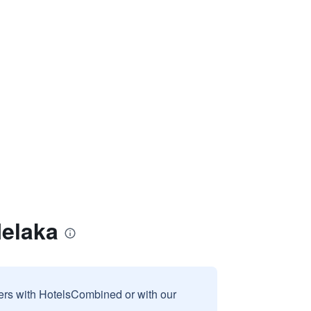
Melaka
sers with HotelsCombined or with our