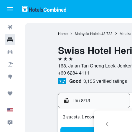
Flights
Home
Malaysia Hotels
48,733
Melaka 
Hotels
Swiss Hotel Her
Cars
3 stars
Packages
168, Jalan Tan Cheng Lock, Jonker
+60 6284 4111
Explore
Good
3,135 verified ratings
7.7
Trips
Thu 8/13
-
English
2 guests, 1 room
Feedback