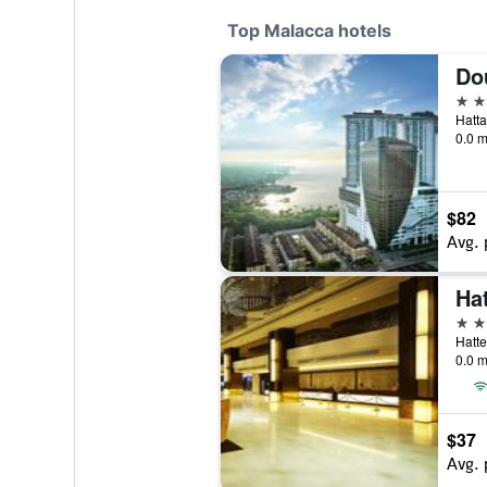
Top Malacca hotels
5 st
0.0 m
$82
Avg. 
Ha
5 st
Hatte
0.0 m
$37
Avg. 