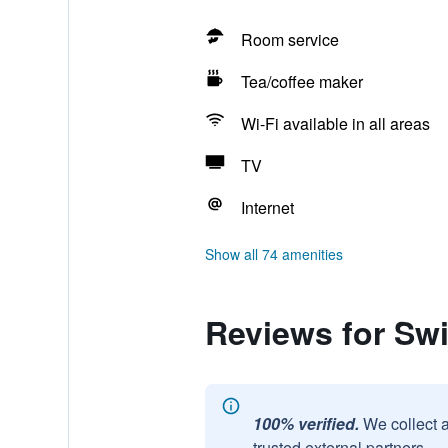
Room service
Tea/coffee maker
Wi-Fi available in all areas
TV
Internet
Show all 74 amenities
Reviews for Swi
100% verified.
We collect 
trusted external partners.