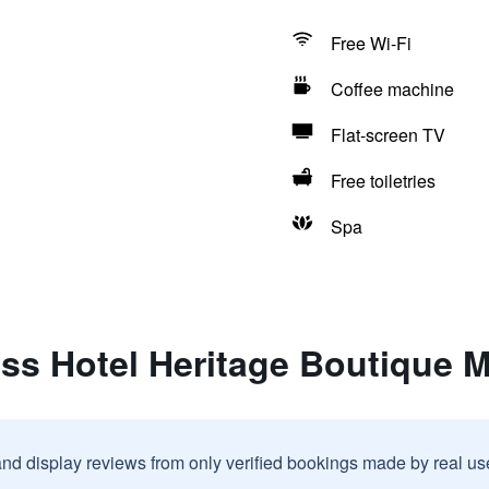
Free Wi-Fi
Coffee machine
Flat-screen TV
Free toiletries
Spa
ss Hotel Heritage Boutique 
and display reviews from only verified bookings made by real u