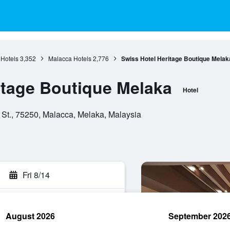
Hotels
3,352
Malacca Hotels
2,776
Swiss Hotel Heritage Boutique Melak
itage Boutique Melaka
Hotel
 St., 75250, Malacca, Melaka, Malaysia
Fri 8/14
August 2026
September 202