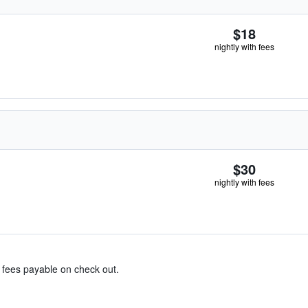
$18
nightly with fees
$30
nightly with fees
& fees payable on check out.