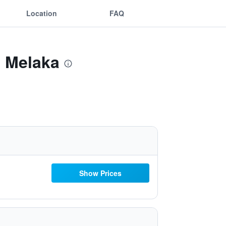
Location
FAQ
e Melaka
Show Prices