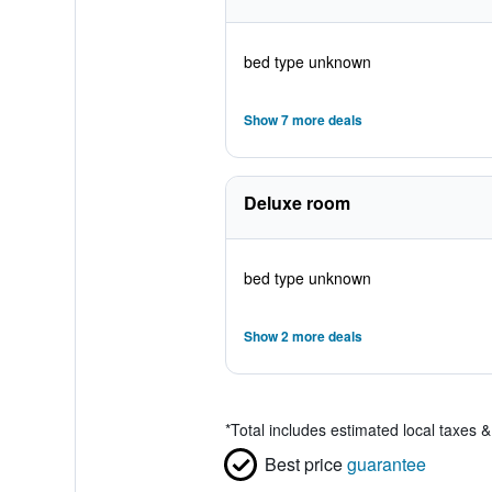
bed type unknown
Show 7 more deals
Deluxe room
bed type unknown
Show 2 more deals
*
Total includes estimated local taxes 
Best price
guarantee