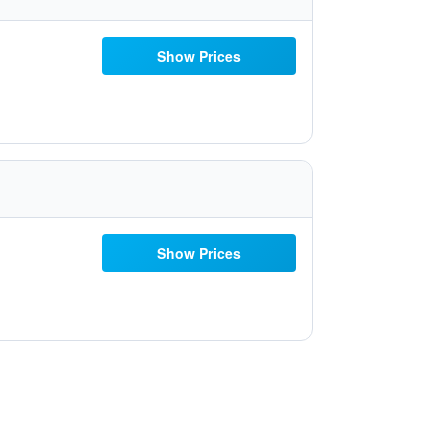
Show Prices
Show Prices