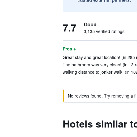
7.7
Good
3,135 verified ratings
Pros +
Great stay and great location! (in 285 
The bathroom was very clean! (in 13 r
walking distance to jonker walk. (in 18
No reviews found. Try removing a fil
Hotels similar 