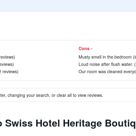
Cons -
reviews)
Musty smell in the bedroom (i
eviews)
Loud noise after flush water. 
2 reviews)
Our room was cleaned everyda
ter, changing your search, or clear all to view reviews.
to Swiss Hotel Heritage Bouti