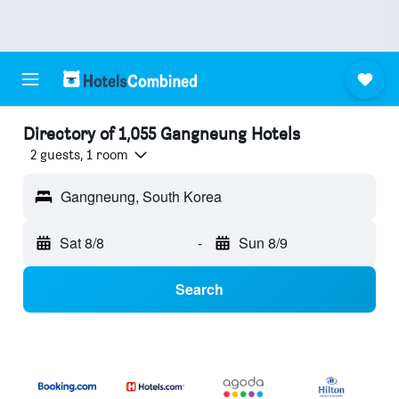
Directory of 1,055 Gangneung Hotels
2 guests, 1 room
Gangneung, South Korea
Sat 8/8
-
Sun 8/9
Search