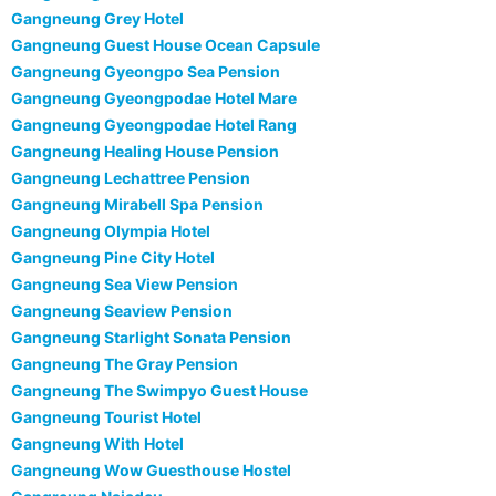
Gangneung Grey Hotel
Gangneung Guest House Ocean Capsule
Gangneung Gyeongpo Sea Pension
Gangneung Gyeongpodae Hotel Mare
Gangneung Gyeongpodae Hotel Rang
Gangneung Healing House Pension
Gangneung Lechattree Pension
Gangneung Mirabell Spa Pension
Gangneung Olympia Hotel
Gangneung Pine City Hotel
Gangneung Sea View Pension
Gangneung Seaview Pension
Gangneung Starlight Sonata Pension
Gangneung The Gray Pension
Gangneung The Swimpyo Guest House
Gangneung Tourist Hotel
Gangneung With Hotel
Gangneung Wow Guesthouse Hostel