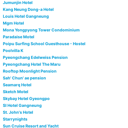
Jumunjin Hotel
Kang Neung Dong-a Hotel
Louis Hotel Gangneung
Mgm Hotel
Mona Yongpyong Tower Condominium
Paradaise Motel
Poipu Surfing School Guesthouse - Hostel
Poolvilla K
Pyeongchang Edelweiss Pension
Pyeongchang Hotel The Maru
Rooftop Moonlight Pension
Sah' Chun' ae pension
Seamarq Hotel
Sketch Motel
Skybay Hotel Gyeongpo
Sl Hotel Gangneung
St. John's Hotel
Starrynights
Sun Cruise Resort and Yacht