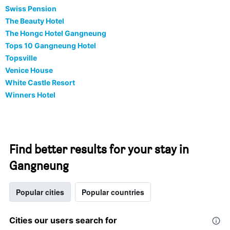
Swiss Pension
The Beauty Hotel
The Hongc Hotel Gangneung
Tops 10 Gangneung Hotel
Topsville
Venice House
White Castle Resort
Winners Hotel
Find better results for your stay in
Gangneung
Popular cities
Popular countries
Cities our users search for