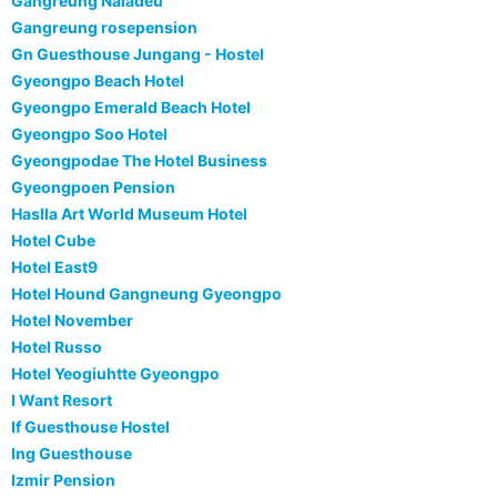
Gangreung Naiadeu
Gangreung rosepension
Gn Guesthouse Jungang - Hostel
Gyeongpo Beach Hotel
Gyeongpo Emerald Beach Hotel
Gyeongpo Soo Hotel
Gyeongpodae The Hotel Business
Gyeongpoen Pension
Haslla Art World Museum Hotel
Hotel Cube
Hotel East9
Hotel Hound Gangneung Gyeongpo
Hotel November
Hotel Russo
Hotel Yeogiuhtte Gyeongpo
I Want Resort
If Guesthouse Hostel
Ing Guesthouse
Izmir Pension