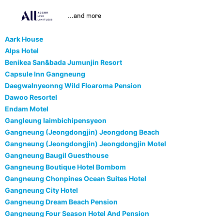
...and more
Aark House
Alps Hotel
Benikea San&bada Jumunjin Resort
Capsule Inn Gangneung
Daegwalnyeonng Wild Floaroma Pension
Dawoo Resortel
Endam Motel
Gangleung laimbichipensyeon
Gangneung (Jeongdongjin) Jeongdong Beach
Gangneung (Jeongdongjin) Jeongdongjin Motel
Gangneung Baugil Guesthouse
Gangneung Boutique Hotel Bombom
Gangneung Chonpines Ocean Suites Hotel
Gangneung City Hotel
Gangneung Dream Beach Pension
Gangneung Four Season Hotel And Pension