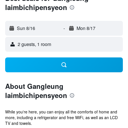
laimbichipensyeon
Sun 8/16
-
Mon 8/17
2 guests, 1 room
About Gangleung
laimbichipensyeon
While you're here, you can enjoy all the comforts of home and
more, including a refrigerator and free WiFi, as well as an LCD
TV and towels.