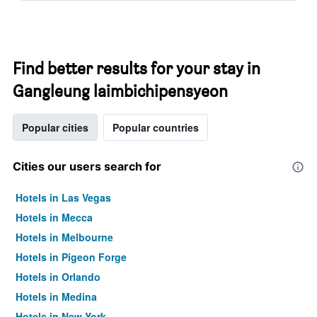
Find better results for your stay in
Gangleung laimbichipensyeon
Popular cities
Popular countries
Cities our users search for
Hotels in Las Vegas
Hotels in Mecca
Hotels in Melbourne
Hotels in Pigeon Forge
Hotels in Orlando
Hotels in Medina
Hotels in New York