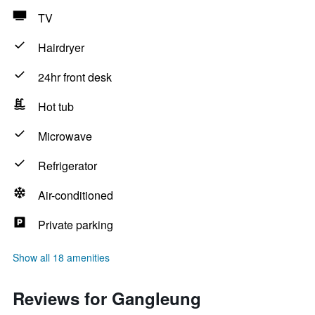
TV
Hairdryer
24hr front desk
Hot tub
Microwave
Refrigerator
Air-conditioned
Private parking
Show all 18 amenities
Reviews for Gangleung