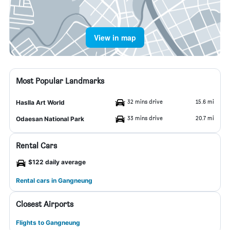
View in map
Most Popular Landmarks
32 mins drive
15.6 mi
Haslla Art World
33 mins drive
20.7 mi
Odaesan National Park
Rental Cars
$122 daily average
Rental cars in Gangneung
Closest Airports
Flights to Gangneung