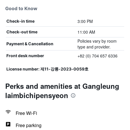
Good to Know
3:00 PM
Check-in time
11:00 AM
Check-out time
Policies vary by room
Payment & Cancellation
type and provider.
+82 (0) 704 657 6336
Front desk number
License number: 제11-강릉-2023-0059호
Perks and amenities at Gangleung
laimbichipensyeon
Free Wi-Fi
Free parking