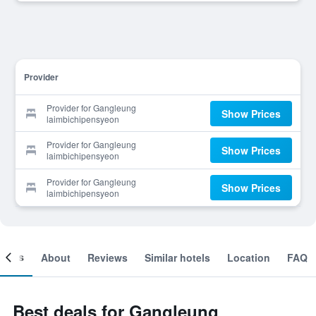
Provider
Provider for Gangleung
Show Prices
laimbichipensyeon
Provider for Gangleung
Show Prices
laimbichipensyeon
Provider for Gangleung
Show Prices
laimbichipensyeon
ooms
About
Reviews
Similar hotels
Location
FAQ
Best deals for Gangleung