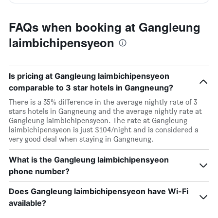
FAQs when booking at Gangleung
laimbichipensyeon
Is pricing at Gangleung laimbichipensyeon
comparable to 3 star hotels in Gangneung?
There is a 35% difference in the average nightly rate of 3
stars hotels in Gangneung and the average nightly rate at
Gangleung laimbichipensyeon. The rate at Gangleung
laimbichipensyeon is just $104/night and is considered a
very good deal when staying in Gangneung.
What is the Gangleung laimbichipensyeon
phone number?
Does Gangleung laimbichipensyeon have Wi-Fi
available?