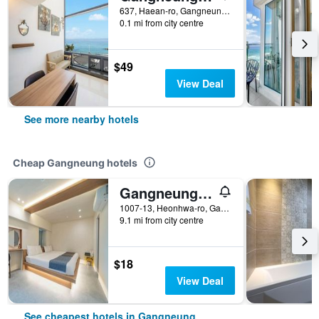
637, Haean-ro, Gangneung-si, Gangwon-do, Gangneung, South Korea
0.1 mi from city centre
$49
View Deal
See more nearby hotels
Cheap Gangneung hotels
Gangneung (Jeongdongjin) Jeongdongjin Motel
1007-13, Heonhwa-ro, Gangdong-myeon, Gangneung, South Korea
9.1 mi from city centre
$18
View Deal
See cheapest hotels in Gangneung