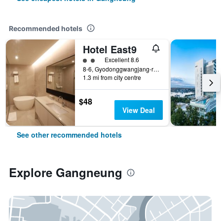
Recommended hotels
Hotel East9
2 class rating
Excellent 8.6
8-6, Gyodonggwangjang-ro 100beon-gil, Gangneung, South Korea
1.3 mi from city centre
$48
View Deal
See other recommended hotels
Explore Gangneung