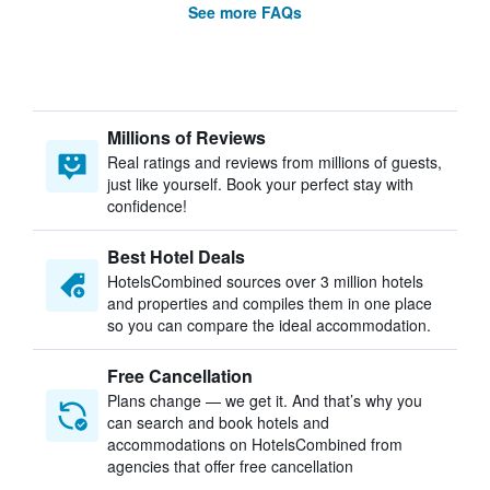
See more FAQs
Millions of Reviews
Real ratings and reviews from millions of guests,
just like yourself. Book your perfect stay with
confidence!
Best Hotel Deals
HotelsCombined sources over 3 million hotels
and properties and compiles them in one place
so you can compare the ideal accommodation.
Free Cancellation
Plans change — we get it. And that’s why you
can search and book hotels and
accommodations on HotelsCombined from
agencies that offer free cancellation