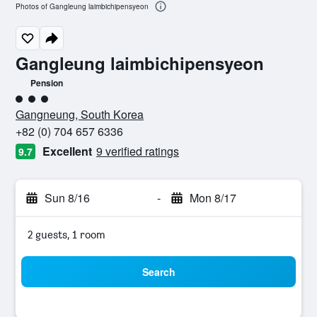
Photos of Gangleung laimbichipensyeon
Gangleung laimbichipensyeon
Pension
3 class rating
Gangneung, South Korea
+82 (0) 704 657 6336
Excellent
9 verified ratings
9.7
Sun 8/16
-
Mon 8/17
2 guests, 1 room
Search