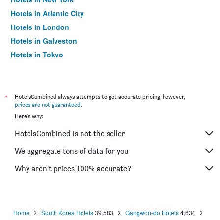
Hotels in Atlantic City
Hotels in London
Hotels in Galveston
Hotels in Tokyo
Hotels in Niagara Falls
*
HotelsCombined always attempts to get accurate pricing, however,
prices are not guaranteed
.
Here's why:
HotelsCombined is not the seller
We aggregate tons of data for you
Why aren’t prices 100% accurate?
Home
South Korea Hotels
39,583
Gangwon-do Hotels
4,634