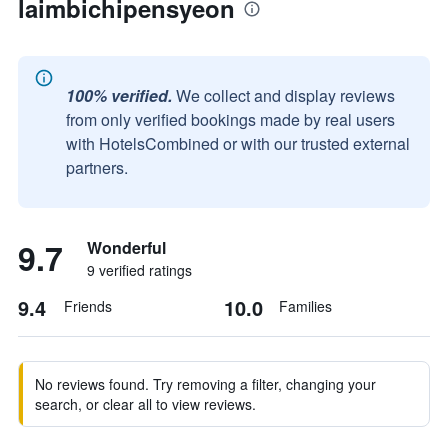
laimbichipensyeon
100% verified.
We collect and display reviews
from only verified bookings made by real users
with HotelsCombined or with our trusted external
partners.
9.7
Wonderful
9 verified ratings
9.4
10.0
Friends
Families
No reviews found. Try removing a filter, changing your
search, or clear all to view reviews.