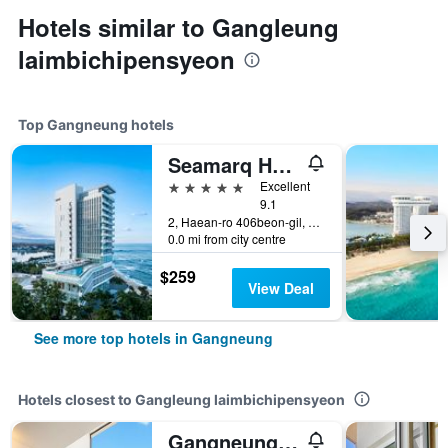
Hotels similar to Gangleung
laimbichipensyeon
Top Gangneung hotels
Seamarq Hotel
5 stars
Excellent
9.1
2, Haean-ro 406beon-gil, Gangneung, South Korea
0.0 mi from city centre
$259
View Deal
See more top hotels in Gangneung
Hotels closest to Gangleung laimbichipensyeon
Gangneung S202 Spa Pension