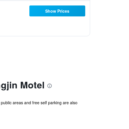
Show Prices
jin Motel
 public areas and free self parking are also