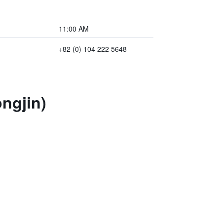
11:00 AM
+82 (0) 104 222 5648
ngjin)