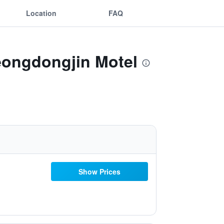
Location
FAQ
eongdongjin Motel
Show Prices