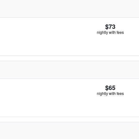
$73
nightly with fees
$65
nightly with fees