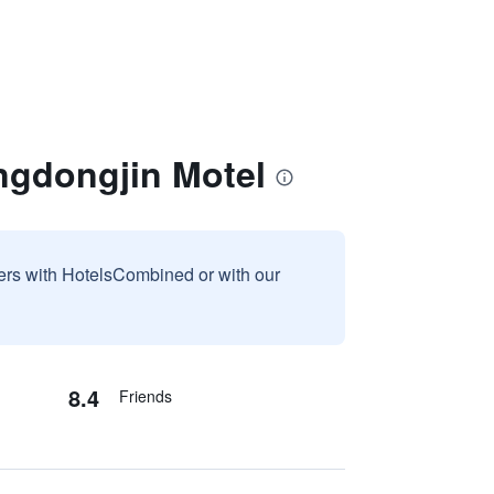
ngdongjin Motel
sers with HotelsCombined or with our
8.4
Friends