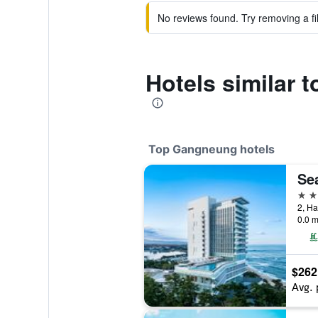
No reviews found. Try removing a fil
Hotels similar
Top Gangneung hotels
Se
5 st
0.0 m
$262
Avg. 