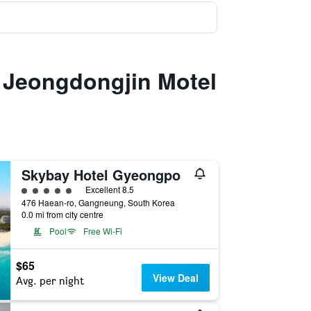
 Jeongdongjin Motel
Skybay Hotel Gyeongpo
5 class rating
Excellent 8.5
476 Haean-ro, Gangneung, South Korea
0.0 mi from city centre
Pool
Free Wi-Fi
$65
View Deal
Avg. per night