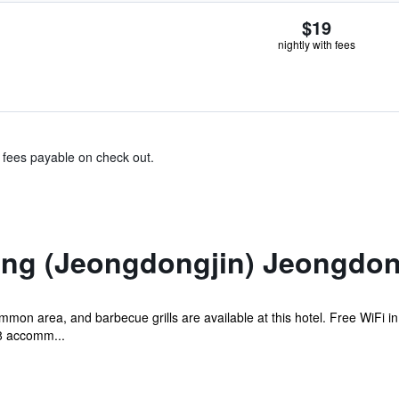
$19
nightly with fees
& fees payable on check out.
g (Jeongdongjin) Jeongdong
mon area, and barbecue grills are available at this hotel. Free WiFi in
28 accomm...