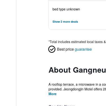
bed type unknown
Show 2 more deals
*
Total includes estimated local taxes 
Best price
guarantee
About Gangneun
A rooftop terrace, a microwave in a com
provided. Jeongdongjin Motel offers 
More