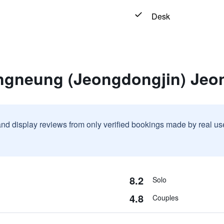
Desk
ngneung (Jeongdongjin) Jeo
and display reviews from only verified bookings made by real u
8.2
Solo
4.8
Couples