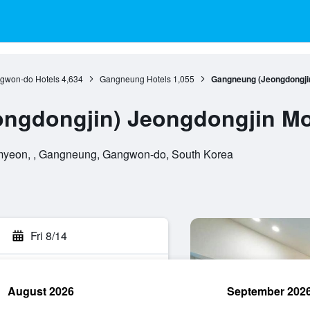
gwon-do Hotels
4,634
Gangneung Hotels
1,055
Gangneung (Jeongdongjin
ngdongjin) Jeongdongjin Mo
yeon, , Gangneung, Gangwon-do, South Korea
Fri 8/14
August 2026
September 202