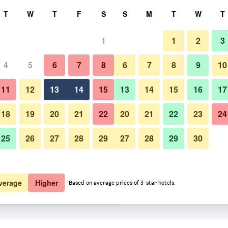
rch
T
W
T
F
S
S
M
T
W
T
1
1
2
3
er night
4
5
6
7
8
6
7
8
9
10
Bedroom
htly total
11
12
13
14
15
13
14
15
16
17
$19
View Deal
18
19
20
21
22
20
21
22
23
24
25
26
27
28
29
27
28
29
30
Photos of Gangneung (Jeongdon
$21
View Deal
$34
View Deal
verage
Higher
Based on average prices of 3-star hotels.
) Jeongdongjin Motel deals