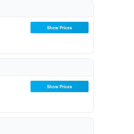
Show Prices
Show Prices