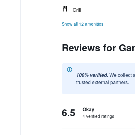
Grill
Show all 12 amenities
Reviews for Ga
100% verified.
We collect 
trusted external partners.
6.5
Okay
4 verified ratings