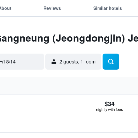
About
Reviews
Similar hotels
 Gangneung (Jeongdongjin) J
Fri 8/14
2 guests, 1 room
$34
nightly with fees