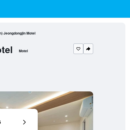
) Jeongdongjin Motel
tel
Motel
6