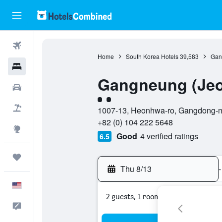
Flights
Home
South Korea Hotels
39,583
Gan
Hotels
Gangneung (Jeo
Cars
2 class rating
Packages
1007-13, Heonhwa-ro, Gangdong-m
+82 (0) 104 222 5648
Explore
Good
4 verified ratings
6.5
Trips
Thu 8/13
-
English
2 guests, 1 room
Feedback