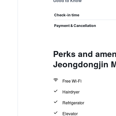
Good to Know
Check-in time
Payment & Cancellation
Perks and amen
Jeongdongjin M
Free Wi-Fi
Hairdryer
Refrigerator
Elevator