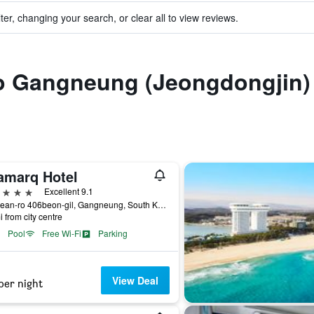
ter, changing your search, or clear all to view reviews.
 to Gangneung (Jeongdongjin)
amarq Hotel
ars
Excellent 9.1
2, Haean-ro 406beon-gil, Gangneung, South Korea
i from city centre
Pool
Free Wi-Fi
Parking
View Deal
per night