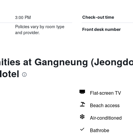
3:00 PM
Check-out time
Policies vary by room type
Front desk number
and provider.
ities at Gangneung (Jeongdo
otel
Flat-screen TV
Beach access
Air-conditioned
Bathrobe