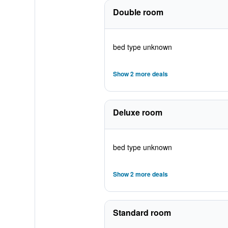
Double room
bed type unknown
Show 2 more deals
Deluxe room
bed type unknown
Show 2 more deals
Standard room