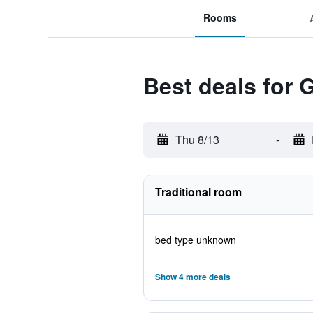
Rooms
Best deals for
Thu 8/13
-
Traditional room
bed type unknown
Show 4 more deals