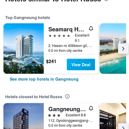
Top Gangneung hotels
Seamarq Hotel
5 stars
Excellent
9.1
2, Haean-ro 406beon-gil, Gangneung, South Korea
0.0 mi from city centre
$241
View Deal
See more top hotels in Gangneung
Hotels closest to Hotel Russo
Gangneung City Hotel
3 class rating
Excellent 8.8
112, Gyodonggwangjang-ro, Gangneung, South Korea
0.0 mi from city centre