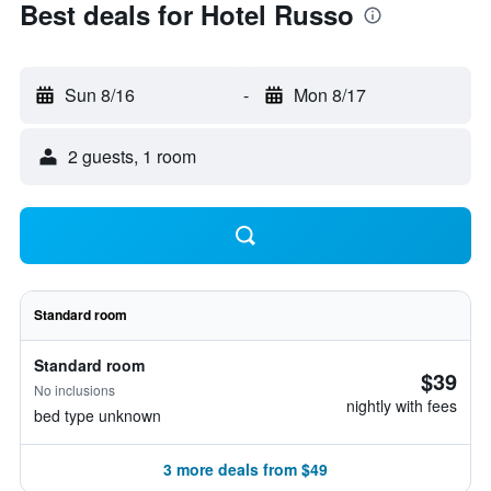
Best deals for Hotel Russo
Sun 8/16
-
Mon 8/17
2 guests, 1 room
Standard room
Standard room
$39
No inclusions
nightly with fees
bed type unknown
3 more deals from $49