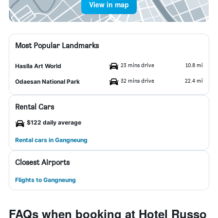
View in map
Most Popular Landmarks
23 mins drive
10.8 mi
Haslla Art World
32 mins drive
22.4 mi
Odaesan National Park
Rental Cars
$122 daily average
Rental cars in Gangneung
Closest Airports
Flights to Gangneung
FAQs when booking at Hotel Russo