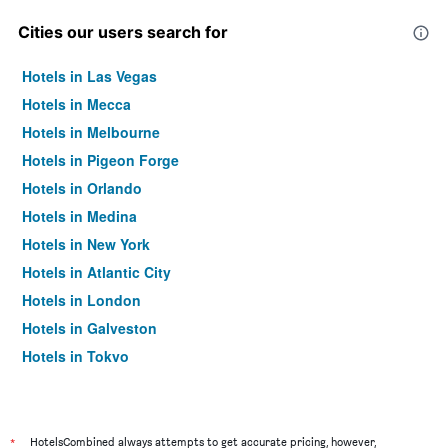
Cities our users search for
Hotels in Las Vegas
Hotels in Mecca
Hotels in Melbourne
Hotels in Pigeon Forge
Hotels in Orlando
Hotels in Medina
Hotels in New York
Hotels in Atlantic City
Hotels in London
Hotels in Galveston
Hotels in Tokyo
Hotels in Niagara Falls
*
HotelsCombined always attempts to get accurate pricing, however,