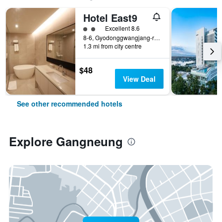
Hotel East9
2 class rating
Excellent 8.6
8-6, Gyodonggwangjang-ro 100beon-gil, Gangneung, South Korea
1.3 mi from city centre
$48
View Deal
See other recommended hotels
Explore Gangneung