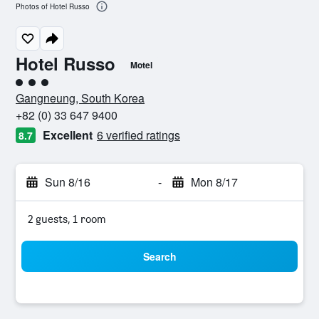
Photos of Hotel Russo
Hotel Russo
Motel
3 class rating
Gangneung, South Korea
+82 (0) 33 647 9400
Excellent
6 verified ratings
8.7
Sun 8/16
-
Mon 8/17
2 guests, 1 room
Search