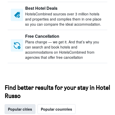
Best Hotel Deals
HotelsCombined sources over 3 million hotels
and properties and compiles them in one place
so you can compare the ideal accommodation.
Free Cancellation
Plans change — we get it. And that’s why you
can search and book hotels and
accommodations on HotelsCombined from
agencies that offer free cancellation
Find better results for your stay in Hotel
Russo
Popular cities
Popular countries