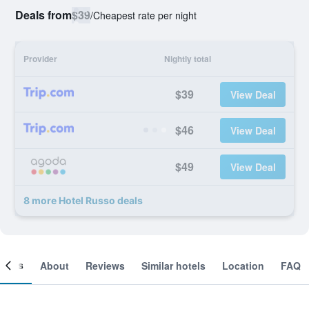
Deals from
$39
/
Cheapest rate per night
Provider
Nightly total
$39
View Deal
$46
View Deal
$49
View Deal
8 more Hotel Russo deals
ooms
About
Reviews
Similar hotels
Location
FAQ