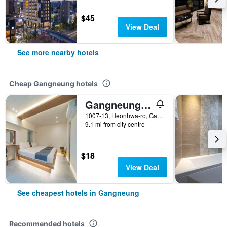
$45
View Deal
See more nearby hotels
Cheap Gangneung hotels
Gangneung (Jeongdongjin) Jeongdongjin Motel
1007-13, Heonhwa-ro, Gangdong-myeon, Gangneung, South Korea
9.1 mi from city centre
$18
View Deal
See cheapest hotels in Gangneung
Recommended hotels