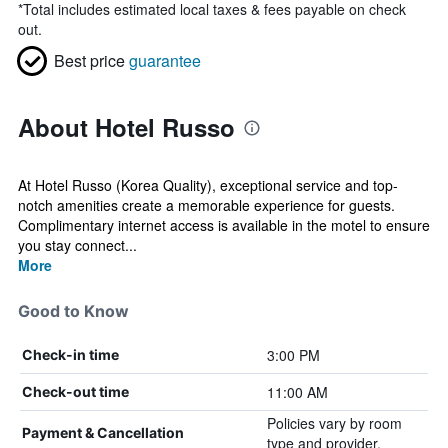
*
Total includes estimated local taxes & fees payable on check
out.
Best price
guarantee
About Hotel Russo
At Hotel Russo (Korea Quality), exceptional service and top-
notch amenities create a memorable experience for guests.
Complimentary internet access is available in the motel to ensure
you stay connect...
More
Good to Know
3:00 PM
Check-in time
11:00 AM
Check-out time
Policies vary by room
Payment & Cancellation
type and provider.