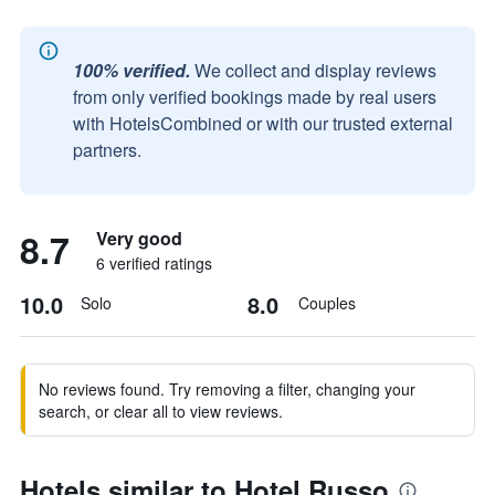
100% verified.
We collect and display reviews
from only verified bookings made by real users
with HotelsCombined or with our trusted external
partners.
8.7
Very good
6 verified ratings
10.0
8.0
Solo
Couples
No reviews found. Try removing a filter, changing your
search, or clear all to view reviews.
Hotels similar to Hotel Russo