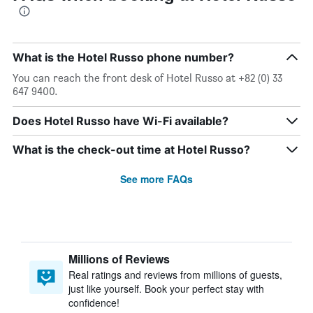
What is the Hotel Russo phone number?
You can reach the front desk of Hotel Russo at +82 (0) 33
647 9400.
Does Hotel Russo have Wi-Fi available?
What is the check-out time at Hotel Russo?
See more FAQs
Millions of Reviews
Real ratings and reviews from millions of guests,
just like yourself. Book your perfect stay with
confidence!