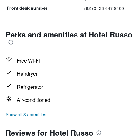
+82 (0) 33 647 9400
Front desk number
Perks and amenities at Hotel Russo
Free Wi-Fi
Hairdryer
Refrigerator
Air-conditioned
Show all 3 amenities
Reviews for Hotel Russo