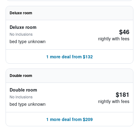
Deluxe room
Deluxe room
$46
No inclusions
nightly with fees
bed type unknown
1 more deal from $132
Double room
Double room
$181
No inclusions
nightly with fees
bed type unknown
1 more deal from $209