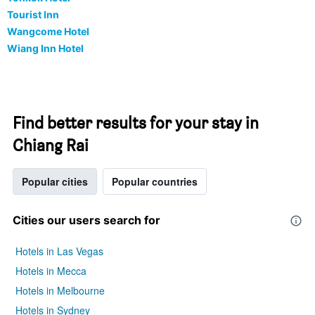
Tourist Inn
Wangcome Hotel
Wiang Inn Hotel
Find better results for your stay in
Chiang Rai
Popular cities
Popular countries
Cities our users search for
Hotels in Las Vegas
Hotels in Mecca
Hotels in Melbourne
Hotels in Sydney