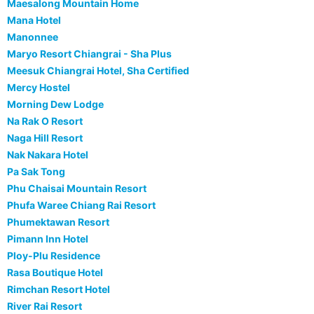
Maesalong Mountain Home
Mana Hotel
Manonnee
Maryo Resort Chiangrai - Sha Plus
Meesuk Chiangrai Hotel, Sha Certified
Mercy Hostel
Morning Dew Lodge
Na Rak O Resort
Naga Hill Resort
Nak Nakara Hotel
Pa Sak Tong
Phu Chaisai Mountain Resort
Phufa Waree Chiang Rai Resort
Phumektawan Resort
Pimann Inn Hotel
Ploy-Plu Residence
Rasa Boutique Hotel
Rimchan Resort Hotel
River Rai Resort