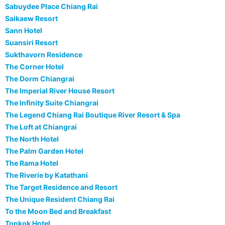
Sabuydee Place Chiang Rai
Saikaew Resort
Sann Hotel
Suansiri Resort
Sukthavorn Residence
The Corner Hotel
The Dorm Chiangrai
The Imperial River House Resort
The Infinity Suite Chiangrai
The Legend Chiang Rai Boutique River Resort & Spa
The Loft at Chiangrai
The North Hotel
The Palm Garden Hotel
The Rama Hotel
The Riverie by Katathani
The Target Residence and Resort
The Unique Resident Chiang Rai
To the Moon Bed and Breakfast
Tonkok Hotel