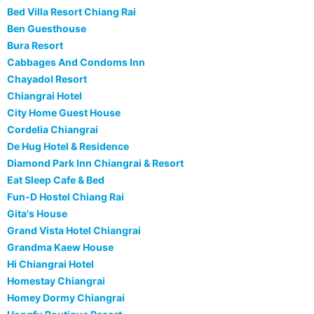
Bed Villa Resort Chiang Rai
Ben Guesthouse
Bura Resort
Cabbages And Condoms Inn
Chayadol Resort
Chiangrai Hotel
City Home Guest House
Cordelia Chiangrai
De Hug Hotel & Residence
Diamond Park Inn Chiangrai & Resort
Eat Sleep Cafe & Bed
Fun-D Hostel Chiang Rai
Gita's House
Grand Vista Hotel Chiangrai
Grandma Kaew House
Hi Chiangrai Hotel
Homestay Chiangrai
Homey Dormy Chiangrai