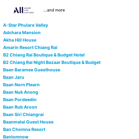
...and more
A-Star Phulare Valley
Adchara Mansion
Akha Hill House
Amarin Resort Chiang Rai
B2 Chiang Rai Boutique & Budget Hotel
B2 Chiang Rai Night Bazaar Boutique & Budget
Baan Baramee Guesthouse
Baan Jaru
Baan Norn Plearn
Baan Nuk Anong
Baan Pordeedin
Baan Rub Aroon
Baan Siri Chiangrai
Baanmalai Guest House
Ban Chomna Resort
Banlomnow