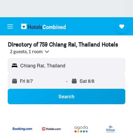
Directory of 759 Chiang Rai, Thailand Hotels
2 guests, 1 room
Chiang Rai, Thailand
Fri 8/7
-
Sat 8/8
Search