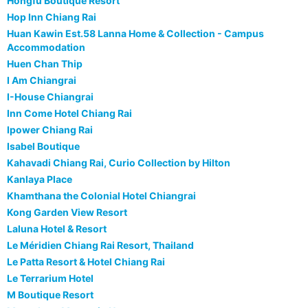
Hongfu Boutique Resort
Hop Inn Chiang Rai
Huan Kawin Est.58 Lanna Home & Collection - Campus
Accommodation
Huen Chan Thip
I Am Chiangrai
I-House Chiangrai
Inn Come Hotel Chiang Rai
Ipower Chiang Rai
Isabel Boutique
Kahavadi Chiang Rai, Curio Collection by Hilton
Kanlaya Place
Khamthana the Colonial Hotel Chiangrai
Kong Garden View Resort
Laluna Hotel & Resort
Le Méridien Chiang Rai Resort, Thailand
Le Patta Resort & Hotel Chiang Rai
Le Terrarium Hotel
M Boutique Resort