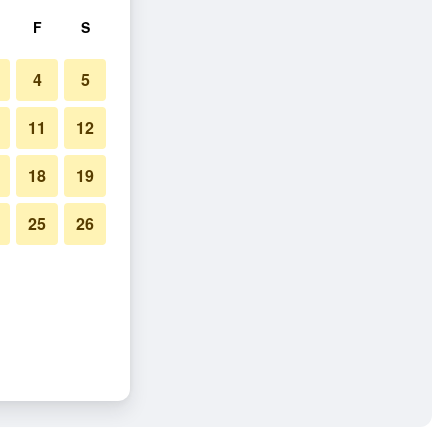
F
S
4
5
11
12
18
19
25
26