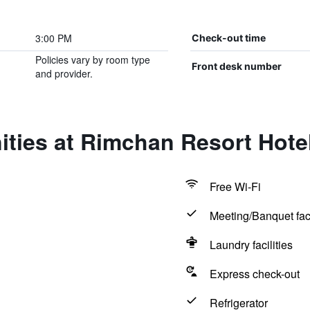
3:00 PM
Check-out time
Policies vary by room type
Front desk number
and provider.
ties at Rimchan Resort Hote
Free Wi-Fi
Meeting/Banquet faci
Laundry facilities
Express check-out
Refrigerator