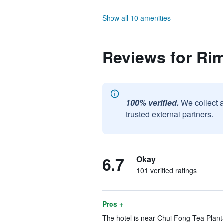
Show all 10 amenities
Reviews for Ri
100% verified.
We collect 
trusted external partners.
6.7
Okay
101 verified ratings
Pros +
The hotel is near Chui Fong Tea Planta