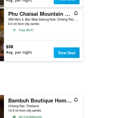
Avg. per night
Phu Chaisai Mountain Resort
388 Moo 4, Ban Mae Salong Nok, Chiang Rai, Thailand
0.0 mi from city centre
Free Wi-Fi
$58
Avg. per night
View Deal
Bambuh Boutique Homestay - Adult Only
Chiang Rai, Thailand
10.5 mi from city centre
Air Conditioning