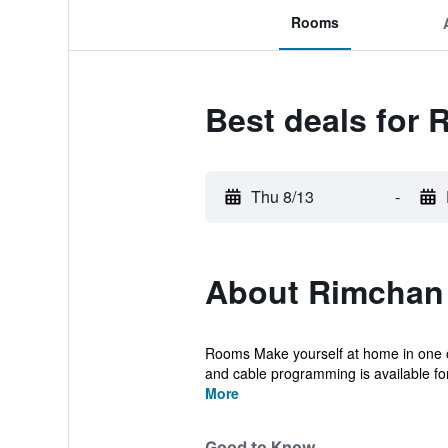
Rooms
Best deals for 
Thu 8/13
-
About Rimchan 
Rooms Make yourself at home in one of
and cable programming is available for
More
Good to Know