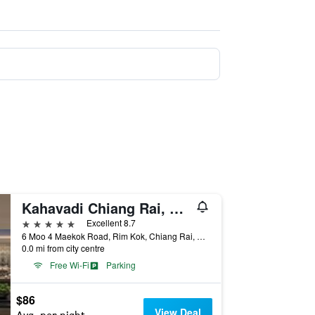
Kahavadi Chiang Rai, Curio Collection by Hilton
5 stars
Excellent 8.7
6 Moo 4 Maekok Road, Rim Kok, Chiang Rai, Thailand
0.0 mi from city centre
Free Wi-Fi
Parking
$86
View Deal