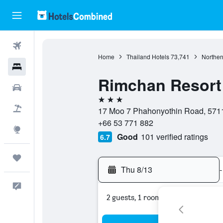
Flights
Home
Thailand Hotels
73,741
Norther
Hotels
Rimchan Resort
Cars
3 stars
Packages
17 Moo 7 Phahonyothin Road, 5711
+66 53 771 882
Explore
Good
101 verified ratings
6.7
Trips
Thu 8/13
-
Feedback
2 guests, 1 room