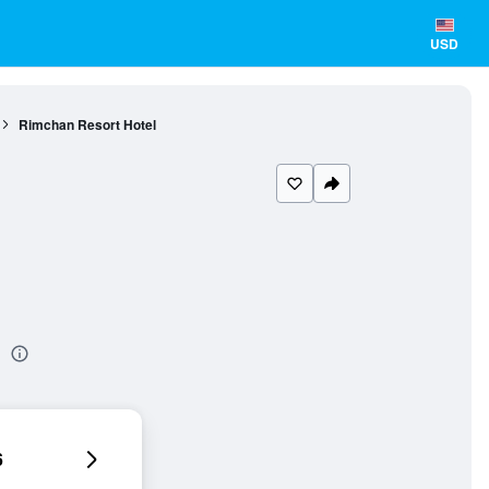
USD
Rimchan Resort Hotel
l
6