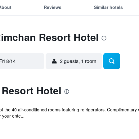
About
Reviews
Similar hotels
Rimchan Resort Hotel
Fri 8/14
2 guests, 1 room
Resort Hotel
 the 40 air-conditioned rooms featuring refrigerators. Complimentary 
 your ente...