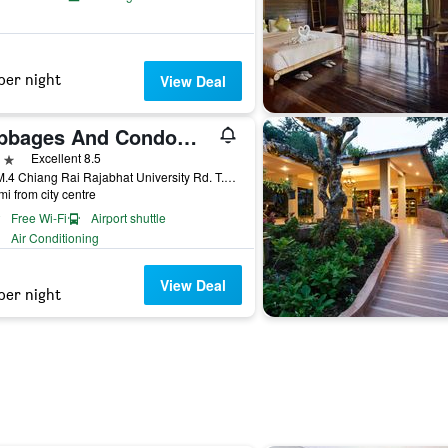
per night
View Deal
Cabbages And Condoms Inn
ars
Excellent 8.5
252 M.4 Chiang Rai Rajabhat University Rd. T.Ban Doo A.Muang, Chiang Rai, Thailand
mi from city centre
Free Wi-Fi
Airport shuttle
Air Conditioning
View Deal
per night