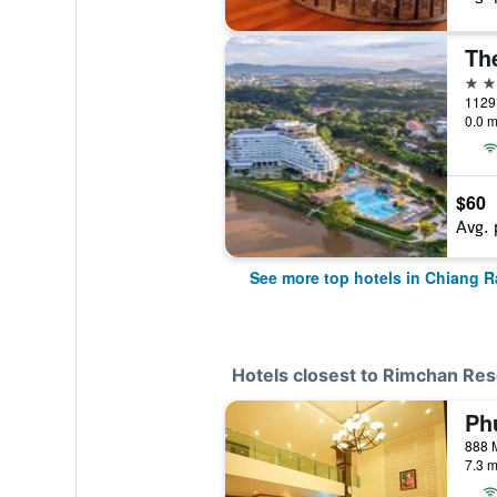
The
5 st
1129 
0.0 m
$60
Avg. 
See more top hotels in Chiang R
Hotels closest to Rimchan Res
7.3 m