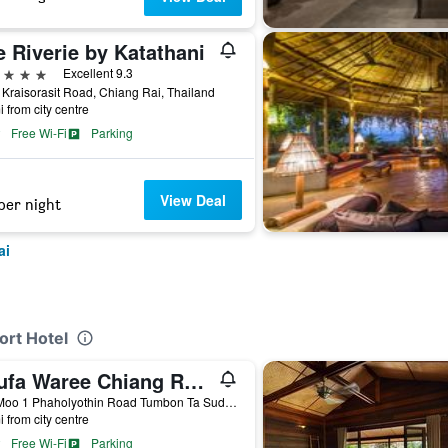
 Riverie by Katathani
ars
Excellent 9.3
Kraisorasit Road, Chiang Rai, Thailand
i from city centre
Free Wi-Fi
Parking
View Deal
per night
ai
ort Hotel
Phufa Waree Chiang Rai Resort
888 Moo 1 Phaholyothin Road Tumbon Ta Sud Amphur M, Chiang Rai, Thailand
i from city centre
Free Wi-Fi
Parking