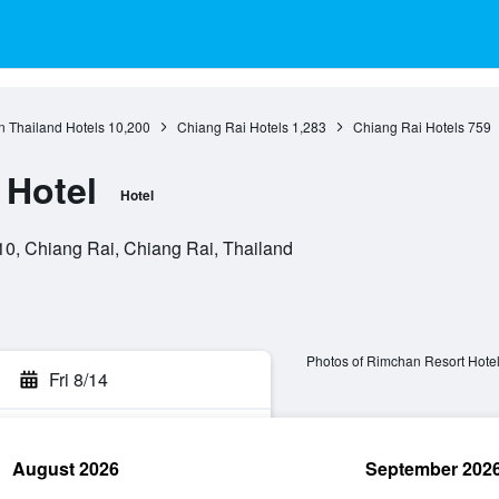
n Thailand Hotels
10,200
Chiang Rai Hotels
1,283
Chiang Rai Hotels
759
 Hotel
Hotel
0, Chiang Rai, Chiang Rai, Thailand
Photos of Rimchan Resort Hote
Fri 8/14
August 2026
September 202