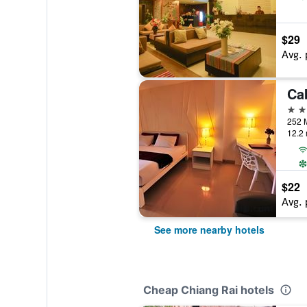
$29
Avg. 
3 st
12.2 
$22
Avg. 
See more nearby hotels
Cheap Chiang Rai hotels