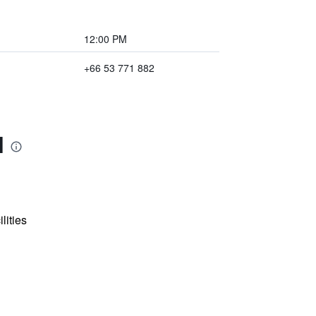
12:00 PM
+66 53 771 882
l
lities