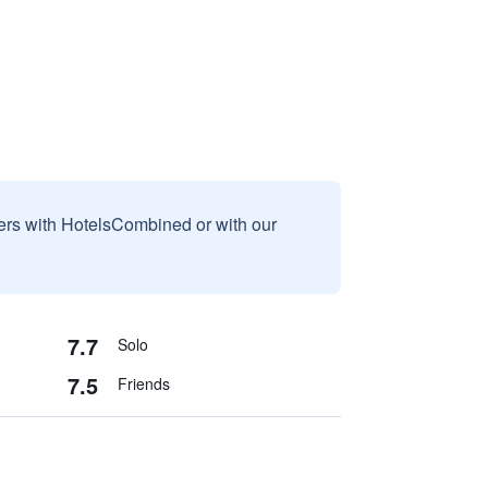
sers with HotelsCombined or with our
7.7
Solo
7.5
Friends