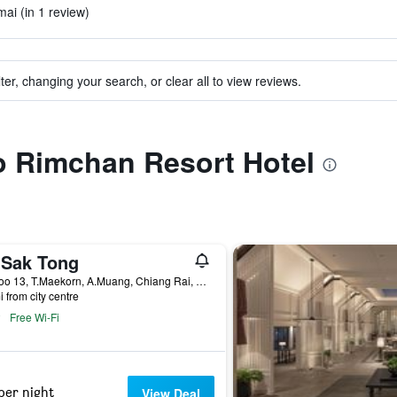
mai (in 1 review)
ter, changing your search, or clear all to view reviews.
to Rimchan Resort Hotel
 Sak Tong
15 Moo 13, T.Maekorn, A.Muang, Chiang Rai, Thailand
i from city centre
Free Wi-Fi
per night
View Deal