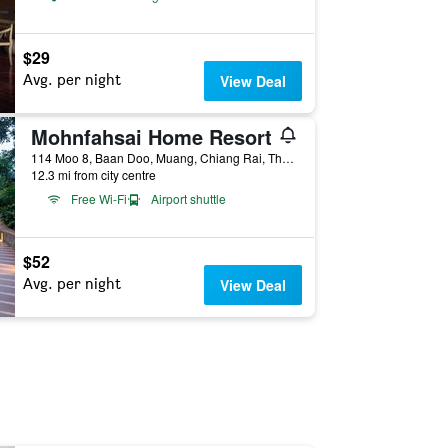
$29
Avg. per night
View Deal
Mohnfahsai Home Resort
114 Moo 8, Baan Doo, Muang, Chiang Rai, Thailand
12.3 mi from city centre
Free Wi-Fi
Airport shuttle
$52
Avg. per night
View Deal