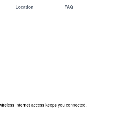
Location
FAQ
wireless Internet access keeps you connected,