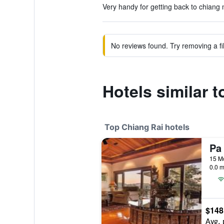
Very handy for getting back to chiang 
No reviews found. Try removing a fil
Hotels similar 
Top Chiang Rai hotels
Pa
0.0 m
$148
Avg. 