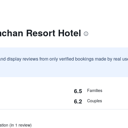
mchan Resort Hotel
and display reviews from only verified bookings made by real u
6.5
Families
6.2
Couples
tion (in 1 review)