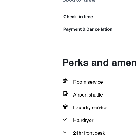
Check-in time
Payment & Cancellation
Perks and ameni
Room service
Airport shuttle
Laundry service
Hairdryer
24hr front desk