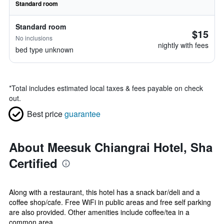
Standard room
Standard room
$15
No inclusions
nightly with fees
bed type unknown
*
Total includes estimated local taxes & fees payable on check
out.
Best price
guarantee
About Meesuk Chiangrai Hotel, Sha
Certified
Along with a restaurant, this hotel has a snack bar/deli and a
coffee shop/cafe. Free WiFi in public areas and free self parking
are also provided. Other amenities include coffee/tea in a
common area,...