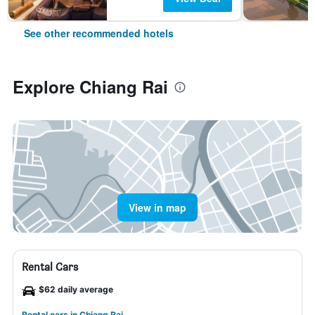
See other recommended hotels
Explore Chiang Rai
View in map
Rental Cars
$62 daily average
Rental cars in Chiang Rai