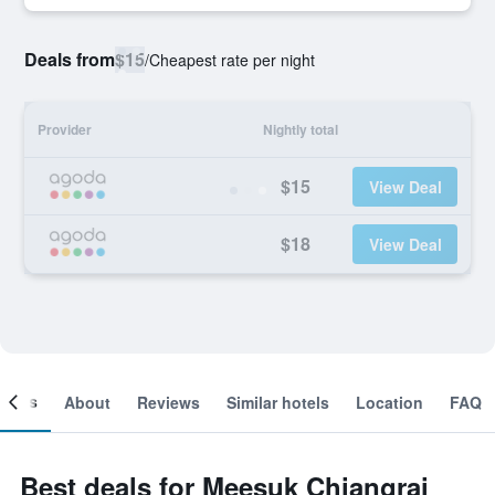
Deals from
$15
/
Cheapest rate per night
Provider
Nightly total
$15
View Deal
$18
View Deal
ooms
About
Reviews
Similar hotels
Location
FAQ
Best deals for Meesuk Chiangrai