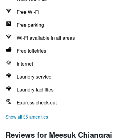
Free Wi-Fi
Free parking
Wi-Fi available in all areas
Free toiletries
Internet
Laundry service
Laundry facilities
Express check-out
Show all 35 amenities
Reviews for Meesuk Chiangrai