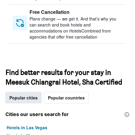
Free Cancellation
Plans change — we get it. And that’s why you
can search and book hotels and
accommodations on HotelsCombined from
agencies that offer free cancellation
Find better results for your stay in
Meesuk Chiangrai Hotel, Sha Certified
Popular cities
Popular countries
Cities our users search for
Hotels in Las Vegas