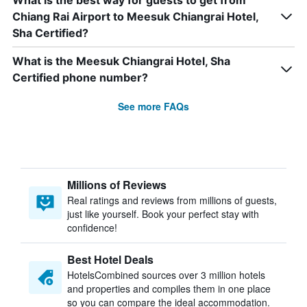
What is the best way for guests to get from
Chiang Rai Airport to Meesuk Chiangrai Hotel,
Sha Certified?
What is the Meesuk Chiangrai Hotel, Sha
Certified phone number?
See more FAQs
Millions of Reviews
Real ratings and reviews from millions of guests,
just like yourself. Book your perfect stay with
confidence!
Best Hotel Deals
HotelsCombined sources over 3 million hotels
and properties and compiles them in one place
so you can compare the ideal accommodation.