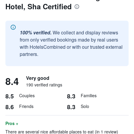
Hotel, Sha Certified
100% verified.
We collect and display reviews
from only verified bookings made by real users
with HotelsCombined or with our trusted external
partners.
8.4
Very good
190 verified ratings
8.5
8.3
Couples
Families
8.6
8.3
Friends
Solo
Pros +
There are several nice affordable places to eat (in 1 review)