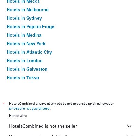
Hotels in Mecca
Hotels in Melbourne
Hotels in Sydney
Hotels in Pigeon Forge
Hotels in Medina
Hotels in New York
Hotels in Atlantic City
Hotels in London
Hotels in Galveston
Hotels in Tokyo
Hotels in Niagara Falls
*
HotelsCombined always attempts to get accurate pricing, however,
prices are not guaranteed
.
Here's why:
HotelsCombined is not the seller