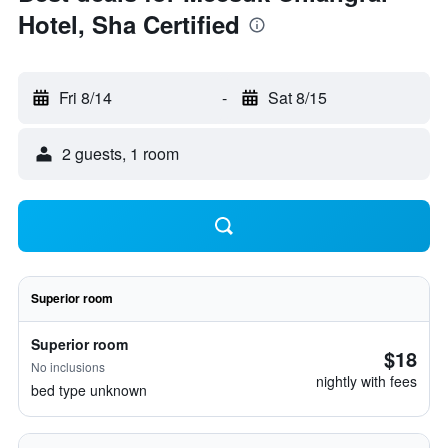
Hotel, Sha Certified
Fri 8/14
-
Sat 8/15
2 guests, 1 room
Superior room
Superior room
$18
No inclusions
nightly with fees
bed type unknown