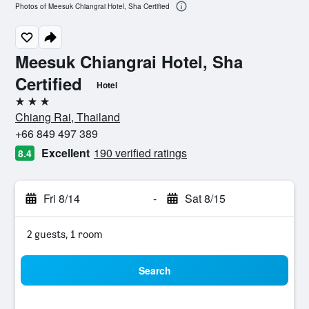
Photos of Meesuk Chiangrai Hotel, Sha Certified
Meesuk Chiangrai Hotel, Sha
Certified
Hotel
3 stars
Chiang Rai, Thailand
+66 849 497 389
Excellent
190 verified ratings
8.4
Fri 8/14
-
Sat 8/15
2 guests, 1 room
Search