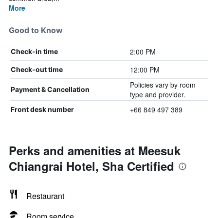
More
Good to Know
2:00 PM
Check-in time
12:00 PM
Check-out time
Policies vary by room
Payment & Cancellation
type and provider.
+66 849 497 389
Front desk number
Perks and amenities at Meesuk
Chiangrai Hotel, Sha Certified
Restaurant
Room service