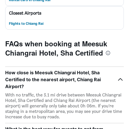
Closest Airports
Flights to Chiang Rai
FAQs when booking at Meesuk
Chiangrai Hotel, Sha Certified
How close is Meesuk Chiangrai Hotel, Sha
Certified to the nearest airport, Chiang Rai
Airport?
With no traffic, the 3.1 mi drive between Meesuk Chiangrai
Hotel, Sha Certified and Chiang Rai Airport (the nearest
airport) will generally only take about 0h 06m. If you’re
staying in a metropolitan area, you may see your drive time
increase due to busy roads.