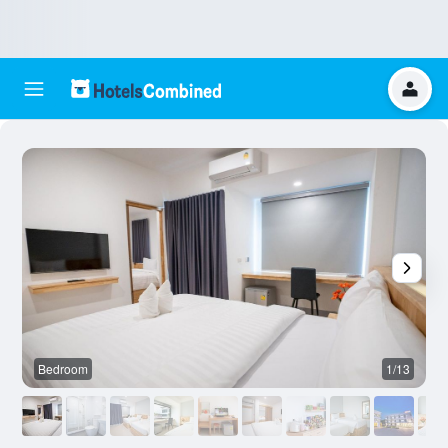
Bedroom
1/13