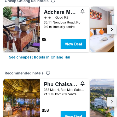
Cheap Chiang Rai hotels
Adchara Mansion
2 stars
Good 6.9
36/11 Nongbua Road, Rop Wiang, Chiang Rai, Thailand
0.9 mi from city centre
$8
View Deal
See cheapest hotels in Chiang Rai
Recommended hotels
Phu Chaisai Mountain Resort
388 Moo 4, Ban Mae Salong Nok, Chiang Rai, Thailand
21.1 mi from city centre
$58
View Deal