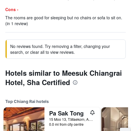
Cons -
The rooms are good for sleeping but no chairs or sofa to sit on.
(in 1 review)
No reviews found. Try removing a filter, changing your
search, or clear all to view reviews.
Hotels similar to Meesuk Chiangrai
Hotel, Sha Certified
Top Chiang Rai hotels
Pa Sak Tong
15 Moo 13, T.Maekorn, A.Muang, Chiang Rai, Thailand
0.0 mi from city centre