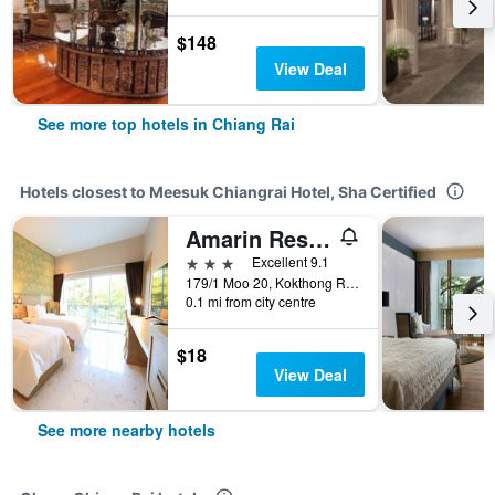
$148
View Deal
See more top hotels in Chiang Rai
Hotels closest to Meesuk Chiangrai Hotel, Sha Certified
Amarin Resort Chiang Rai
3 stars
Excellent 9.1
179/1 Moo 20, Kokthong Rd, Chiang Rai, Thailand
0.1 mi from city centre
$18
View Deal
See more nearby hotels