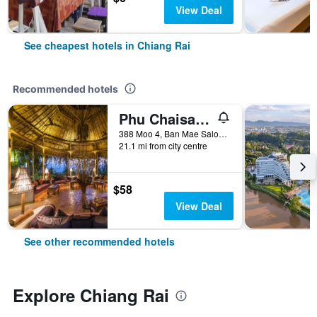
View Deal
See cheapest hotels in Chiang Rai
Recommended hotels
Phu Chaisai Mountain Resort
388 Moo 4, Ban Mae Salong Nok, Chiang Rai, Thailand
21.1 mi from city centre
$58
View Deal
See other recommended hotels
Explore Chiang Rai