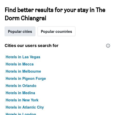
Find better results for your stay in The
Dorm Chiangrai
Popular cities
Popular countries
Cities our users search for
Hotels in Las Vegas
Hotels in Mecca
Hotels in Melbourne
Hotels in Pigeon Forge
Hotels in Orlando
Hotels in Medina
Hotels in New York
Hotels in Atlantic City
Hotels in London