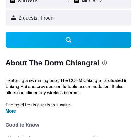
Sun 8/16
-
Mon 8/17
2 guests, 1 room
About The Dorm Chiangrai
Featuring a swimming pool, The DORM Chiangrai is situated in
Chiang Rai and provides comfortable accommodation. It also
offers complimentary wireless internet.
The hotel treats guests to a wake...
More
Good to Know