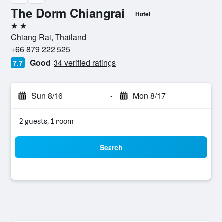
The Dorm Chiangrai
Hotel
2 stars
Chiang Rai, Thailand
+66 879 222 525
Good
34 verified ratings
7.7
Sun 8/16
-
Mon 8/17
2 guests, 1 room
Search