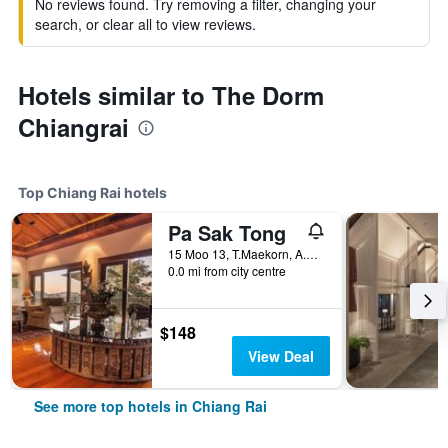
No reviews found. Try removing a filter, changing your
search, or clear all to view reviews.
Hotels similar to The Dorm
Chiangrai
Top Chiang Rai hotels
Pa Sak Tong
15 Moo 13, T.Maekorn, A.Muang, Chiang Rai, Thailand
0.0 mi from city centre
$148
View Deal
See more top hotels in Chiang Rai