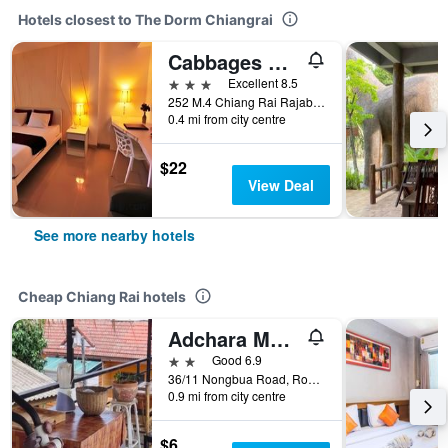
Hotels closest to The Dorm Chiangrai
Cabbages And Condoms Inn
3 stars
Excellent 8.5
252 M.4 Chiang Rai Rajabhat University Rd. T.Ban Doo A.Muang, Chiang Rai, Thailand
0.4 mi from city centre
$22
View Deal
See more nearby hotels
Cheap Chiang Rai hotels
Adchara Mansion
2 stars
Good 6.9
36/11 Nongbua Road, Rop Wiang, Chiang Rai, Thailand
0.9 mi from city centre
$6