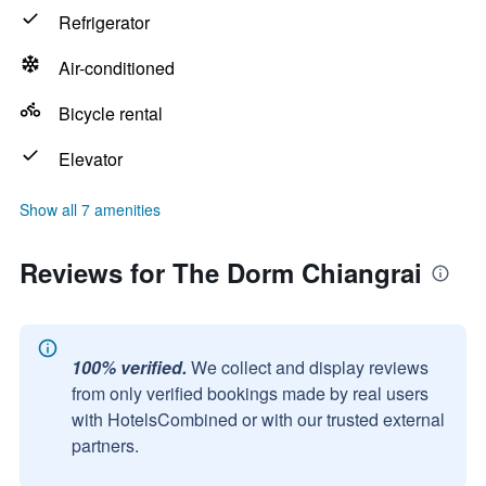
Refrigerator
Air-conditioned
Bicycle rental
Elevator
Show all 7 amenities
Reviews for The Dorm Chiangrai
100% verified.
We collect and display reviews
from only verified bookings made by real users
with HotelsCombined or with our trusted external
partners.