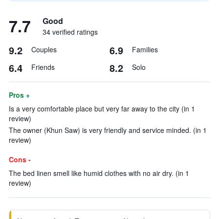
7.7
Good
34 verified ratings
9.2
6.9
Couples
Families
6.4
8.2
Friends
Solo
Pros +
Is a very comfortable place but very far away to the city (in 1
review)
The owner (Khun Saw) is very friendly and service minded. (in 1
review)
Cons -
The bed linen smell like humid clothes with no air dry. (in 1
review)