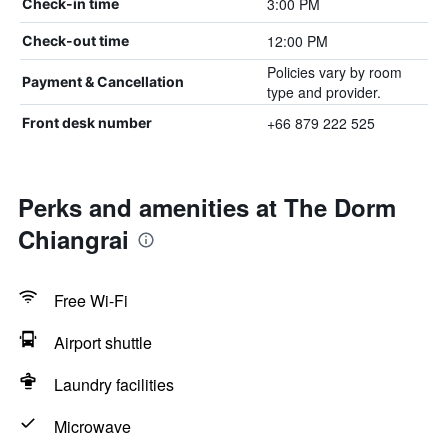
3:00 PM
Check-in time
12:00 PM
Check-out time
Policies vary by room
Payment & Cancellation
type and provider.
+66 879 222 525
Front desk number
Perks and amenities at The Dorm
Chiangrai
Free Wi-Fi
Airport shuttle
Laundry facilities
Microwave