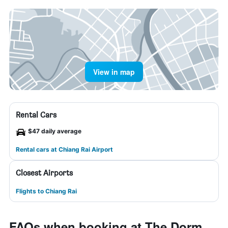
View in map
Rental Cars
$47 daily average
Rental cars at Chiang Rai Airport
Closest Airports
Flights to Chiang Rai
FAQs when booking at The Dorm