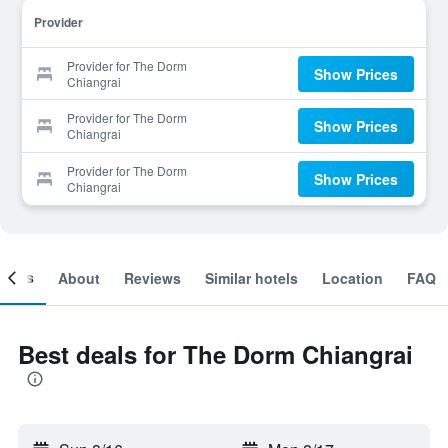
Provider
Provider for The Dorm
Show Prices
Chiangrai
Provider for The Dorm
Show Prices
Chiangrai
Provider for The Dorm
Show Prices
Chiangrai
ooms
About
Reviews
Similar hotels
Location
FAQ
Best deals for The Dorm Chiangrai