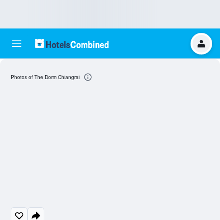
Photos of The Dorm Chiangrai