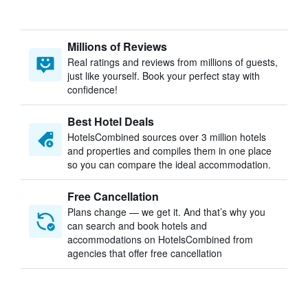
Millions of Reviews
Real ratings and reviews from millions of guests,
just like yourself. Book your perfect stay with
confidence!
Best Hotel Deals
HotelsCombined sources over 3 million hotels
and properties and compiles them in one place
so you can compare the ideal accommodation.
Free Cancellation
Plans change — we get it. And that’s why you
can search and book hotels and
accommodations on HotelsCombined from
agencies that offer free cancellation