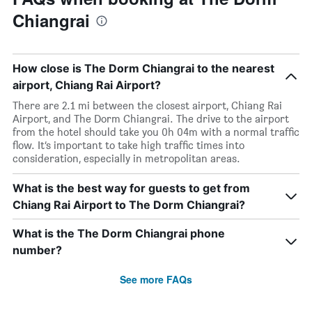
Chiangrai
How close is The Dorm Chiangrai to the nearest
airport, Chiang Rai Airport?
There are 2.1 mi between the closest airport, Chiang Rai
Airport, and The Dorm Chiangrai. The drive to the airport
from the hotel should take you 0h 04m with a normal traffic
flow. It’s important to take high traffic times into
consideration, especially in metropolitan areas.
What is the best way for guests to get from
Chiang Rai Airport to The Dorm Chiangrai?
What is the The Dorm Chiangrai phone
number?
See more FAQs