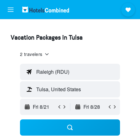
Vacation Packages in Tulsa
2 travelers
Raleigh (RDU)
Tulsa, United States
Fri 8/21
Fri 8/28