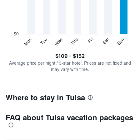
Range:
7
categories.
The
chart
has
$0
1
Sun
Thu
Mon
Fri
Tue
Sat
Wed
Y
End
of
axis
interactive
$109 - $152
displaying
chart
values.
Average price per night / 3-star hotel. Prices are not fixed and
Range:
may vary with time.
0
to
180.
Where to stay in Tulsa
FAQ about Tulsa vacation packages