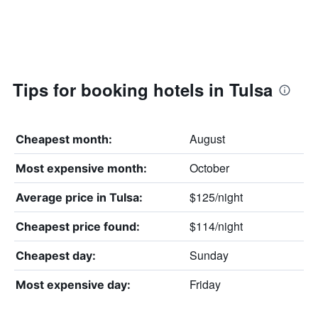
Tips for booking hotels in Tulsa
August
Cheapest month:
October
Most expensive month:
$125/night
Average price in Tulsa:
$114/night
Cheapest price found:
Sunday
Cheapest day:
Friday
Most expensive day: