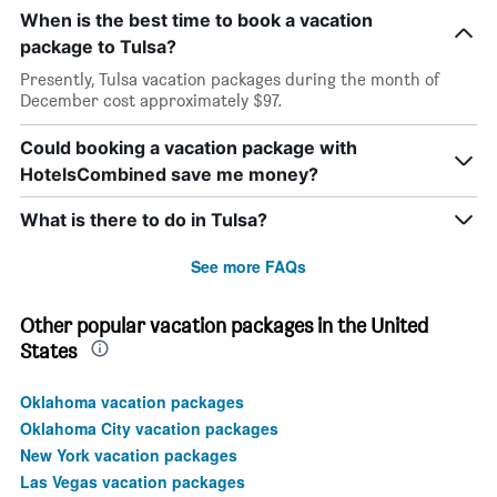
When is the best time to book a vacation
package to Tulsa?
Presently, Tulsa vacation packages during the month of
December cost approximately $97.
Could booking a vacation package with
HotelsCombined save me money?
What is there to do in Tulsa?
See more FAQs
Other popular vacation packages in the United
States
Oklahoma vacation packages
Oklahoma City vacation packages
New York vacation packages
Las Vegas vacation packages