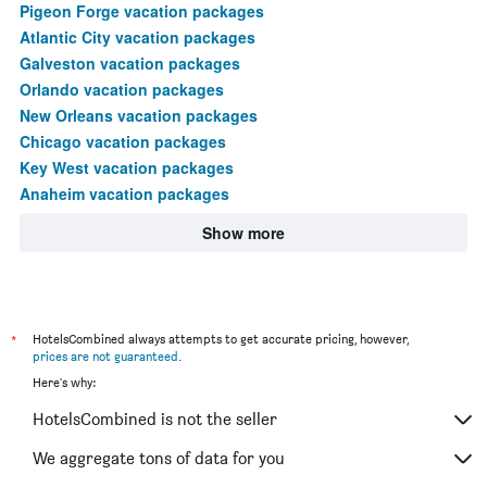
Pigeon Forge vacation packages
Atlantic City vacation packages
Galveston vacation packages
Orlando vacation packages
New Orleans vacation packages
Chicago vacation packages
Key West vacation packages
Anaheim vacation packages
Show more
*
HotelsCombined always attempts to get accurate pricing, however,
prices are not guaranteed
.
Here's why:
HotelsCombined is not the seller
We aggregate tons of data for you