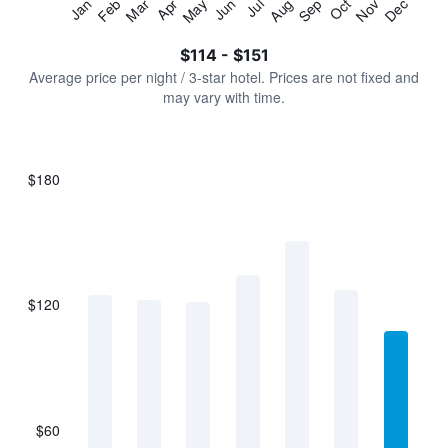
Jan
Feb
Mar
Apr
May
Jun
Jul
Aug
Sep
Oct
Nov
Dec
Y
End
of
axis
interactive
$114 - $151
displaying
chart
values.
Average price per night / 3-star hotel. Prices are not fixed and
Range:
may vary with time.
0
to
180.
$180
Bar
Chart
graphic.
chart
with
7
bars.
$120
The
chart
has
1
X
axis
displaying
$60
categories.