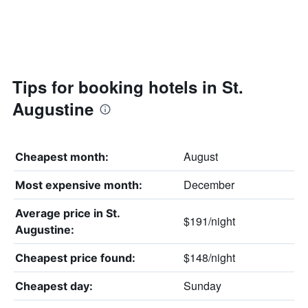
Tips for booking hotels in St.
Augustine
August
Cheapest month:
December
Most expensive month:
Average price in St.
$191/night
Augustine:
$148/night
Cheapest price found:
Sunday
Cheapest day: