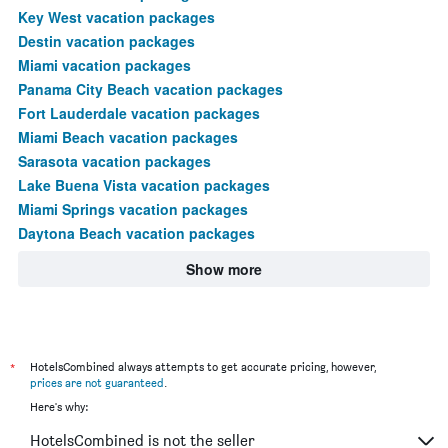
Key West vacation packages
Destin vacation packages
Miami vacation packages
Panama City Beach vacation packages
Fort Lauderdale vacation packages
Miami Beach vacation packages
Sarasota vacation packages
Lake Buena Vista vacation packages
Miami Springs vacation packages
Daytona Beach vacation packages
Show more
*
HotelsCombined always attempts to get accurate pricing, however,
prices are not guaranteed
.
Here's why:
HotelsCombined is not the seller