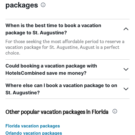
packages
When is the best time to book a vacation
package to St. Augustine?
For those seeking the most affordable period to reserve a
vacation package for St. Augustine, August is a perfect
choice.
Could booking a vacation package with
HotelsCombined save me money?
Where else can I book a vacation package to on
St. Augustine?
Other popular vacation packages in Florida
Florida vacation packages
Orlando vacation packages