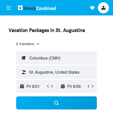
Vacation Packages in St. Augustine
2 travelers
Columbus (CMH)
St. Augustine, United States
Fri 8/21
Fri 8/28