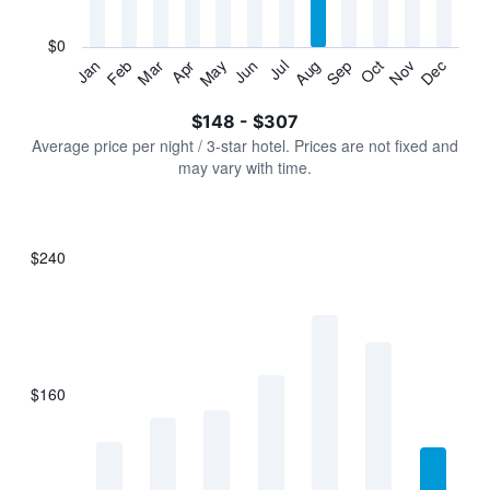
chart
has
$0
1
Jan
Feb
Mar
Apr
May
Jun
Jul
Aug
Sep
Oct
Nov
Dec
Y
End
of
axis
interactive
$148 - $307
displaying
chart
values.
Average price per night / 3-star hotel. Prices are not fixed and
Range:
may vary with time.
0
to
360.
$240
Bar
Chart
graphic.
chart
with
7
bars.
$160
The
chart
has
1
X