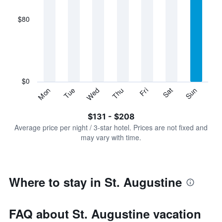
axis
displaying
$80
categories.
Range:
7
categories.
The
chart
has
$0
1
Sun
Thu
Mon
Fri
Tue
Sat
Wed
Y
End
of
axis
interactive
$131 - $208
displaying
chart
values.
Average price per night / 3-star hotel. Prices are not fixed and
Range:
may vary with time.
0
to
240.
Where to stay in St. Augustine
FAQ about St. Augustine vacation