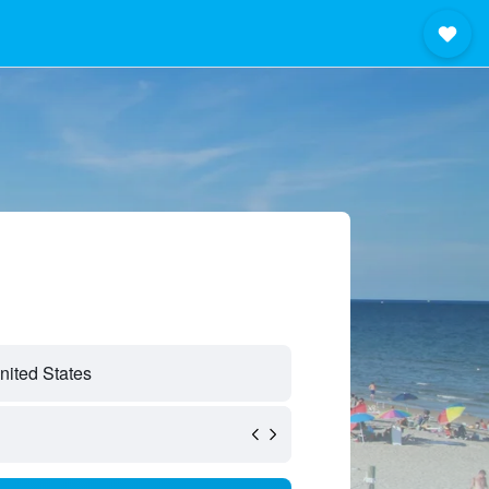
nited States