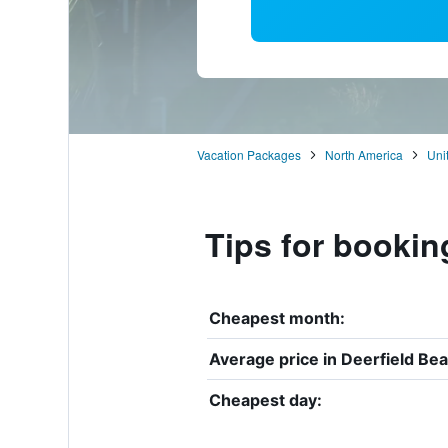
Vacation Packages
North America
Uni
Tips for bookin
Cheapest month:
Average price in Deerfield Bea
Cheapest day: