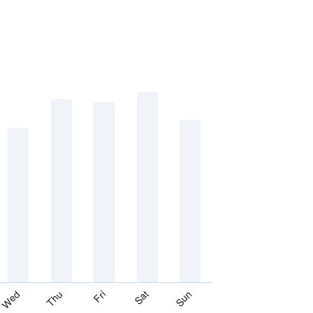
Thu
Sat
Wed
Fri
Sun