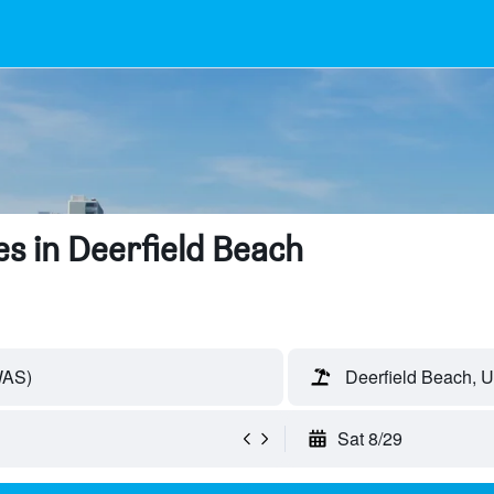
s in Deerfield Beach
WAS)
Deerfield Beach, U
Sat 8/29