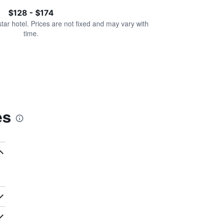
$128 - $174
star hotel. Prices are not fixed and may vary with
time.
es