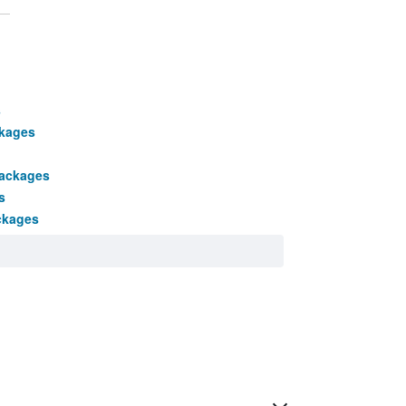
s
ckages
packages
s
ckages