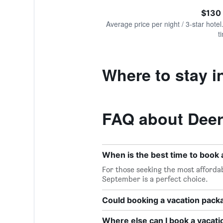
of
axis
interactive
$130
displaying
chart
values.
Average price per night / 3-star hotel
Range:
t
0
to
360.
Where to stay i
FAQ about Deer
When is the best time to book 
For those seeking the most affordab
September is a perfect choice.
Could booking a vacation pac
Where else can I book a vacati