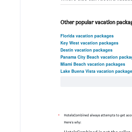
Other popular vacation packag
Florida vacation packages
Key West vacation packages
Destin vacation packages
Panama City Beach vacation packa
Miami Beach vacation packages
Lake Buena Vista vacation packag
*
HotelsCombined always attempts to get accu
Here's why: