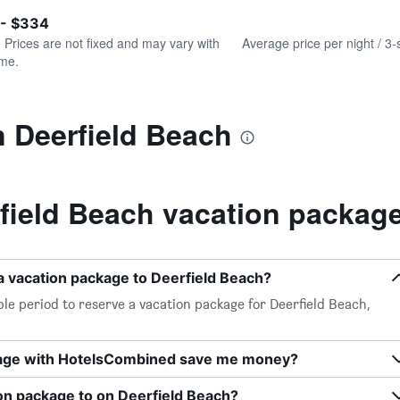
of
axis
interactive
 - $334
displaying
chart
values.
. Prices are not fixed and may vary with
Average price per night / 3-
Range:
ime.
0
to
240.
n Deerfield Beach
field Beach vacation packag
a vacation package to Deerfield Beach?
le period to reserve a vacation package for Deerfield Beach,
kage with HotelsCombined save me money?
on package to on Deerfield Beach?