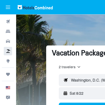
Flights
Hotels
Cars
Vacation Package
Packages
Explore
2 travelers
Trips
Washington, D.C. (
English
Sat 8/22
Feedback