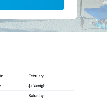
February
h:
$130/night
:
Saturday