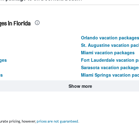
es in Florida
Orlando vacation package
St. Augustine vacation pa
Miami vacation packages
ges
Fort Lauderdale vacation 
Sarasota vacation package
es
Miami Springs vacation pa
Show more
rate pricing, however,
prices are not guaranteed
.