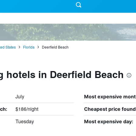
ted States
Florida
Deerfield Beach
g hotels in Deerfield Beach
July
Most expensive mont
$186/night
ch:
Cheapest price found
Tuesday
Most expensive day: