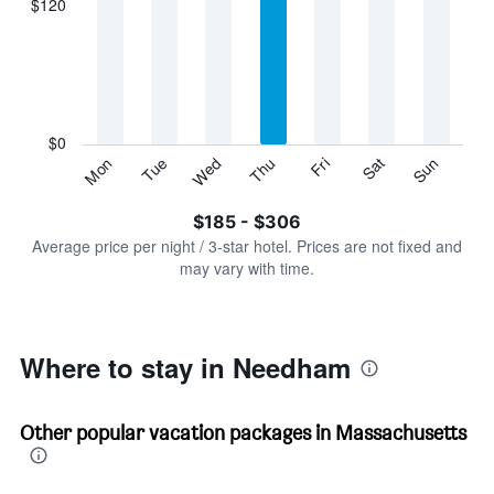
$120
categories.
Range:
7
categories.
The
chart
has
$0
1
Sun
Thu
Mon
Fri
Tue
Sat
Wed
Y
End
of
axis
interactive
$185 - $306
displaying
chart
values.
Average price per night / 3-star hotel. Prices are not fixed and
Range:
may vary with time.
0
to
360.
Where to stay in Needham
Other popular vacation packages in Massachusetts