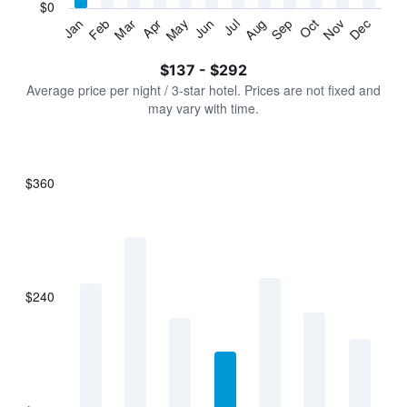
has
$0
1
Jan
Feb
Mar
Apr
May
Jun
Jul
Aug
Sep
Oct
Nov
Dec
Y
End
of
axis
interactive
$137 - $292
displaying
chart
values.
Average price per night / 3-star hotel. Prices are not fixed and
Range:
may vary with time.
0
to
360.
$360
Bar
Chart
graphic.
chart
with
7
bars.
$240
The
chart
has
1
X
axis
displaying