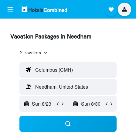
Vacation Packages in Needham
2 travelers
Columbus (CMH)
Needham, United States
Sun 8/23
Sun 8/30