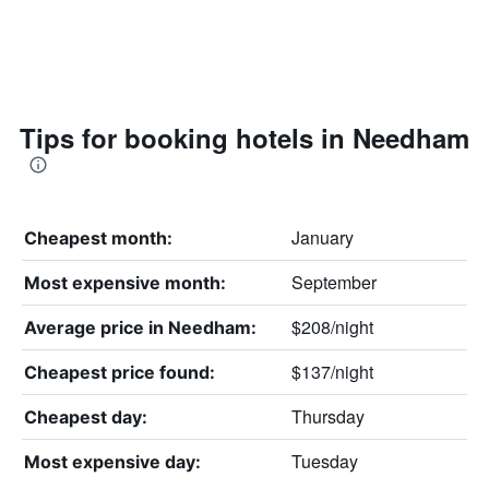
Tips for booking hotels in Needham
January
Cheapest month:
September
Most expensive month:
$208/night
Average price in Needham:
$137/night
Cheapest price found:
Thursday
Cheapest day:
Tuesday
Most expensive day: