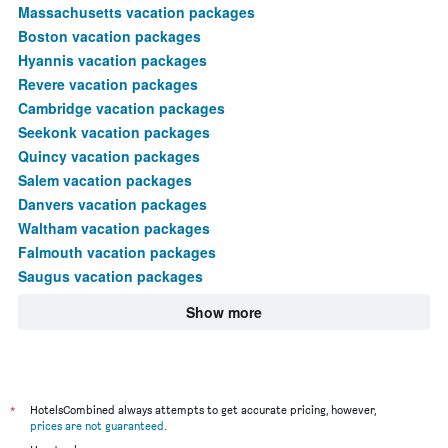
Massachusetts vacation packages
Boston vacation packages
Hyannis vacation packages
Revere vacation packages
Cambridge vacation packages
Seekonk vacation packages
Quincy vacation packages
Salem vacation packages
Danvers vacation packages
Waltham vacation packages
Falmouth vacation packages
Saugus vacation packages
Show more
*
HotelsCombined always attempts to get accurate pricing, however,
prices are not guaranteed
.