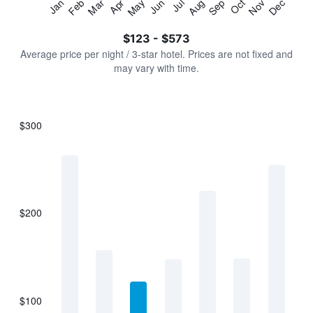
Jan
Feb
Mar
Apr
May
Jun
Jul
Aug
Sep
Oct
Nov
Dec
Y
End
of
axis
interactive
$123 - $573
displaying
chart
values.
Average price per night / 3-star hotel. Prices are not fixed and
Range:
may vary with time.
0
to
750.
$300
Bar
Chart
graphic.
chart
with
7
bars.
$200
The
chart
has
1
X
axis
displaying
$100
categories.