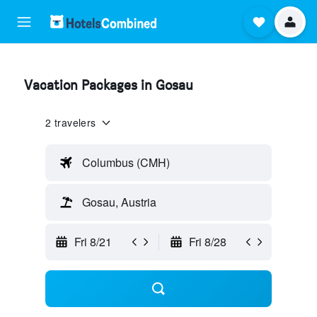
Vacation Packages in Gosau
2 travelers
Columbus (CMH)
Gosau, Austria
Fri 8/21
Fri 8/28