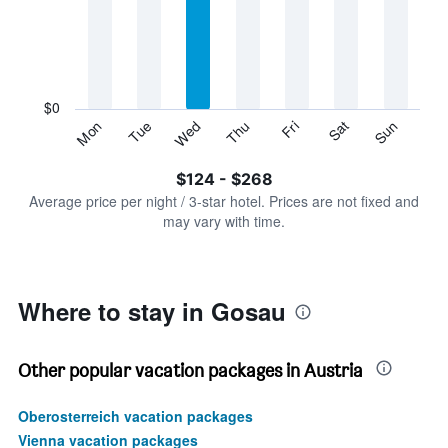
Range:
7
categories.
The
chart
has
$0
1
Sun
Thu
Mon
Fri
Tue
Sat
Wed
Y
End
of
axis
interactive
$124 - $268
displaying
chart
values.
Average price per night / 3-star hotel. Prices are not fixed and
Range:
may vary with time.
0
to
300.
Where to stay in Gosau
Other popular vacation packages in Austria
Oberosterreich vacation packages
Vienna vacation packages