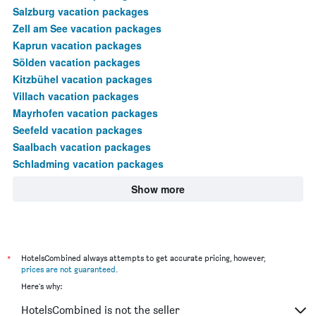
Salzburg vacation packages
Zell am See vacation packages
Kaprun vacation packages
Sölden vacation packages
Kitzbühel vacation packages
Villach vacation packages
Mayrhofen vacation packages
Seefeld vacation packages
Saalbach vacation packages
Schladming vacation packages
Show more
*
HotelsCombined always attempts to get accurate pricing, however,
prices are not guaranteed
.
Here's why:
HotelsCombined is not the seller