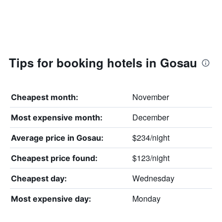
Tips for booking hotels in Gosau
November
Cheapest month:
December
Most expensive month:
$234/night
Average price in Gosau:
$123/night
Cheapest price found:
Wednesday
Cheapest day:
Monday
Most expensive day: