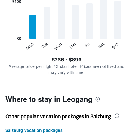
$400
categories.
Range:
7
categories.
The
chart
has
$0
1
Tue
Thu
Sat
Mon
Wed
Fri
Sun
Y
End
of
axis
interactive
$266 - $896
displaying
chart
values.
Average price per night / 3-star hotel. Prices are not fixed and
Range:
may vary with time.
0
to
1200.
Where to stay in Leogang
Other popular vacation packages in Salzburg
Salzburg vacation packages