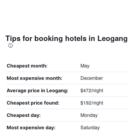
Tips for booking hotels in Leogang
May
Cheapest month:
December
Most expensive month:
$472/night
Average price in Leogang:
$192/night
Cheapest price found:
Monday
Cheapest day:
Saturday
Most expensive day: