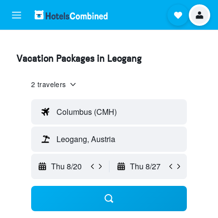
Vacation Packages in Leogang
2 travelers
Columbus (CMH)
Leogang, Austria
Thu 8/20
Thu 8/27