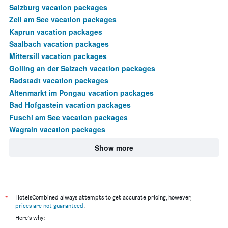
Salzburg vacation packages
Zell am See vacation packages
Kaprun vacation packages
Saalbach vacation packages
Mittersill vacation packages
Golling an der Salzach vacation packages
Radstadt vacation packages
Altenmarkt im Pongau vacation packages
Bad Hofgastein vacation packages
Fuschl am See vacation packages
Wagrain vacation packages
Show more
*
HotelsCombined always attempts to get accurate pricing, however,
prices are not guaranteed
.
Here's why: