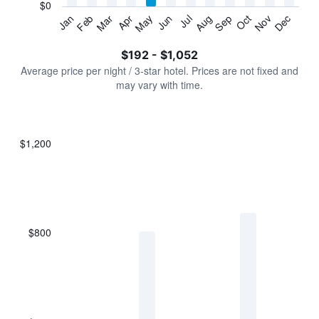
has
$0
1
Jan
Feb
Mar
Apr
May
Jun
Jul
Aug
Sep
Oct
Nov
Dec
Y
End
of
axis
interactive
$192 - $1,052
displaying
chart
values.
Average price per night / 3-star hotel. Prices are not fixed and
Range:
may vary with time.
0
to
1200.
$1,200
Bar
Chart
graphic.
chart
with
7
bars.
$800
The
chart
has
1
X
axis
displaying