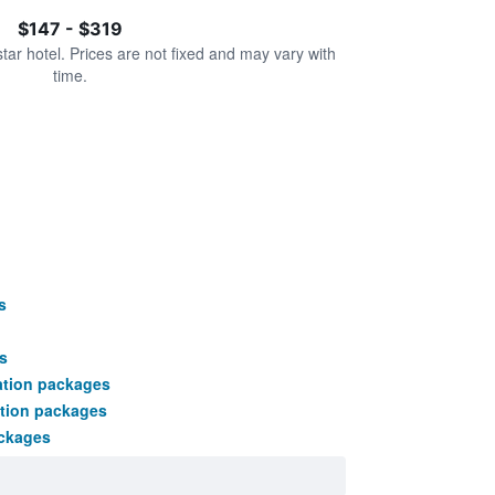
$147 - $319
star hotel. Prices are not fixed and may vary with
time.
s
s
ation packages
tion packages
ackages