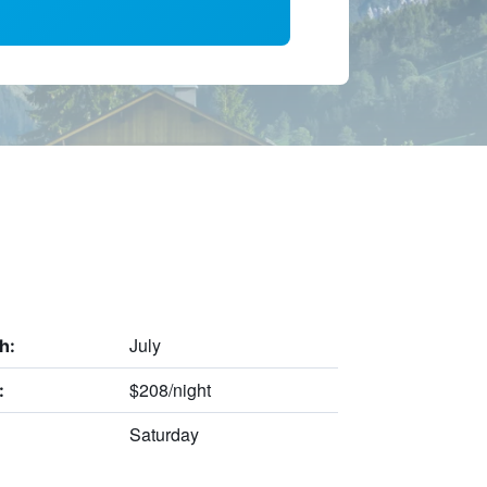
July
h:
$208/night
:
Saturday