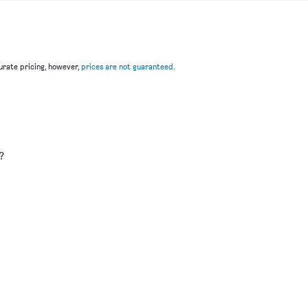
rate pricing, however,
prices are not guaranteed
.
u
?