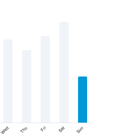
Thu
Sat
Wed
Fri
Sun