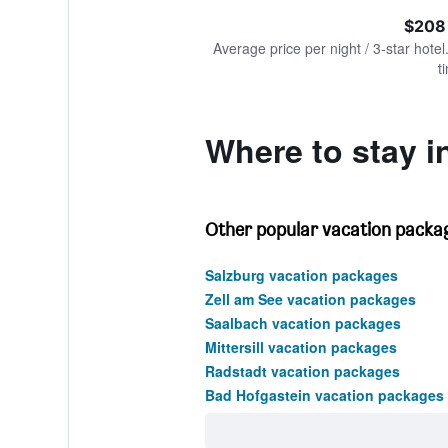
of
axis
interactive
$208
displaying
chart
values.
Average price per night / 3-star hotel
Range:
t
0
to
450.
Where to stay i
Other popular vacation packag
Salzburg vacation packages
Zell am See vacation packages
Saalbach vacation packages
Mittersill vacation packages
Radstadt vacation packages
Bad Hofgastein vacation packages