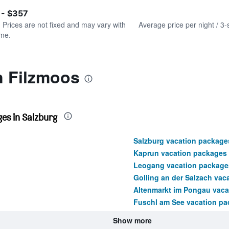
of
axis
interactive
 - $357
displaying
chart
values.
. Prices are not fixed and may vary with
Average price per night / 3-
Range:
ime.
0
to
360.
n Filzmoos
es in Salzburg
Salzburg vacation package
Kaprun vacation packages
Leogang vacation package
Golling an der Salzach vac
Altenmarkt im Pongau vaca
Fuschl am See vacation p
Show more