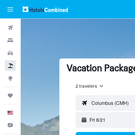
Flights
Hotels
Cars
Vacation Package
Packages
Explore
2 travelers
Trips
Columbus (CMH)
English
Fri 8/21
Feedback