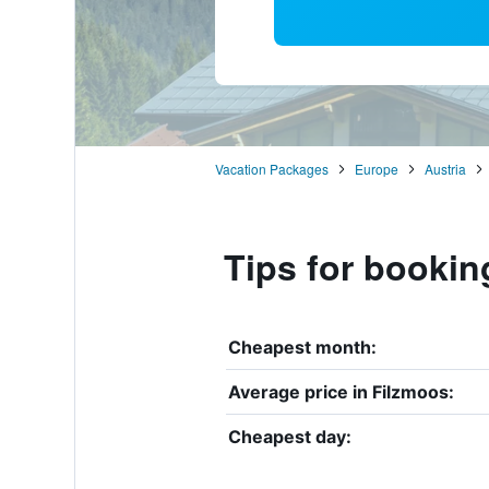
Vacation Packages
Europe
Austria
Tips for bookin
Cheapest month:
Average price in Filzmoos:
Cheapest day: