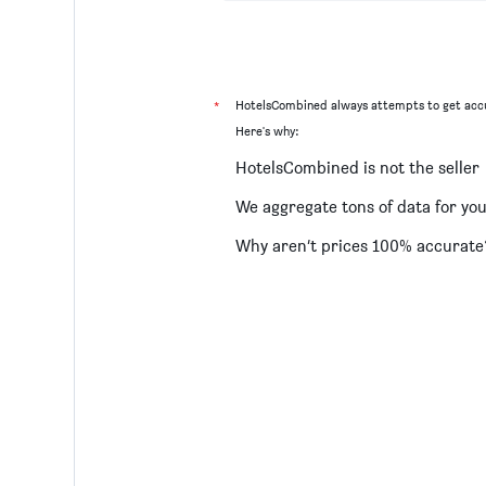
*
HotelsCombined always attempts to get accu
Here's why:
HotelsCombined is not the seller
We aggregate tons of data for yo
Why aren’t prices 100% accurate