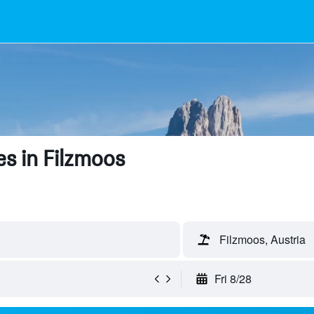
s in Filzmoos
Filzmoos, Austria
Fri 8/28