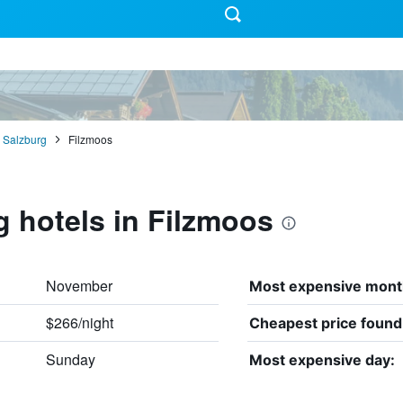
Salzburg
Filzmoos
g hotels in Filzmoos
November
Most expensive mont
$266/night
Cheapest price found
Sunday
Most expensive day: