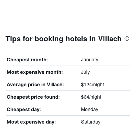
Tips for booking hotels in Villach
January
Cheapest month:
July
Most expensive month:
$124/night
Average price in Villach:
$64/night
Cheapest price found:
Monday
Cheapest day:
Saturday
Most expensive day: