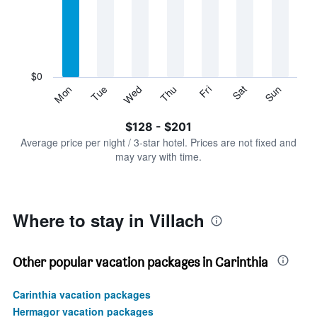
Range:
7
categories.
The
chart
has
$0
1
Sun
Thu
Mon
Fri
Tue
Sat
Wed
Y
End
of
axis
interactive
$128 - $201
displaying
chart
values.
Average price per night / 3-star hotel. Prices are not fixed and
Range:
may vary with time.
0
to
240.
Where to stay in Villach
Other popular vacation packages in Carinthia
Carinthia vacation packages
Hermagor vacation packages