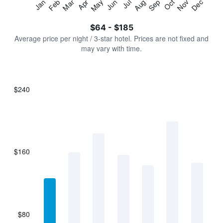
Jan
Feb
Mar
Apr
May
Jun
Jul
Aug
Sep
Oct
Nov
Dec
Y
End
of
axis
interactive
$64 - $185
displaying
chart
values.
Average price per night / 3-star hotel. Prices are not fixed and
Range:
may vary with time.
0
to
240.
$240
Bar
Chart
graphic.
chart
with
7
bars.
$160
The
chart
has
1
X
axis
displaying
$80
categories.