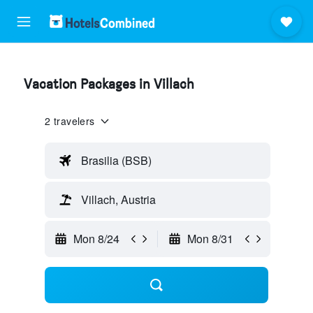
Vacation Packages in Villach
2 travelers
Brasilia (BSB)
Villach, Austria
Mon 8/24
Mon 8/31