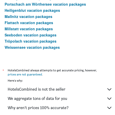
Portschach am Wörthersee vacation packages
Heiligenblut vacation packages
Mallnitz vacation packages
Flattach vacation packages
Millstatt vacation packages
Seeboden vacation packages
Tröpolach vacation packages
Weissensee vacation packages
*
HotelsCombined always attempts to get accurate pricing, however,
prices are not guaranteed
.
Here's why:
HotelsCombined is not the seller
We aggregate tons of data for you
Why aren’t prices 100% accurate?