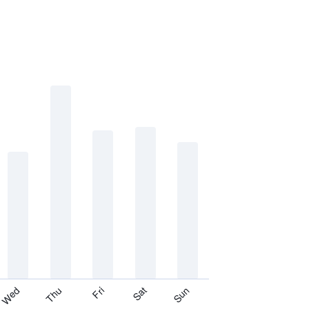
Thu
Sat
Wed
Fri
Sun