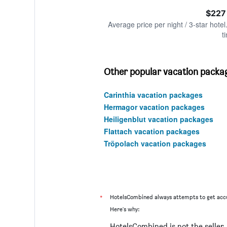
of
axis
interactive
$227
displaying
chart
values.
Average price per night / 3-star hotel
Range:
t
0
to
600.
Other popular vacation packag
Carinthia vacation packages
Hermagor vacation packages
Heiligenblut vacation packages
Flattach vacation packages
Tröpolach vacation packages
*
HotelsCombined always attempts to get accu
Here's why:
HotelsCombined is not the seller