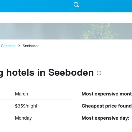
Carinthia
Seeboden
g hotels in Seeboden
March
Most expensive mont
$359/night
Cheapest price found
Monday
Most expensive day: