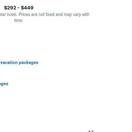
$292 - $449
star hotel. Prices are not fixed and may vary with
time.
 vacation packages
s
ages