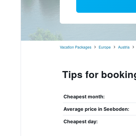
Vacation Packages
Europe
Austria
Tips for bookin
Cheapest month:
Average price in Seeboden:
Cheapest day: