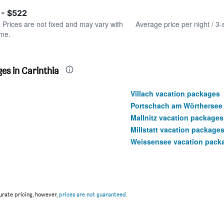
of
axis
interactive
 - $522
displaying
chart
values.
. Prices are not fixed and may vary with
Average price per night / 3-
Range:
ime.
0
to
600.
es in Carinthia
Villach vacation packages
Portschach am Wörthersee
Mallnitz vacation packages
Millstatt vacation package
Weissensee vacation pack
rate pricing, however,
prices are not guaranteed
.