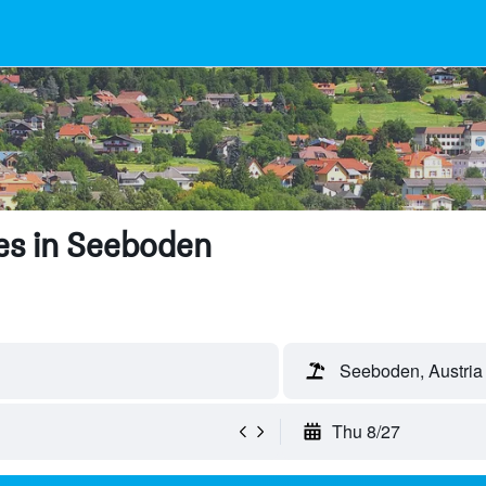
es in Seeboden
Seeboden, Austria
Thu 8/27