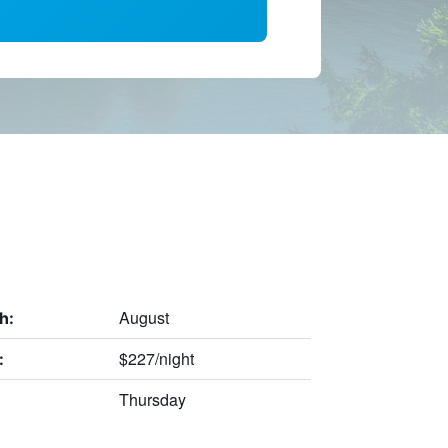
August
h:
$227/night
:
Thursday