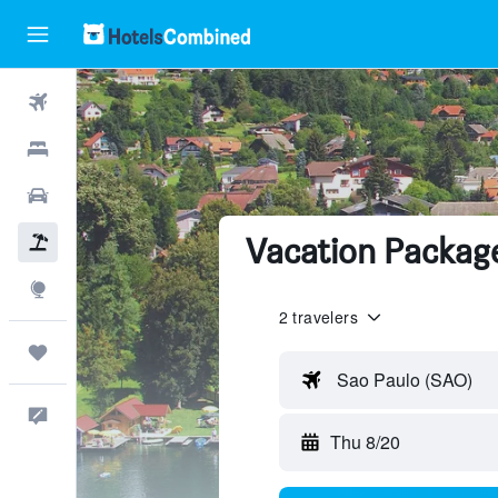
Flights
Hotels
Cars
Vacation Packag
Packages
Explore
2 travelers
Trips
Sao Paulo (SAO)
Feedback
Thu 8/20