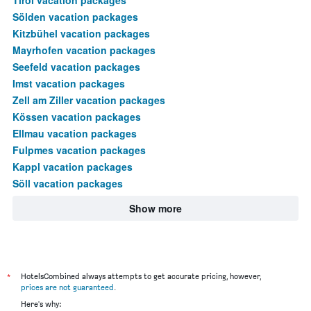
Sölden vacation packages
Kitzbühel vacation packages
Mayrhofen vacation packages
Seefeld vacation packages
Imst vacation packages
Zell am Ziller vacation packages
Kössen vacation packages
Ellmau vacation packages
Fulpmes vacation packages
Kappl vacation packages
Söll vacation packages
Show more
*
HotelsCombined always attempts to get accurate pricing, however,
prices are not guaranteed
.
Here's why: