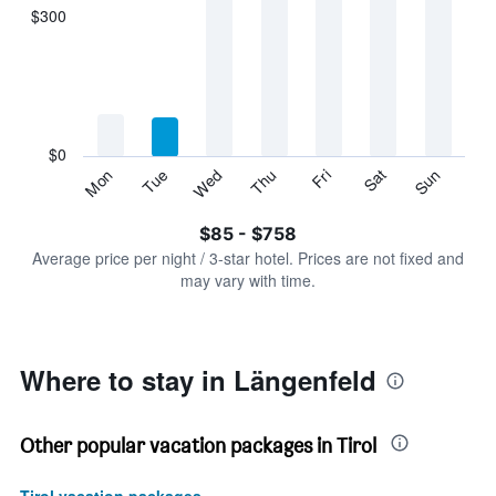
displaying
$300
categories.
Range:
7
categories.
The
chart
has
$0
1
Sun
Thu
Mon
Fri
Tue
Sat
Wed
Y
End
of
axis
interactive
$85 - $758
displaying
chart
values.
Average price per night / 3-star hotel. Prices are not fixed and
Range:
may vary with time.
0
to
900.
Where to stay in Längenfeld
Other popular vacation packages in Tirol
Tirol vacation packages