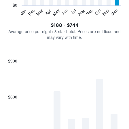
has
$0
1
Jan
Feb
Mar
Apr
May
Jun
Jul
Aug
Sep
Oct
Nov
Dec
Y
End
of
axis
interactive
$188 - $744
displaying
chart
values.
Average price per night / 3-star hotel. Prices are not fixed and
Range:
may vary with time.
0
to
900.
$900
Bar
Chart
graphic.
chart
with
7
bars.
$600
The
chart
has
1
X
axis