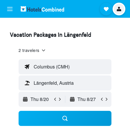
Vacation Packages in Längenfeld
2 travelers
Columbus (CMH)
Längenfeld, Austria
Thu 8/20
Thu 8/27