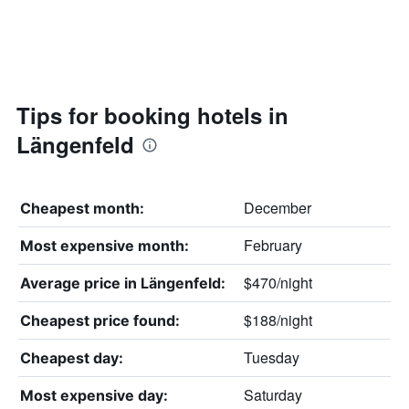
Tips for booking hotels in
Längenfeld
December
Cheapest month:
February
Most expensive month:
$470/night
Average price in Längenfeld:
$188/night
Cheapest price found:
Tuesday
Cheapest day:
Saturday
Most expensive day: