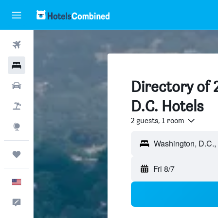
Flights
Hotels
Directory of
Cars
D.C. Hotels
Packages
2 guests, 1 room
Explore
Trips
Fri 8/7
English
Feedback