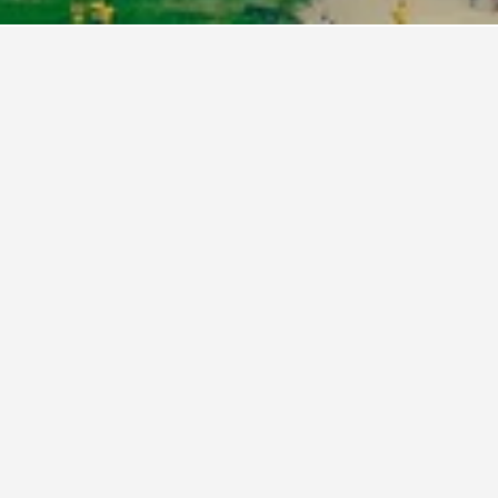
n, D.C. Hotel Directory
ante Sana Inn
uebird Suites DC Financial District
nopy by Hilton Washington DC Embassy Row
pitol Skyline Hotel
nrad Washington, DC
 Lofty
o Housing
bassy Suites by Hilton Washington DC Chevy
ase Pavilion
rostars St Gregory Dupont Circle Georgetown
ur Seasons Hotel Washington DC