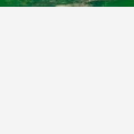
District of Columbia Hotels
2,060
Washington, D.C. Hotels
2,060
Washingto
ARC Hotel, Washington DC, Series by Marriott
As
Birdhouse Bed and Breakfast
Bl
Bridgestreet At Newseum Residences
Ca
Capitol Hill Hotel
Ca
n, DC
Club Quarters Hotel in Washington DC
Co
apitol
Courtyard by Marriott Washington, DC/U.S.
DC
Capitol
District Hotel
Du
d
Dupont Place
Em
Ch
on DC
Embassy Suites by Hilton Washington DC
Eu
Georgetown
shington,
Fairmont Washington D.C. Georgetown
Fo