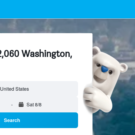
 2,060 Washington,
-
Sat 8/8
Search