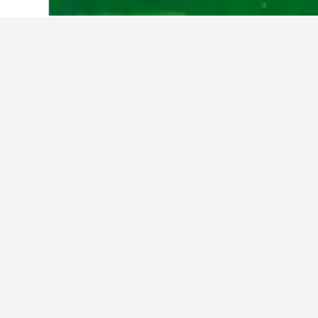
Home
United States Hotels
1,006,985
AKA White House District
Avenue Suites
Bluebird Suites In Penn Quarter
Capital Hilton
City Express by Marriott Washingto
Northeast
Courtyard by Marriott Washington C
Hill/Navy Yard
Days Inn by Wyndham Washington
DC/Connecticut Avenue
Dupont Circle Embassy Inn By Foun
Embassy Suites by Hilton Washingt
Convention Center
Fairfield Inn & Suites by Marriott Wa
DC/New York Avenue