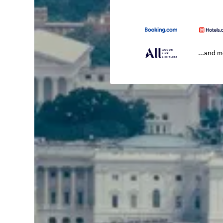
...and 