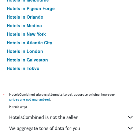
Hotels in Pigeon Forge
Hotels in Orlando
Hotels in Medina
Hotels in New York
Hotels in Atlantic City
Hotels in London
Hotels in Galveston
Hotels in Tokyo
Hotels in Niagara Falls
*
HotelsCombined always attempts to get accurate pricing, however,
prices are not guaranteed
.
Here's why:
HotelsCombined is not the seller
We aggregate tons of data for you