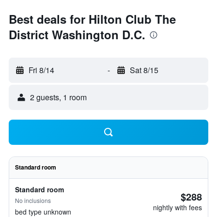
Best deals for Hilton Club The
District Washington D.C.
Fri 8/14
-
Sat 8/15
2 guests, 1 room
Standard room
Standard room
$288
No inclusions
nightly with fees
bed type unknown