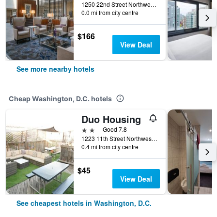
1250 22nd Street Northwest, Washington, D.C., DC, United States
0.0 mi from city centre
$166
View Deal
See more nearby hotels
Cheap Washington, D.C. hotels
Duo Housing
2 stars
Good 7.8
1223 11th Street Northwest, Washington, D.C., DC, United States
0.4 mi from city centre
$45
View Deal
See cheapest hotels in Washington, D.C.