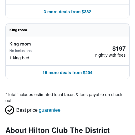
3 more deals from $382
King room
King room
$197
No inclusions
nightly with fees
1 king bed
15 more deals from $204
*
Total includes estimated local taxes & fees payable on check
out.
Best price
guarantee
About Hilton Club The District