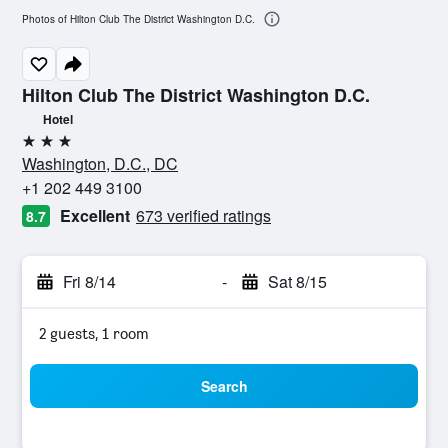
Photos of Hilton Club The District Washington D.C.
Hilton Club The District Washington D.C.
Hotel
3 stars
Washington, D.C., DC
+1 202 449 3100
Excellent
673 verified ratings
8.7
Fri 8/14
-
Sat 8/15
2 guests, 1 room
Search