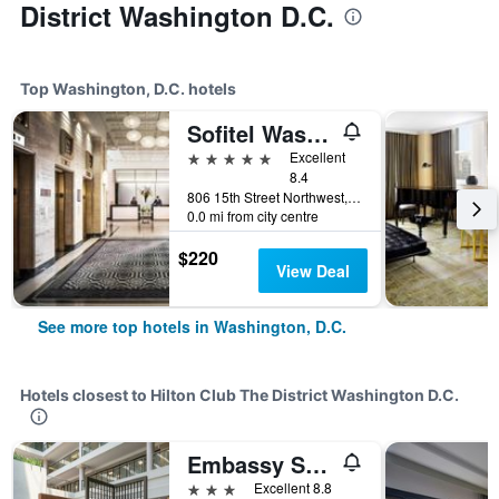
District Washington D.C.
Top Washington, D.C. hotels
Sofitel Washington DC Lafayette Square
5 stars
Excellent
8.4
806 15th Street Northwest, Washington, D.C., DC, United States
0.0 mi from city centre
$220
View Deal
See more top hotels in Washington, D.C.
Hotels closest to Hilton Club The District Washington D.C.
Embassy Suites by Hilton Washington DC Georgetown
3 stars
Excellent 8.8