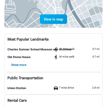
View in map
Most Popular Landmarks
13 mins walk
0.7 mi
Charles Sumner School Museum and Archives
14 mins walk
0.7 mi
Old Stone House
Show more
Public Transportation
7 mins drive
2.8 mi
Union Station
Rental Cars