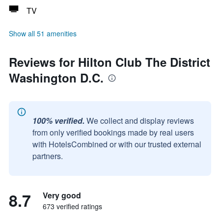
TV
Show all 51 amenities
Reviews for Hilton Club The District
Washington D.C.
100% verified.
We collect and display reviews
from only verified bookings made by real users
with HotelsCombined or with our trusted external
partners.
8.7
Very good
673 verified ratings