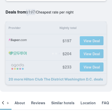
Deals from
$197
/
Cheapest rate per night
Provider
Nightly total
$197
View Deal
$204
View Deal
$233
View Deal
20 more Hilton Club The District Washington D.C. deals
ooms
About
Reviews
Similar hotels
Location
FAQ