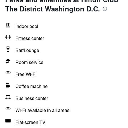
The District Washington D.C.
Indoor pool
Fitness center
Bar/Lounge
Room service
Free Wi-Fi
Coffee machine
Business center
Wi-Fi available in all areas
Flat-screen TV