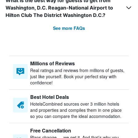
What is the best way for guests to get from
Washington, D.C. Reagan-National Airport to
Hilton Club The District Washington D.C.?
See more FAQs
Millions of Reviews
Real ratings and reviews from millions of guests,
just like yourself. Book your perfect stay with
confidence!
Best Hotel Deals
HotelsCombined sources over 3 million hotels
and properties and compiles them in one place
so you can compare the ideal accommodation.
Free Cancellation
Plans change — we get it. And that’s why you