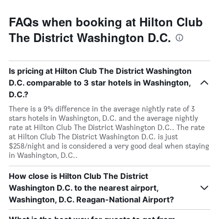
FAQs when booking at Hilton Club
The District Washington D.C.
Is pricing at Hilton Club The District Washington
D.C. comparable to 3 star hotels in Washington,
D.C.?
There is a 9% difference in the average nightly rate of 3
stars hotels in Washington, D.C. and the average nightly
rate at Hilton Club The District Washington D.C.. The rate
at Hilton Club The District Washington D.C. is just
$258/night and is considered a very good deal when staying
in Washington, D.C..
How close is Hilton Club The District
Washington D.C. to the nearest airport,
Washington, D.C. Reagan-National Airport?