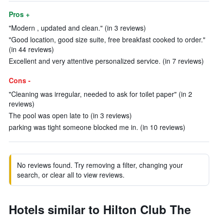
Pros +
"Modern , updated and clean." (in 3 reviews)
"Good location, good size suite, free breakfast cooked to order."
(in 44 reviews)
Excellent and very attentive personalized service. (in 7 reviews)
Cons -
"Cleaning was irregular, needed to ask for toilet paper" (in 2
reviews)
The pool was open late to (in 3 reviews)
parking was tight someone blocked me in. (in 10 reviews)
No reviews found. Try removing a filter, changing your
search, or clear all to view reviews.
Hotels similar to Hilton Club The