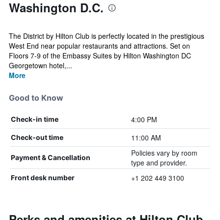
Washington D.C.
The District by Hilton Club is perfectly located in the prestigious
West End near popular restaurants and attractions. Set on
Floors 7-9 of the Embassy Suites by Hilton Washington DC
Georgetown hotel,...
More
Good to Know
4:00 PM
Check-in time
11:00 AM
Check-out time
Policies vary by room
Payment & Cancellation
type and provider.
+1 202 449 3100
Front desk number
Perks and amenities at Hilton Club