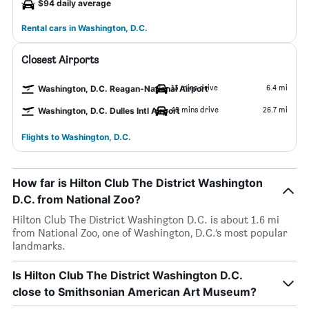
$94 daily average
Rental cars in Washington, D.C.
Closest Airports
13 mins drive
6.4 mi
Washington, D.C. Reagan-National Airport
45 mins drive
26.7 mi
Washington, D.C. Dulles Intl Airport
Flights to Washington, D.C.
How far is Hilton Club The District Washington
D.C. from National Zoo?
Hilton Club The District Washington D.C. is about 1.6 mi
from National Zoo, one of Washington, D.C.’s most popular
landmarks.
Is Hilton Club The District Washington D.C.
close to Smithsonian American Art Museum?