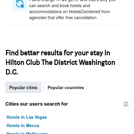
can search and book hotels and
accommodations on HotelsCombined from
agencies that offer free cancellation
Find better results for your stay in
Hilton Club The District Washington
D.C.
Popular cities
Popular countries
Cities our users search for
Hotels in Las Vegas
Hotels in Mecca
Hotels in Melbourne