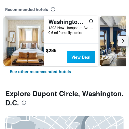
Recommended hotels
Washington/Swann House Historic Dupont Circle Inn
1808 New Hampshire Avenue Northwest, Washington, D.C., DC, United States
0.6 mi from city centre
$286
View Deal
See other recommended hotels
Explore Dupont Circle, Washington,
D.C.