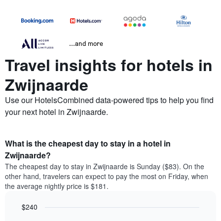
...and more
Travel insights for hotels in
Zwijnaarde
Use our HotelsCombined data-powered tips to help you find
your next hotel in Zwijnaarde.
What is the cheapest day to stay in a hotel in
Zwijnaarde?
The cheapest day to stay in Zwijnaarde is Sunday ($83). On the
other hand, travelers can expect to pay the most on Friday, when
the average nightly price is $181.
$240
Bar
Chart