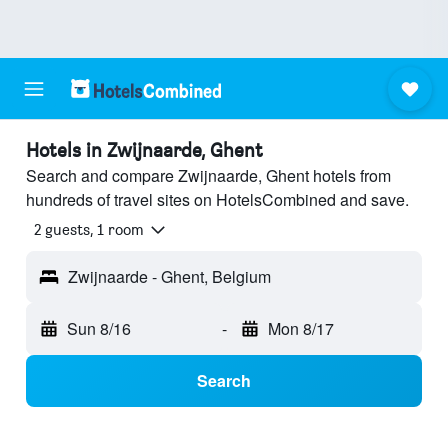
Hotels in Zwijnaarde, Ghent
Search and compare Zwijnaarde, Ghent hotels from
hundreds of travel sites on HotelsCombined and save.
2 guests, 1 room
Zwijnaarde - Ghent, Belgium
Sun 8/16
-
Mon 8/17
Search