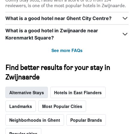
X
reviewers, is one of the most popular hotels in Zwijnaarde.
axis
displaying
What is a good hotel near Ghent City Centre?
days
of
What is a good hotel in Zwijnaarde near
the
week.
Korenmarkt Square?
The
chart
See more FAQs
has
1
Y
Find better results for your stay in
axis
Zwijnaarde
displaying
the
average
Alternative Stays
Hotels in East Flanders
price
of
a
Landmarks
Most Popular Cities
room
Neighborhoods in Ghent
Popular Brands
Popular cities