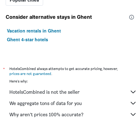
Consider alternative stays in Ghent
Vacation rentals in Ghent
Ghent 4-star hotels
*
HotelsCombined always attempts to get accurate pricing, however,
prices are not guaranteed
.
Here's why:
HotelsCombined is not the seller
We aggregate tons of data for you
Why aren’t prices 100% accurate?