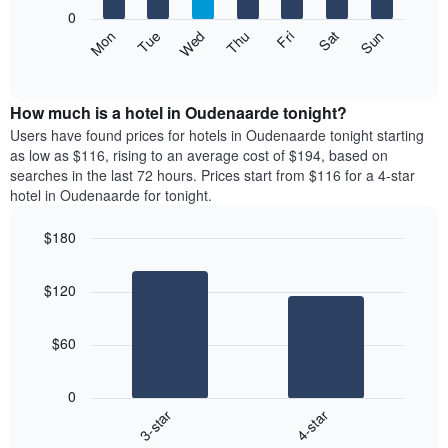
X
0
axis
The
Mon
Thu
Sun
Wed
Sat
Tue
Fri
displaying
following
End
months.
of
chart
The
interactive
displays
chart
chart
the
How much is a hotel in Oudenaarde tonight?
has
average
Users have found prices for hotels in Oudenaarde tonight starting
1
price
as low as $116, rising to an average cost of $194, based on
Y
of
axis
searches in the last 72 hours. Prices start from $116 for a 4-star
a
displaying
hotel in Oudenaarde for tonight.
room
the
each
average
$180
day
price
Bar
of
Chart
of
graphic.
chart
the
a
$120
with
week
room
2
The
bars.
chart
$60
has
The
1
following
X
0
chart
axis
3-star
4-star
displays
displaying
End
the