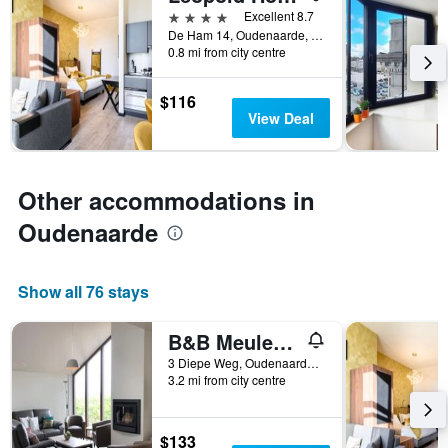
4 stars
Excellent 8.7
categories
De Ham 14, Oudenaarde, Belgium
by
0.8 mi from city centre
stars.
The
chart
$116
has
View Deal
1
Y
axis
displaying
Other accommodations in
the
Oudenaarde
average
price
of
a
Show all 76 stays
room
tonight
B&B Meulecauter
found
in
3 Diepe Weg, Oudenaarde, Belgium
the
3.2 mi from city centre
last
3
days
$133