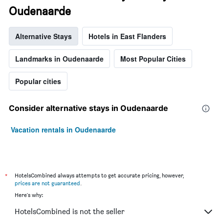
Oudenaarde
Alternative Stays
Hotels in East Flanders
Landmarks in Oudenaarde
Most Popular Cities
Popular cities
Consider alternative stays in Oudenaarde
Vacation rentals in Oudenaarde
*
HotelsCombined always attempts to get accurate pricing, however,
prices are not guaranteed
.
Here's why:
HotelsCombined is not the seller