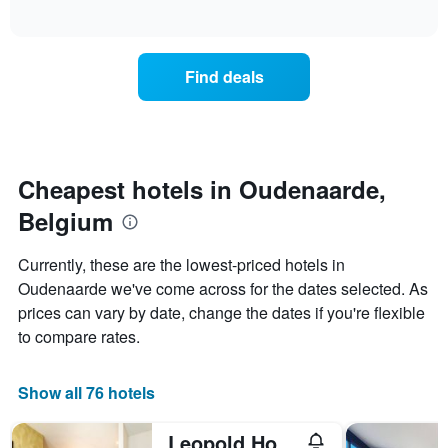
days
of
average
interactive
of
price
chart
the
of
week.
a
Find deals
The
room
chart
tonight
has
found
1
in
Y
the
axis
last
Cheapest hotels in Oudenaarde,
displaying
3
the
Belgium
days
average
aggregated
price
by
Currently, these are the lowest-priced hotels in
of
star
Oudenaarde we've come across for the dates selected. As
a
rating
room
prices can vary by date, change the dates if you're flexible
The
chart
to compare rates.
has
1
X
Show all 76 hotels
axis
displaying
Leopold Hotel Oudenaarde
hotel