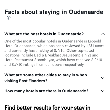
Facts about staying in Oudenaarde
What are the best hotels in Oudenaarde?
One of the most popular hotels in Oudenaarde is Leopold
Hotel Oudenaarde, which has been reviewed by 1,871 users
and currently has a rating of 8.7/10. Other top-rated
locations include Bed & Breakfast Jezuietenplein 21 and
Hotel Restaurant Steenhuyse, which have received 8.9/10
and 8.7/10 ratings from our users, respectively.
What are some other cities to stay in when
visiting East Flanders?
How many hotels are there in Oudenaarde?
Find better results for your stay in