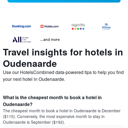
...and more
Travel insights for hotels in
Oudenaarde
Use our HotelsCombined data-powered tips to help you find
your next hotel in Oudenaarde.
What is the cheapest month to book a hotel in
Oudenaarde?
The cheapest month to book a hotel in Oudenaarde is December
($115). Conversely, the most expensive month to stay in
Oudenaarde is September ($192).