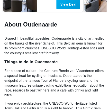
View Deal
About Oudenaarde
Draped in beautiful tapestries, Oudenaarde is a city of art nestled
on the banks of the river Scheldt. This Belgian gem is known for
its prominent churches, UNESCO World Heritage-listed sites and
the country’s smallest craft brewery.
Things to do in Oudenaarde
For a dose of culture, the Centrum Ronde van Vlaanderen offers
a special treat for cycling enthusiasts. Oudenaarde is the
endpoint of the famous Tour of Flanders cycling race and the
museum features unique cycling exhibitions, education about the
race, regards to past winners and a cafe with drinks and light
bites.
If you enjoy architecture, the UNESCO World Heritage-listed
Town Hall and Belfry is truly a sight to behold. This Gothic gem