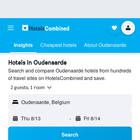
Insights
Cheapest hotels
About Oudenaarde
Hotels in Oudenaarde
Search and compare Oudenaarde hotels from hundreds
of travel sites on HotelsCombined and save.
2 guests, 1 room
Oudenaarde, Belgium
Thu 8/13
-
Fri 8/14
Search