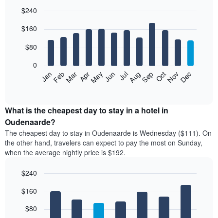
$240
Bar
Chart
$160
graphic.
chart
with
12
$80
bars.
0
The
Feb
May
Aug
Nov
Mar
Jun
Sep
Dec
Jan
Apr
Jul
Oct
following
End
of
chart
interactive
displays
chart
the
What is the cheapest day to stay in a hotel in
average
Oudenaarde?
price
The cheapest day to stay in Oudenaarde is Wednesday ($111). On
of
the other hand, travelers can expect to pay the most on Sunday,
a
when the average nightly price is $192.
room
each
$240
month
The
Bar
Chart
$160
graphic.
chart
chart
with
has
7
$80
1
bars.