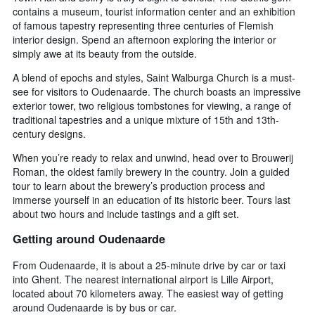
contains a museum, tourist information center and an exhibition
of famous tapestry representing three centuries of Flemish
interior design. Spend an afternoon exploring the interior or
simply awe at its beauty from the outside.
A blend of epochs and styles, Saint Walburga Church is a must-
see for visitors to Oudenaarde. The church boasts an impressive
exterior tower, two religious tombstones for viewing, a range of
traditional tapestries and a unique mixture of 15th and 13th-
century designs.
When you’re ready to relax and unwind, head over to Brouwerij
Roman, the oldest family brewery in the country. Join a guided
tour to learn about the brewery’s production process and
immerse yourself in an education of its historic beer. Tours last
about two hours and include tastings and a gift set.
Getting around Oudenaarde
From Oudenaarde, it is about a 25-minute drive by car or taxi
into Ghent. The nearest international airport is Lille Airport,
located about 70 kilometers away. The easiest way of getting
around Oudenaarde is by bus or car.