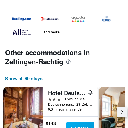
...and more
Other accommodations in
Zeltingen-Rachtig
Show all 69 stays
Hotel Deutschherrenhof
3 stars
Excellent 8.5
Deutschherrenstr. 23, Zeltingen-Rachtig, Rhineland-Palatinate, Germany
0.6 mi from city centre
$143