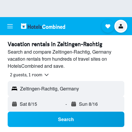
Vacation rentals in Zeltingen-Rachtig
Search and compare Zeltingen-Rachtig, Germany
vacation rentals from hundreds of travel sites on
HotelsCombined and save.
2 guests, 1 room
Zeltingen-Rachtig, Germany
Sat 8/15
-
Sun 8/16
Search