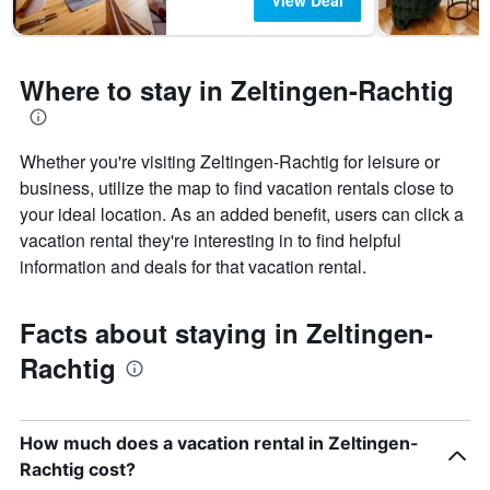
View Deal
Where to stay in Zeltingen-Rachtig
Whether you're visiting Zeltingen-Rachtig for leisure or
business, utilize the map to find vacation rentals close to
your ideal location. As an added benefit, users can click a
vacation rental they're interesting in to find helpful
information and deals for that vacation rental.
Facts about staying in Zeltingen-
Rachtig
How much does a vacation rental in Zeltingen-
Rachtig cost?