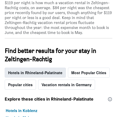
$119 per night is how much a vacation rental in Zeltingen-
Rachtig costs, on average. $84 per night was the cheapest
price recently found by our users, though anything for $119
per night or less is a good deal. Keep in mind that
Zeltingen-Rachtig vacation rental prices fluctuate
throughout the year: the most expensive month to book is
June, and the cheapest time to book is May.
Find better results for your stay in
Zeltingen-Rachtig
Hotels in Rhineland-Palatinate
Most Popular Cities
Popular cities
Vacation rentals in Germany
Explore these cities in Rhineland-Palatinate
Hotels in Koblenz