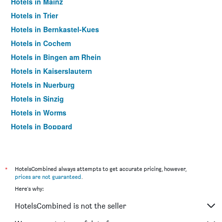
Hotels in Mainz
Hotels in Trier
Hotels in Bernkastel-Kues
Hotels in Cochem
Hotels in Bingen am Rhein
Hotels in Kaiserslautern
Hotels in Nuerburg
Hotels in Sinzig
Hotels in Worms
Hotels in Boppard
Hotels in Deidesheim
Hotels in Mülheim-Kärlich
Hotels in Landstuhl
*
HotelsCombined always attempts to get accurate pricing, however,
prices are not guaranteed
.
Hotels in Idar-Oberstein
Here's why:
Hotels in Trittenheim
HotelsCombined is not the seller
Hotels in Traben-Trarbach