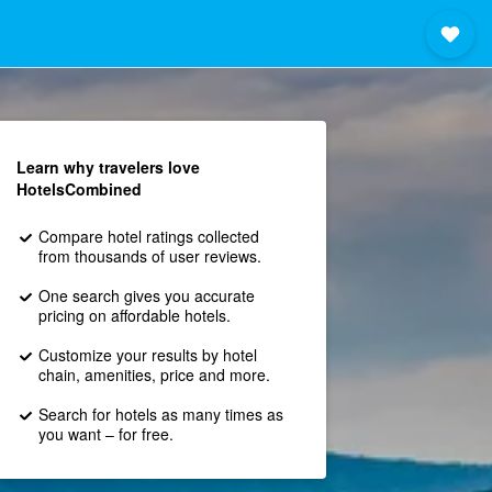
Learn why travelers love
HotelsCombined
Compare hotel ratings collected
from thousands of user reviews.
One search gives you accurate
pricing on affordable hotels.
Customize your results by hotel
chain, amenities, price and more.
Search for hotels as many times as
you want – for free.