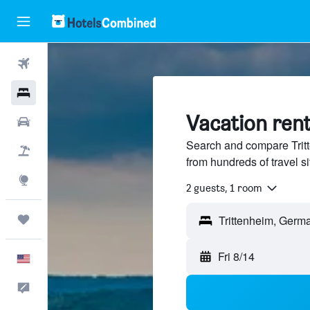
Flights
Hotels
Vacation rent
Cars
Search and compare Trit
Packages
from hundreds of travel 
Explore
2 guests, 1 room
Trips
Fri 8/14
English
Feedback