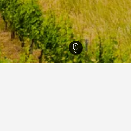
and-Palatinate Hotels
17,271
Trittenheim Hotels
85
Trittenheim Vacation 
ations in Trittenheim