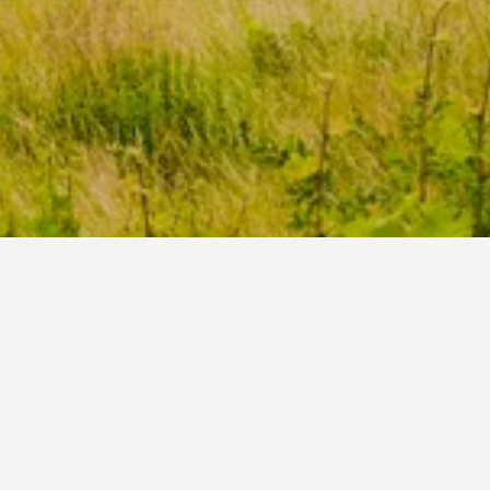
Rentals
53