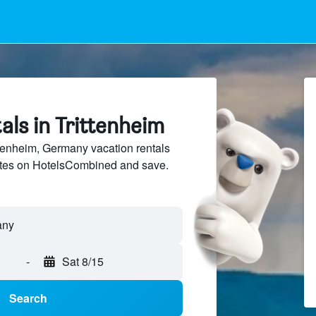
als in Trittenheim
tenheim, Germany vacation rentals
sites on HotelsCombined and save.
-
Sat 8/15
Search