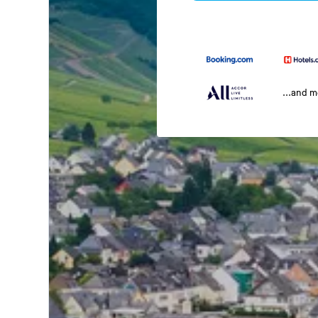
...and 