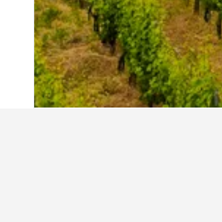
Home
Germany Hotels
303,490
Rhinel
Other accommod
Show all 85 stays