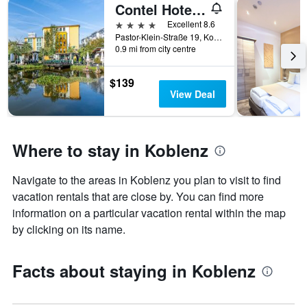
Contel Hotel Koblenz
4 stars
Excellent 8.6
Pastor-Klein-Straße 19, Koblenz, Rhineland-Palatinate, Germany
0.9 mi from city centre
$139
View Deal
Where to stay in Koblenz
Navigate to the areas in Koblenz you plan to visit to find
vacation rentals that are close by. You can find more
information on a particular vacation rental within the map
by clicking on its name.
Facts about staying in Koblenz