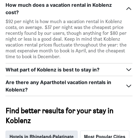
How much does a vacation rental in Koblenz
cost?
$92 per night is how much a vacation rental in Koblenz
costs, on average. $37 per night was the cheapest price
recently found by our users, though anything for $80 per
night or less is a good deal. Keep in mind that Koblenz
vacation rental prices fluctuate throughout the year: the
most expensive month to book is April, and the cheapest
time to book is December.
What part of Koblenz is best to stay in?
Are there any Aparthotel vacation rentals in
Koblenz?
Find better results for your stay in
Koblenz
Hotels in Rhineland-Palatinate
Most Popular Cities