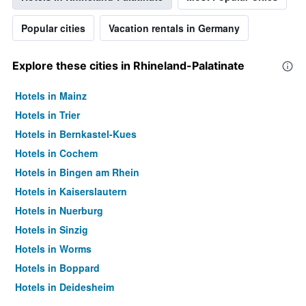
Popular cities
Vacation rentals in Germany
Explore these cities in Rhineland-Palatinate
Hotels in Mainz
Hotels in Trier
Hotels in Bernkastel-Kues
Hotels in Cochem
Hotels in Bingen am Rhein
Hotels in Kaiserslautern
Hotels in Nuerburg
Hotels in Sinzig
Hotels in Worms
Hotels in Boppard
Hotels in Deidesheim