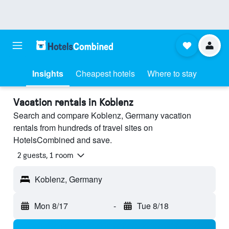
Insights
Cheapest hotels
Where to stay
Vacation rentals in Koblenz
Search and compare Koblenz, Germany vacation
rentals from hundreds of travel sites on
HotelsCombined and save.
2 guests, 1 room
Koblenz, Germany
Mon 8/17
-
Tue 8/18