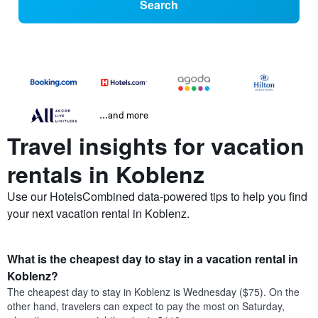
Search
...and more
Travel insights for vacation
rentals in Koblenz
Use our HotelsCombined data-powered tips to help you find
your next vacation rental in Koblenz.
What is the cheapest day to stay in a vacation rental in
Koblenz?
The cheapest day to stay in Koblenz is Wednesday ($75). On the
other hand, travelers can expect to pay the most on Saturday,