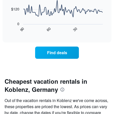
data
The
points.
chart
$120
has
The
1
following
X
0
chart
axis
30
90
60
displays
End
displaying
of
how
days
interactive
the
chart
of
price
the
of
week.
Find deals
a
The
room
chart
changes
has
nearing
1
the
Y
date
Cheapest vacation rentals in
axis
of
displaying
Koblenz, Germany
the
the
stay
average
The
price
Out of the vacation rentals in Koblenz we've come across,
chart
of
these properties are priced the lowest. As prices can vary
has
a
by date, change the dates if you're flexible to compare
1
room