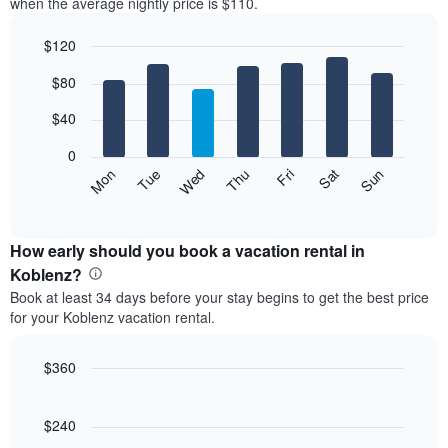
when the average nightly price is $110.
$120
Bar
Chart
$80
graphic.
chart
with
7
$40
bars.
0
The
Mon
Thu
Sun
Wed
Sat
Tue
Fri
following
End
of
chart
interactive
displays
chart
the
How early should you book a vacation rental in
average
Koblenz?
price
Book at least 34 days before your stay begins to get the best price
of
for your Koblenz vacation rental.
a
room
each
$360
day
Line
Chart
of
graphic.
chart
the
with
$240
week
90