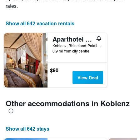
X
rates.
axis
displaying
the
Show all 642 vacation rentals
number
of
Aparthotel am Münzplatz
days
before
Koblenz, Rhineland-Palatinate, Germany
0.9 mi from city centre
the
stay
The
chart
$90
has
View Deal
1
Y
axis
displaying
Other accommodations in Koblenz
the
average
price
of
Show all 642 stays
a
room