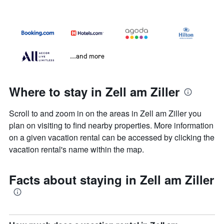
...and more
Where to stay in Zell am Ziller
Scroll to and zoom in on the areas in Zell am Ziller you
plan on visiting to find nearby properties. More information
on a given vacation rental can be accessed by clicking the
vacation rental's name within the map.
Facts about staying in Zell am Ziller