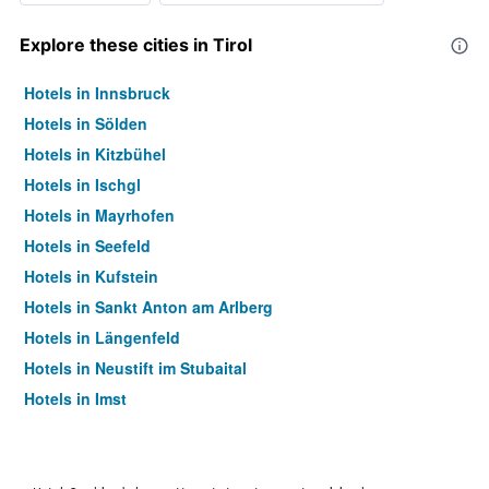
Explore these cities in Tirol
Hotels in Innsbruck
Hotels in Sölden
Hotels in Kitzbühel
Hotels in Ischgl
Hotels in Mayrhofen
Hotels in Seefeld
Hotels in Kufstein
Hotels in Sankt Anton am Arlberg
Hotels in Längenfeld
Hotels in Neustift im Stubaital
Hotels in Imst
Hotels in Kössen
Hotels in Ellmau