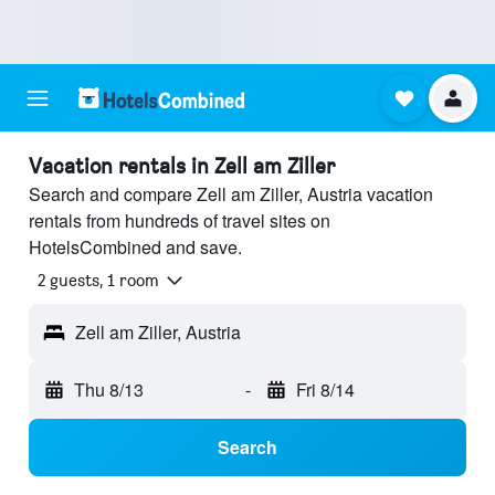
Vacation rentals in Zell am Ziller
Search and compare Zell am Ziller, Austria vacation
rentals from hundreds of travel sites on
HotelsCombined and save.
2 guests, 1 room
Zell am Ziller, Austria
Thu 8/13
-
Fri 8/14
Search