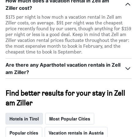
How much does a vacation rental in Zell am
Ziller cost?
$175 per night is how much a vacation rental in Zell am
Ziller costs, on average. $91 per night was the cheapest
price recently found by our users, though anything for $159
per night or less is a good deal. Keep in mind that Zell am
Ziller vacation rental prices fluctuate throughout the year:
the most expensive month to book is February, and the
cheapest time to book is September.
Are there any Aparthotel vacation rentals in Zell
am Ziller?
Find better results for your stay in Zell
am Ziller
Hotels in Tirol
Most Popular Cities
Popular cities
Vacation rentals in Austria