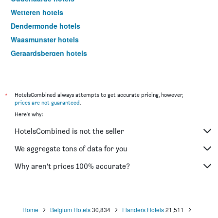
Wetteren hotels
Dendermonde hotels
Waasmunster hotels
Geraardsbergen hotels
Evergem hotels
Aalter hotels
Ninove hotels
*
HotelsCombined always attempts to get accurate pricing, however,
prices are not guaranteed
.
Temse hotels
Here's why:
Wachtebeke hotels
HotelsCombined is not the seller
De Pinte hotels
Destelbergen hotels
We aggregate tons of data for you
Stekene hotels
Why aren’t prices 100% accurate?
Hamme hotels
Waarschoot hotels
Oosterzele hotels
Home
Belgium Hotels
30,834
Flanders Hotels
21,511
Assenede hotels