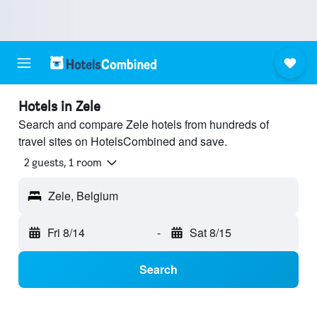
Hotels in Zele
Search and compare Zele hotels from hundreds of
travel sites on HotelsCombined and save.
2 guests, 1 room
Zele, Belgium
Fri 8/14
-
Sat 8/15
Search