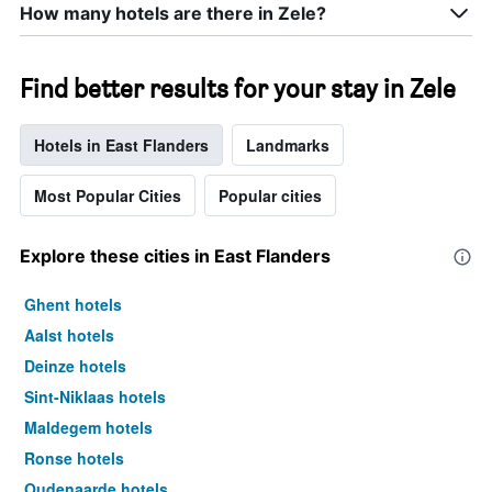
How many hotels are there in Zele?
Find better results for your stay in Zele
Hotels in East Flanders
Landmarks
Most Popular Cities
Popular cities
Explore these cities in East Flanders
Ghent hotels
Aalst hotels
Deinze hotels
Sint-Niklaas hotels
Maldegem hotels
Ronse hotels
Oudenaarde hotels