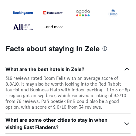
...and more
Facts about staying in Zele
What are the best hotels in Zele?
316 reviews rated Room Feliz with an average score of
8.8/10. It may also be worth looking into the Red Rabbit
Tourist and Business Flats with indoor parking - 1 to 5 or 6p
- region gnt antwp brux, which received a rating of 9.2/10
from 76 reviews. Pañ boetiek BnB could also be a good
option, with a score of 9.0/10 from 34 reviews.
What are some other cities to stay in when
visiting East Flanders?