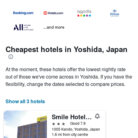
...and more
Cheapest hotels in Yoshida, Japan
At the moment, these hotels offer the lowest nightly rate
out of those we've come across in Yoshida. If you have the
flexibility, change the dates selected to compare prices.
Show all 3 hotels
Smile Hotel Shizuoka Yoshida Inter
3 stars
Good 7.9
1005 Kando, Yoshida, Japan
1.6 mi from city centre