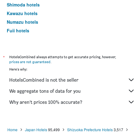
Shimoda hotels
Kawazu hotels
Numazu hotels
Fuji hotels
Mishima hotels
Shimada hotels
Higashiizu hotels
*
HotelsCombined always attempts to get accurate pricing, however,
prices are not guaranteed
.
Yaizu hotels
Here's why:
Kakegawa hotels
HotelsCombined is not the seller
Iwata hotels
Minamiizu hotels
We aggregate tons of data for you
Oyama hotels
Why aren’t prices 100% accurate?
Nishiizu hotels
Kosai hotels
Fujieda hotels
Home
Japan Hotels
95,499
Shizuoka Prefecture Hotels
3,517
Fukuroi hotels