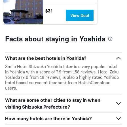
$31
View Deal
Facts about staying in Yoshida
What are the best hotels in Yoshida?
Smile Hotel Shizuoka Yoshida Inter is a very popular hotel
in Yoshida with a score of 7.9 from 158 reviews. Hotel Zeku
Yoshida (9.0 from 18 reviews) is also a highly rated Yoshida
hotel based on recent feedback from HotelsCombined
users.
What are some other cities to stay in when
visiting Shizuoka Prefecture?
How many hotels are there in Yoshida?