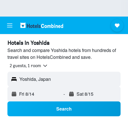
Hotels in Yoshida
Search and compare Yoshida hotels from hundreds of
travel sites on HotelsCombined and save.
2 guests, 1 room
Yoshida, Japan
Fri 8/14
-
Sat 8/15
Search