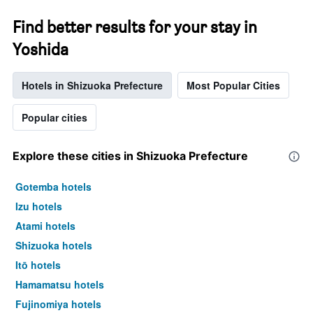
Find better results for your stay in
Yoshida
Hotels in Shizuoka Prefecture
Most Popular Cities
Popular cities
Explore these cities in Shizuoka Prefecture
Gotemba hotels
Izu hotels
Atami hotels
Shizuoka hotels
Itō hotels
Hamamatsu hotels
Fujinomiya hotels