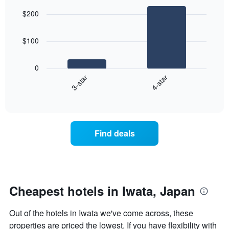
graphic.
chart
aggregated
$200
with
by
2
star
bars.
rating
$100
The
The
chart
following
0
has
chart
3-star
4-star
1
displays
X
End
the
of
axis
average
interactive
displaying
price
chart
hotel
of
categories
a
Find deals
by
room
stars.
this
The
weekend
chart
found
has
in
1
the
Cheapest hotels in Iwata, Japan
Y
last
axis
3
Out of the hotels in Iwata we've come across, these
displaying
days
the
properties are priced the lowest. If you have flexibility with
aggregated