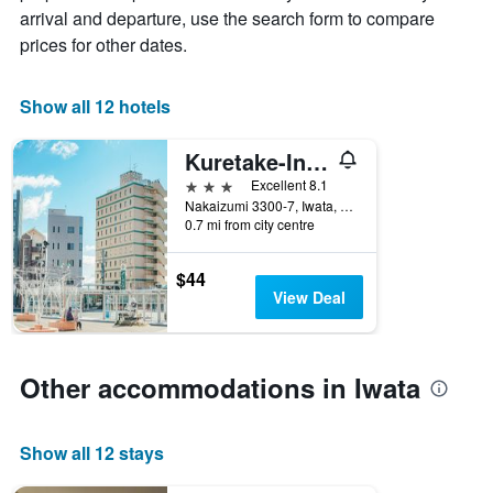
average
by
arrival and departure, use the search form to compare
price
star
prices for other dates.
of
rating
a
The
room
chart
Show all 12 hotels
tonight
has
found
1
in
Kuretake-Inn Iwata
X
the
axis
3 stars
Excellent 8.1
last
displaying
Nakaizumi 3300-7, Iwata, Japan
3
hotel
0.7 mi from city centre
days
categories
by
$44
stars.
View Deal
The
chart
has
1
Other accommodations in Iwata
Y
axis
displaying
Show all 12 stays
the
average