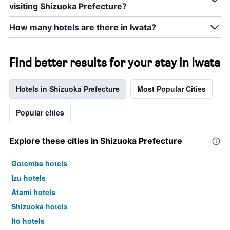
visiting Shizuoka Prefecture?
How many hotels are there in Iwata?
Find better results for your stay in Iwata
Hotels in Shizuoka Prefecture
Most Popular Cities
Popular cities
Explore these cities in Shizuoka Prefecture
Gotemba hotels
Izu hotels
Atami hotels
Shizuoka hotels
Itō hotels