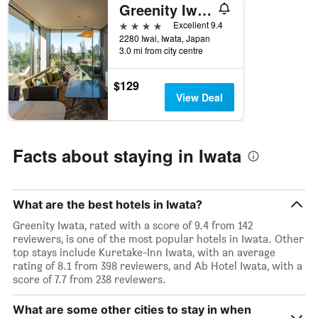
price
Greenity Iwata
of
4 stars
Excellent 9.4
a
2280 Iwai, Iwata, Japan
room
3.0 mi from city centre
this
weekend
found
$129
in
View Deal
the
last
3
days
Facts about staying in Iwata
What are the best hotels in Iwata?
Greenity Iwata, rated with a score of 9.4 from 142
reviewers, is one of the most popular hotels in Iwata. Other
top stays include Kuretake-Inn Iwata, with an average
rating of 8.1 from 398 reviewers, and Ab Hotel Iwata, with a
score of 7.7 from 238 reviewers.
What are some other cities to stay in when