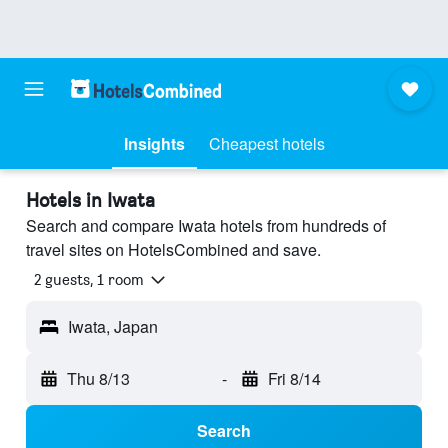
Insights
Cheapest hotels
Hotels in Iwata
Search and compare Iwata hotels from hundreds of
travel sites on HotelsCombined and save.
2 guests, 1 room
Iwata, Japan
Thu 8/13
-
Fri 8/14
Search