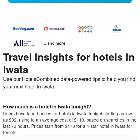
...and more
Travel insights for hotels in
Iwata
Use our HotelsCombined data-powered tips to help you find
your next hotel in Iwata.
How much is a hotel in Iwata tonight?
Users have found prices for hotels in Iwata tonight starting as low
as $32, rising to an average cost of $110, based on searches in the
last 72 hours. Prices start from $178 for a 4-star hotel in Iwata for
tonight.