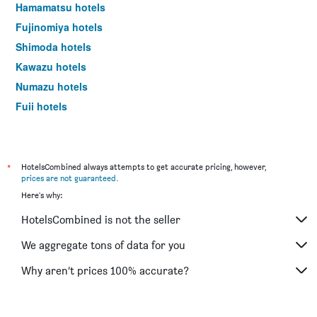
Hamamatsu hotels
Fujinomiya hotels
Shimoda hotels
Kawazu hotels
Numazu hotels
Fuji hotels
Mishima hotels
Shimada hotels
Higashiizu hotels
*
HotelsCombined always attempts to get accurate pricing, however,
prices are not guaranteed
.
Yaizu hotels
Here's why:
Kakegawa hotels
HotelsCombined is not the seller
Minamiizu hotels
Oyama hotels
We aggregate tons of data for you
Nishiizu hotels
Why aren’t prices 100% accurate?
Fujieda hotels
Kosai hotels