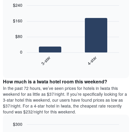
$240
Bar
Chart
graphic.
chart
$160
with
2
bars.
$80
The
following
0
chart
3-star
4-star
displays
End
the
of
average
interactive
price
chart
How much is a Iwata hotel room this weekend?
of
a
In the past 72 hours, we’ve seen prices for hotels in Iwata this
room
weekend for as little as $37/night. If you’re specifically looking for a
tonight
3-star hotel this weekend, our users have found prices as low as
found
$37/night. For a 4-star hotel in Iwata, the cheapest rate recently
in
found was $232/night for this weekend.
the
last
$300
3
Bar
Chart
days