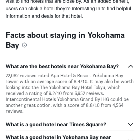
visit to find hotels that are close by. As an added benefit,
users can click a hotel they're interesting in to find helpful
information and deals for that hotel.
Facts about staying in Yokohama
Bay
What are the best hotels near Yokohama Bay?
22,082 reviews rated Apa Hotel & Resort Yokohama Bay
Tower with an average score of 8.4/10. It may also be worth
looking into the The Yokohama Bay Hotel Tokyu, which
received a rating of 9.2/10 from 3,952 reviews.
Intercontinental Hotels Yokohama Grand By IHG could be
another great option, with a score of 8.8/10 from 4,564
reviews.
What is a good hotel near Times Square?
What is a good hotel in Yokohama Bay near