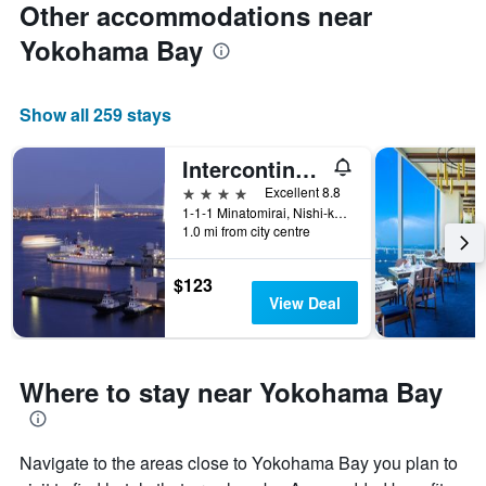
Other accommodations near
Yokohama Bay
Show all 259 stays
Intercontinental Hotels Yokohama Grand By IHG
4 stars
Excellent 8.8
1-1-1 Minatomirai, Nishi-ku, Yokohama, Japan
1.0 mi from city centre
$123
View Deal
Where to stay near Yokohama Bay
Navigate to the areas close to Yokohama Bay you plan to