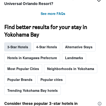
Universal Orlando Resort?
See more FAQs
Find better results for your stay in
Yokohama Bay
3-Star Hotels
4-Star Hotels
Alternative Stays
Hotels in Kanagawa Prefecture
Landmarks
Most Popular Cities
Neighborhoods in Yokohama
Popular Brands
Popular cities
Trending Yokohama Bay hotels
Consider these popular 3-star hotels in