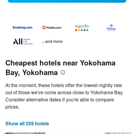
...and more
Cheapest hotels near Yokohama
Bay, Yokohama
At the moment, these hotels offer the lowest nightly rate
out of those we've come across close to Yokohama Bay.
Consider alternative dates if you're able to compare
prices.
Show all 259 hotels