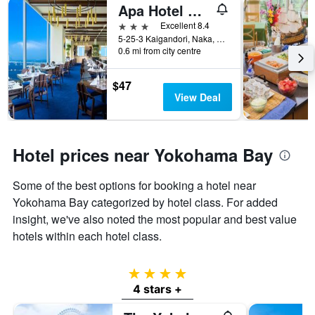
Apa Hotel & Resort Yokohama Bay Tower
3 stars
Excellent 8.4
5-25-3 Kaigandori, Naka, Yokohama, Japan
0.6 mi from city centre
$47
View Deal
Hotel prices near Yokohama Bay
Some of the best options for booking a hotel near
Yokohama Bay categorized by hotel class. For added
insight, we've also noted the most popular and best value
hotels within each hotel class.
4 stars
4 stars +