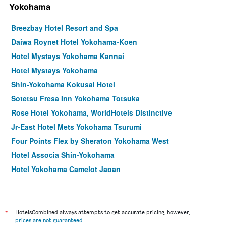
Yokohama
Breezbay Hotel Resort and Spa
Daiwa Roynet Hotel Yokohama-Koen
Hotel Mystays Yokohama Kannai
Hotel Mystays Yokohama
Shin-Yokohama Kokusai Hotel
Sotetsu Fresa Inn Yokohama Totsuka
Rose Hotel Yokohama, WorldHotels Distinctive
Jr-East Hotel Mets Yokohama Tsurumi
Four Points Flex by Sheraton Yokohama West
Hotel Associa Shin-Yokohama
Hotel Yokohama Camelot Japan
Sotetsu Fresa Inn Yokohama-Sakuragicho
Yokohama Sakuragicho Washington Hotel
Daiwa Roynet Hotel Shin-Yokohama
*
HotelsCombined always attempts to get accurate pricing, however,
prices are not guaranteed
.
Richmond Hotel Yokohama Ekimae