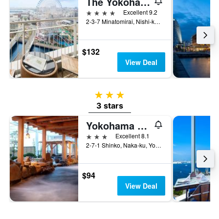
The Yokohama Bay Hotel Tokyu
4 stars
Excellent 9.2
2-3-7 Minatomirai, Nishi-ku, Yokohama, Japan
$132
View Deal
3 stars
3 stars
Yokohama Minatomirai Manyo Club
3 stars
Excellent 8.1
2-7-1 Shinko, Naka-ku, Yokohama-Shi, Yokohama, Japan
$94
View Deal