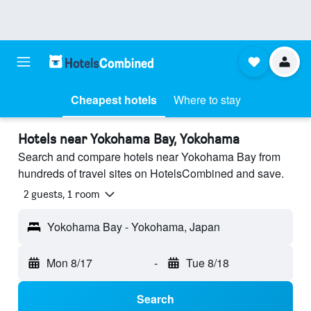
Cheapest hotels
Where to stay
Hotels near Yokohama Bay, Yokohama
Search and compare hotels near Yokohama Bay from
hundreds of travel sites on HotelsCombined and save.
2 guests, 1 room
Yokohama Bay - Yokohama, Japan
Mon 8/17
-
Tue 8/18
Search