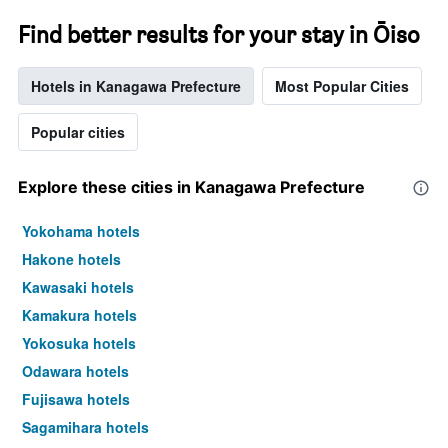
Find better results for your stay in Ōiso
Hotels in Kanagawa Prefecture
Most Popular Cities
Popular cities
Explore these cities in Kanagawa Prefecture
Yokohama hotels
Hakone hotels
Kawasaki hotels
Kamakura hotels
Yokosuka hotels
Odawara hotels
Fujisawa hotels
Sagamihara hotels