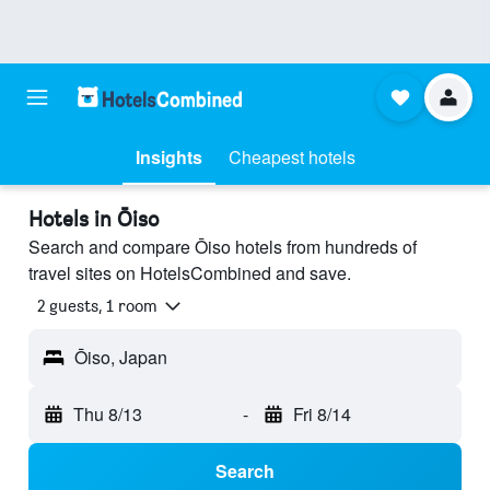
Insights
Cheapest hotels
Hotels in Ōiso
Search and compare Ōiso hotels from hundreds of
travel sites on HotelsCombined and save.
2 guests, 1 room
Ōiso, Japan
Thu 8/13
-
Fri 8/14
Search