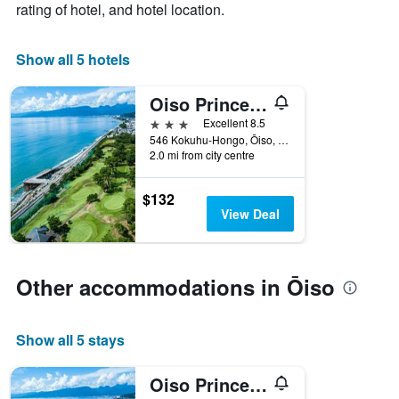
rating of hotel, and hotel location.
1
X
axis
Show all 5 hotels
displaying
days
Oiso Prince Hotel
of
the
3 stars
Excellent 8.5
week.
546 Kokuhu-Hongo, Ōiso, Japan
The
2.0 mi from city centre
chart
has
$132
1
View Deal
Y
axis
displaying
the
Other accommodations in Ōiso
average
price
of
a
Show all 5 stays
room
Oiso Prince Hotel