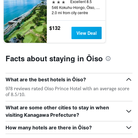
3 stars
Excellent 8.5
546 Kokuhu-Hongo, Ōiso, Japan
2.0 mi from city centre
$132
View Deal
Facts about staying in Ōiso
What are the best hotels in Ōiso?
978 reviews rated Oiso Prince Hotel with an average score
of 8.5/10.
What are some other cities to stay in when
visiting Kanagawa Prefecture?
How many hotels are there in Ōiso?