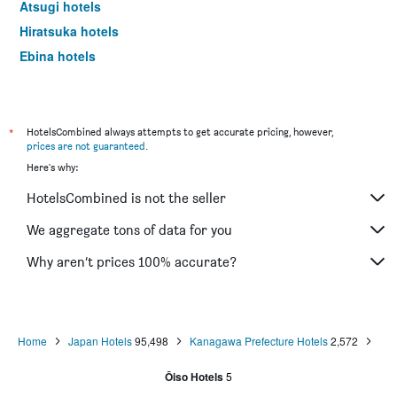
Atsugi hotels
Hiratsuka hotels
Ebina hotels
Yamato hotels
Yugawara hotels
Matsuda hotels
*
HotelsCombined always attempts to get accurate pricing, however,
prices are not guaranteed
.
Isehara hotels
Here's why:
Miura hotels
HotelsCombined is not the seller
Hadano hotels
Chigasaki hotels
We aggregate tons of data for you
Kiyokawa hotels
Why aren’t prices 100% accurate?
Home
Japan Hotels
95,498
Kanagawa Prefecture Hotels
2,572
Ōiso Hotels
5