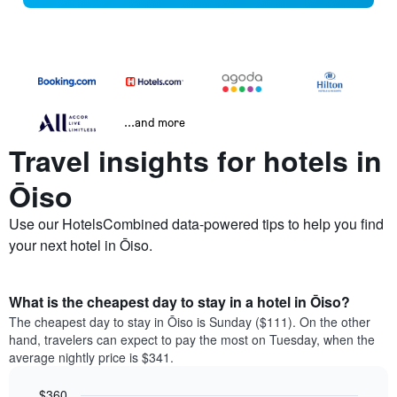
...and more
Travel insights for hotels in
Ōiso
Use our HotelsCombined data-powered tips to help you find
your next hotel in Ōiso.
What is the cheapest day to stay in a hotel in Ōiso?
The cheapest day to stay in Ōiso is Sunday ($111). On the other
hand, travelers can expect to pay the most on Tuesday, when the
average nightly price is $341.
$360