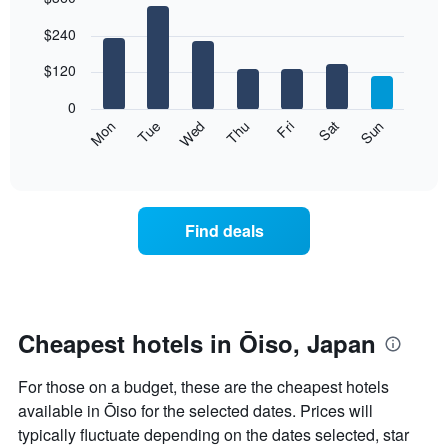
Bar
Chart
$240
graphic.
chart
with
7
$120
bars.
0
The
Mon
Thu
Sun
Wed
Sat
Tue
Fri
following
End
of
chart
interactive
displays
chart
the
average
Find deals
price
of
a
room
each
day
Cheapest hotels in Ōiso, Japan
of
the
For those on a budget, these are the cheapest hotels
week
The
available in Ōiso for the selected dates. Prices will
chart
typically fluctuate depending on the dates selected, star
has