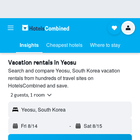
Insights
Cheapest hotels
Where to stay
Vacation rentals in Yeosu
Search and compare Yeosu, South Korea vacation
rentals from hundreds of travel sites on
HotelsCombined and save.
2 guests, 1 room
Yeosu, South Korea
Fri 8/14
-
Sat 8/15