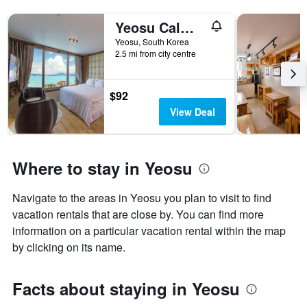
Yeosu Calma Pool Villa
Yeosu, South Korea
2.5 mi from city centre
$92
View Deal
Where to stay in Yeosu
Navigate to the areas in Yeosu you plan to visit to find
vacation rentals that are close by. You can find more
information on a particular vacation rental within the map
by clicking on its name.
Facts about staying in Yeosu