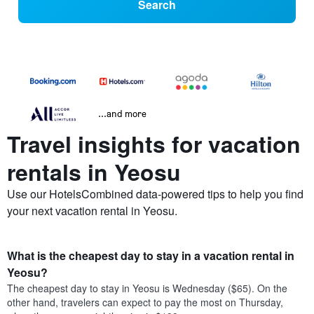
Search
...and more
Travel insights for vacation
rentals in Yeosu
Use our HotelsCombined data-powered tips to help you find
your next vacation rental in Yeosu.
What is the cheapest day to stay in a vacation rental in
Yeosu?
The cheapest day to stay in Yeosu is Wednesday ($65). On the
other hand, travelers can expect to pay the most on Thursday,