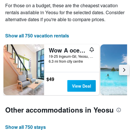
The
For those on a budget, these are the cheapest vacation
chart
rentals available in Yeosu for the selected dates. Consider
has
alternative dates if you're able to compare prices.
1
X
axis
Show all 750 vacation rentals
displaying
days
of
Wow A oceanview pension
the
19-25 Ingeum-Gil, Yeosu, South Korea
week.
6.3 mi from city centre
The
chart
has
$49
1
Y
View Deal
axis
displaying
the
average
Other accommodations in Yeosu
price
of
a
Show all 750 stays
room