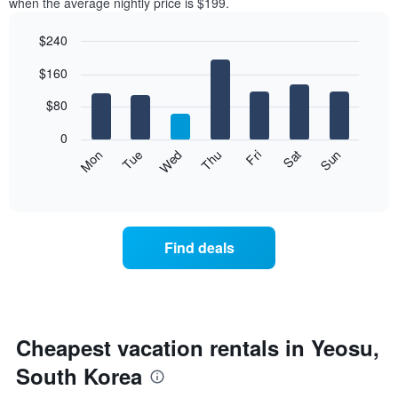
when the average nightly price is $199.
$240
Bar
Chart
$160
graphic.
chart
with
7
$80
bars.
0
The
Mon
Thu
Sun
Wed
Sat
Tue
Fri
following
End
of
chart
interactive
displays
chart
the
average
Find deals
price
of
a
room
each
day
Cheapest vacation rentals in Yeosu,
of
South Korea
the
week