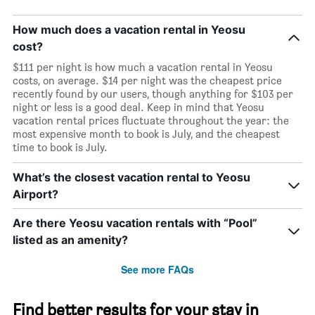
How much does a vacation rental in Yeosu
cost?
$111 per night is how much a vacation rental in Yeosu
costs, on average. $14 per night was the cheapest price
recently found by our users, though anything for $103 per
night or less is a good deal. Keep in mind that Yeosu
vacation rental prices fluctuate throughout the year: the
most expensive month to book is July, and the cheapest
time to book is July.
What’s the closest vacation rental to Yeosu
Airport?
Are there Yeosu vacation rentals with “Pool”
listed as an amenity?
See more FAQs
Find better results for your stay in