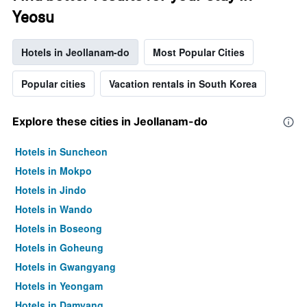
Yeosu
Hotels in Jeollanam-do
Most Popular Cities
Popular cities
Vacation rentals in South Korea
Explore these cities in Jeollanam-do
Hotels in Suncheon
Hotels in Mokpo
Hotels in Jindo
Hotels in Wando
Hotels in Boseong
Hotels in Goheung
Hotels in Gwangyang
Hotels in Yeongam
Hotels in Damyang