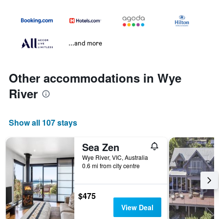
...and more
Other accommodations in Wye
River
Show all 107 stays
Sea Zen
Wye River, VIC, Australia
0.6 mi from city centre
$475
View Deal