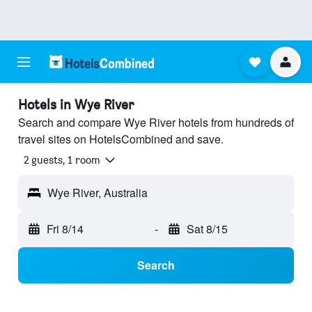
Hotels in Wye River
Search and compare Wye River hotels from hundreds of
travel sites on HotelsCombined and save.
2 guests, 1 room
Wye River, Australia
Fri 8/14
-
Sat 8/15
Search