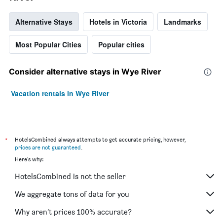
Alternative Stays
Hotels in Victoria
Landmarks
Most Popular Cities
Popular cities
Consider alternative stays in Wye River
Vacation rentals in Wye River
*
HotelsCombined always attempts to get accurate pricing, however,
prices are not guaranteed
.
Here's why:
HotelsCombined is not the seller
We aggregate tons of data for you
Why aren’t prices 100% accurate?