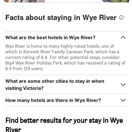
Facts about staying in Wye River
What are the best hotels in Wye River?
Wye River is home to many highly-rated hotels, one of
which is Kennett River Family Caravan Park, which has a
current rating of 8.8. For other potential stays, consider
Big4 Wye River Holiday Park, which has received a rating of
8.9 from 219 users.
What are some other cities to stay in when
visiting Victoria?
How many hotels are there in Wye River?
Find better results for your stay in Wye
River