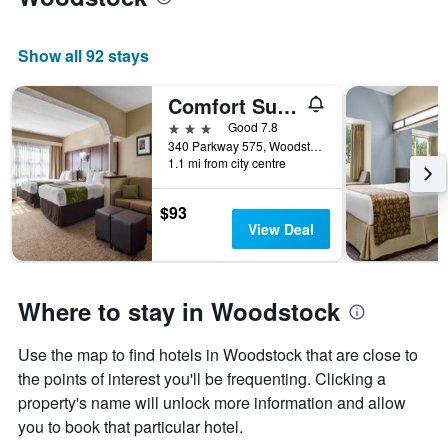
Show all 92 stays
Comfort Suites Woodstock - Atlanta North
3 stars
Good 7.8
340 Parkway 575, Woodstock, GA, United States
1.1 mi from city centre
$93
View Deal
Where to stay in Woodstock
Use the map to find hotels in Woodstock that are close to
the points of interest you'll be frequenting. Clicking a
property's name will unlock more information and allow
you to book that particular hotel.