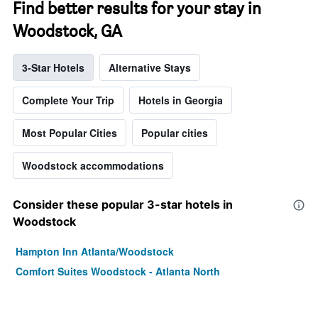
Find better results for your stay in
Woodstock, GA
3-Star Hotels
Alternative Stays
Complete Your Trip
Hotels in Georgia
Most Popular Cities
Popular cities
Woodstock accommodations
Consider these popular 3-star hotels in
Woodstock
Hampton Inn Atlanta/Woodstock
Comfort Suites Woodstock - Atlanta North