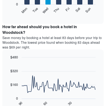
X
0
axis
The
Mon
Thu
Sun
Wed
Sat
Tue
Fri
displaying
following
End
months.
of
chart
The
interactive
displays
chart
chart
the
How far ahead should you book a hotel in
has
average
Woodstock?
1
price
Y
Save money by booking a hotel at least 83 days before your trip to
of
axis
Woodstock. The lowest price found when booking 83 days ahead
a
displaying
was $69 per night.
room
the
each
average
$480
day
price
of
Line
Chart
of
graphic.
the
chart
a
with
$320
week
room
90
The
data
chart
points.
has
$160
1
The
X
following
axis
0
chart
displaying
30
90
60
displays
End