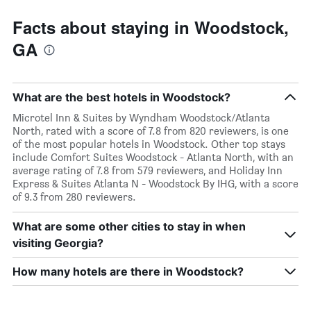
Facts about staying in Woodstock,
GA
What are the best hotels in Woodstock?
Microtel Inn & Suites by Wyndham Woodstock/Atlanta
North, rated with a score of 7.8 from 820 reviewers, is one
of the most popular hotels in Woodstock. Other top stays
include Comfort Suites Woodstock - Atlanta North, with an
average rating of 7.8 from 579 reviewers, and Holiday Inn
Express & Suites Atlanta N - Woodstock By IHG, with a score
of 9.3 from 280 reviewers.
What are some other cities to stay in when
visiting Georgia?
How many hotels are there in Woodstock?