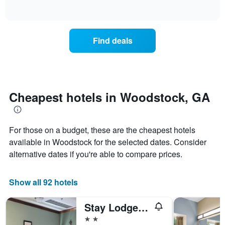
days
of
how
interactive
of
the
chart
the
price
week.
of
Find deals
The
a
chart
room
has
changes
1
nearing
Y
the
axis
date
Cheapest hotels in Woodstock, GA
displaying
of
the
the
average
stay
price
For those on a budget, these are the cheapest hotels
The
of
chart
available in Woodstock for the selected dates. Consider
a
has
alternative dates if you're able to compare prices.
room
1
X
axis
Show all 92 hotels
displaying
the
Stay Lodge Woodstock
number
of
2 stars