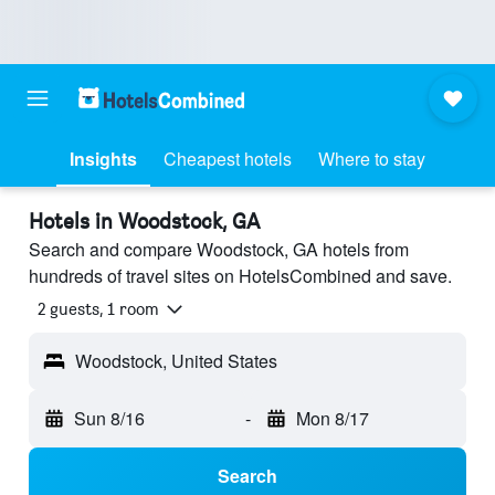
Insights
Cheapest hotels
Where to stay
Hotels in Woodstock, GA
Search and compare Woodstock, GA hotels from
hundreds of travel sites on HotelsCombined and save.
2 guests, 1 room
Woodstock, United States
Sun 8/16
-
Mon 8/17
Search