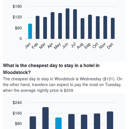
$180
Bar
Chart
$120
graphic.
chart
with
12
$60
bars.
0
The
Feb
May
Aug
Nov
Mar
Jun
Sep
Dec
Jan
Apr
Jul
Oct
following
End
of
chart
interactive
displays
chart
the
What is the cheapest day to stay in a hotel in
average
Woodstock?
price
The cheapest day to stay in Woodstock is Wednesday ($131). On
of
the other hand, travelers can expect to pay the most on Tuesday,
a
when the average nightly price is $209.
room
each
$240
month
The
Bar
Chart
$160
graphic.
chart
chart
with
has
7
$80
1
bars.