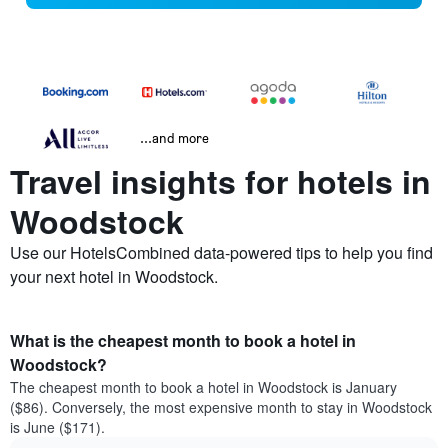
...and more
Travel insights for hotels in
Woodstock
Use our HotelsCombined data-powered tips to help you find
your next hotel in Woodstock.
What is the cheapest month to book a hotel in
Woodstock?
The cheapest month to book a hotel in Woodstock is January
($86). Conversely, the most expensive month to stay in Woodstock
is June ($171).