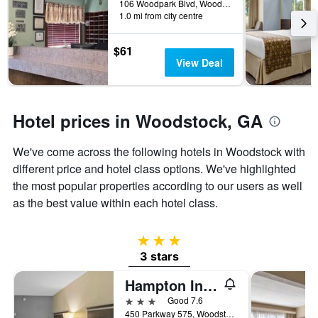
days
106 Woodpark Blvd, Woodstock, GA, United States
before
1.0 mi from city centre
the
stay
$61
The
View Deal
chart
has
1
Y
Hotel prices in Woodstock, GA
axis
displaying
the
We've come across the following hotels in Woodstock with
average
different price and hotel class options. We've highlighted
price
the most popular properties according to our users as well
of
as the best value within each hotel class.
a
room
3 stars
3 stars
Hampton Inn Atlanta/Woodstock
3 stars
Good 7.6
450 Parkway 575, Woodstock, GA, United States