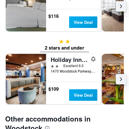
$116
View Deal
2 stars
2 stars and under
Holiday Inn Express & Suites Atlanta N - Woodstock By IHG
2 stars
Excellent 9.3
1470 Woodstock Parkway, Woodstock, GA, United States
$109
View Deal
Other accommodations in
Woodstock