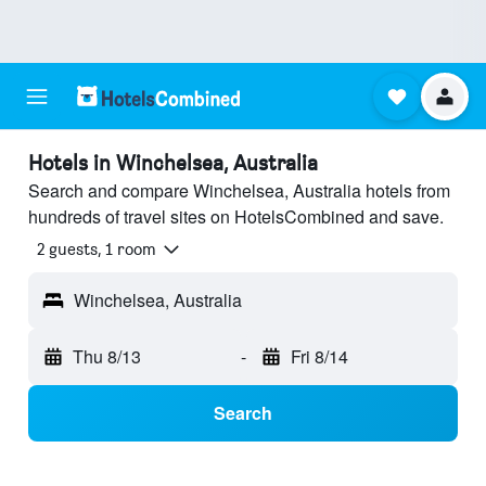
Hotels in Winchelsea, Australia
Search and compare Winchelsea, Australia hotels from
hundreds of travel sites on HotelsCombined and save.
2 guests, 1 room
Winchelsea, Australia
Thu 8/13
-
Fri 8/14
Search