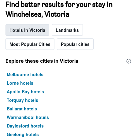
Find better results for your stay in
Winchelsea, Victoria
Hotels in Victoria
Landmarks
Most Popular Cities
Popular cities
Explore these cities in Victoria
Melbourne hotels
Lorne hotels
Apollo Bay hotels
Torquay hotels
Ballarat hotels
Warrnambool hotels
Daylesford hotels
Geelong hotels