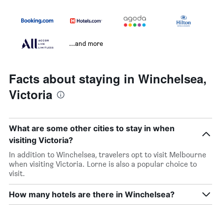
...and more
Facts about staying in Winchelsea,
Victoria
What are some other cities to stay in when
visiting Victoria?
In addition to Winchelsea, travelers opt to visit Melbourne
when visiting Victoria. Lorne is also a popular choice to
visit.
How many hotels are there in Winchelsea?