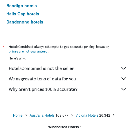
Bendigo hotels
Halls Gap hotels
Dandenong hotels
St Kilda hotels
Port Campbell hotels
Mildura hotels
*
HotelsCombined always attempts to get accurate pricing, however,
prices are not guaranteed
.
Frankston hotels
Here's why:
Lakes Entrance hotels
HotelsCombined is not the seller
Tullamarine hotels
Phillip Island hotels
We aggregate tons of data for you
Werribee hotels
Why aren’t prices 100% accurate?
Echuca hotels
Shepparton hotels
Sale hotels
Home
Australia Hotels
108,577
Victoria Hotels
26,342
Mornington hotels
Winchelsea Hotels
1
Horsham hotels