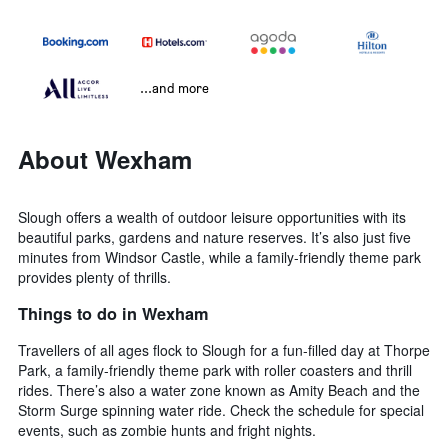
...and more
About Wexham
Slough offers a wealth of outdoor leisure opportunities with its
beautiful parks, gardens and nature reserves. It’s also just five
minutes from Windsor Castle, while a family-friendly theme park
provides plenty of thrills.
Things to do in Wexham
Travellers of all ages flock to Slough for a fun-filled day at Thorpe
Park, a family-friendly theme park with roller coasters and thrill
rides. There’s also a water zone known as Amity Beach and the
Storm Surge spinning water ride. Check the schedule for special
events, such as zombie hunts and fright nights.