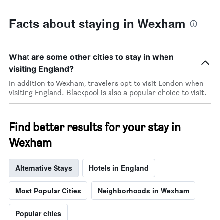
Facts about staying in Wexham
What are some other cities to stay in when
visiting England?
In addition to Wexham, travelers opt to visit London when
visiting England. Blackpool is also a popular choice to visit.
Find better results for your stay in
Wexham
Alternative Stays
Hotels in England
Most Popular Cities
Neighborhoods in Wexham
Popular cities