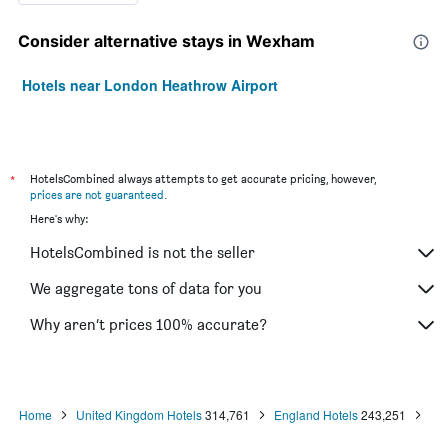
Consider alternative stays in Wexham
Hotels near London Heathrow Airport
*
HotelsCombined always attempts to get accurate pricing, however,
prices are not guaranteed
.
Here's why:
HotelsCombined is not the seller
We aggregate tons of data for you
Why aren’t prices 100% accurate?
Home
United Kingdom Hotels
314,761
England Hotels
243,251