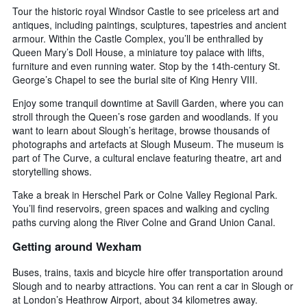
Tour the historic royal Windsor Castle to see priceless art and
antiques, including paintings, sculptures, tapestries and ancient
armour. Within the Castle Complex, you’ll be enthralled by
Queen Mary’s Doll House, a miniature toy palace with lifts,
furniture and even running water. Stop by the 14th-century St.
George’s Chapel to see the burial site of King Henry VIII.
Enjoy some tranquil downtime at Savill Garden, where you can
stroll through the Queen’s rose garden and woodlands. If you
want to learn about Slough’s heritage, browse thousands of
photographs and artefacts at Slough Museum. The museum is
part of The Curve, a cultural enclave featuring theatre, art and
storytelling shows.
Take a break in Herschel Park or Colne Valley Regional Park.
You’ll find reservoirs, green spaces and walking and cycling
paths curving along the River Colne and Grand Union Canal.
Getting around Wexham
Buses, trains, taxis and bicycle hire offer transportation around
Slough and to nearby attractions. You can rent a car in Slough or
at London’s Heathrow Airport, about 34 kilometres away.