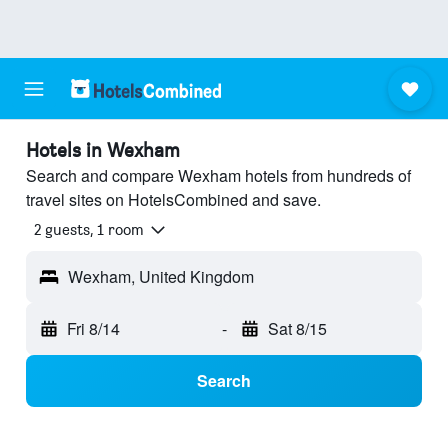
Hotels in Wexham
Search and compare Wexham hotels from hundreds of
travel sites on HotelsCombined and save.
2 guests, 1 room
Wexham, United Kingdom
Fri 8/14
-
Sat 8/15
Search