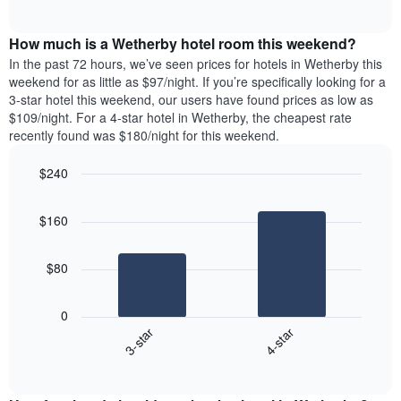
days
of
average
interactive
of
price
chart
the
How much is a Wetherby hotel room this weekend?
of
week.
a
In the past 72 hours, we’ve seen prices for hotels in Wetherby this
The
room
weekend for as little as $97/night. If you’re specifically looking for a
chart
tonight
3-star hotel this weekend, our users have found prices as low as
has
found
$109/night. For a 4-star hotel in Wetherby, the cheapest rate
1
in
recently found was $180/night for this weekend.
Y
the
axis
last
$240
displaying
3
the
Bar
Chart
days
average
graphic.
chart
aggregated
$160
with
price
by
2
of
star
bars.
a
rating
$80
room
The
The
chart
following
0
has
chart
3-star
4-star
1
displays
X
End
the
of
axis
average
interactive
displaying
price
chart
hotel