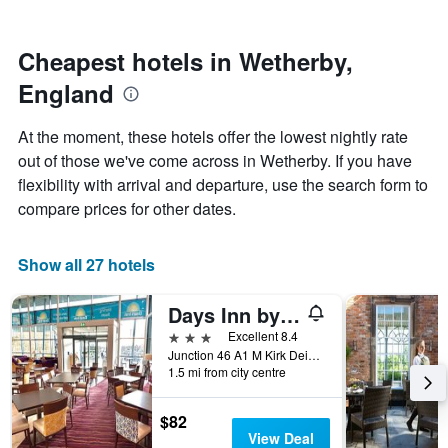
by
nearing
stars.
the
The
date
Cheapest hotels in Wetherby,
chart
of
England
has
the
1
stay
Y
The
At the moment, these hotels offer the lowest nightly rate
axis
chart
out of those we've come across in Wetherby. If you have
displaying
has
flexibility with arrival and departure, use the search form to
the
1
average
X
compare prices for other dates.
price
axis
of
displaying
a
the
Show all 27 hotels
room
number
this
of
Days Inn by Wyndham Wetherby
weekend
days
found
before
3 stars
Excellent 8.4
in
the
Junction 46 A1 M Kirk Deighton, Wetherby, United Kingdom
1.5 mi from city centre
the
stay
last
The
3
chart
$82
days
has
View Deal