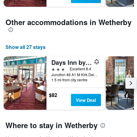
1
Y
axis
displaying
Other accommodations in Wetherby
the
average
price
of
Show all 27 stays
a
room
Days Inn by Wyndham Wetherby
3 stars
Excellent 8.4
Junction 46 A1 M Kirk Deighton, Wetherby, United Kingdom
1.5 mi from city centre
$82
View Deal
Where to stay in Wetherby