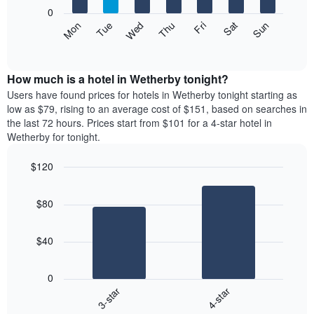
X
0
axis
The
Mon
Thu
Sun
Wed
Sat
Tue
Fri
displaying
following
End
months.
of
chart
The
interactive
displays
chart
chart
the
How much is a hotel in Wetherby tonight?
has
average
Users have found prices for hotels in Wetherby tonight starting as
1
price
low as $79, rising to an average cost of $151, based on searches in
Y
of
axis
the last 72 hours. Prices start from $101 for a 4-star hotel in
a
displaying
Wetherby for tonight.
room
the
each
average
$120
day
price
Bar
of
Chart
of
graphic.
chart
the
a
$80
with
week
room
2
The
bars.
chart
$40
has
The
1
following
X
0
chart
axis
3-star
4-star
displays
displaying
End
the