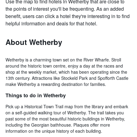
Use the map to find hotels in Wetherby that are close to
the points of interest you'll be frequenting. As an added
benefit, users can click a hotel they're interesting in to find
helpful information and deals for that hotel.
About Wetherby
Wetherby is a charming town set on the River Wharfe. Stroll
around the historic town centre, enjoy a day at the races and
shop at the weekly market, which has been operating since the
13th century. Attractions like Stockeld Park and Spofforth Castle
make Wetherby a rewarding destination for families.
Things to do in Wetherby
Pick up a Historical Town Trail map from the library and embark
on a self-guided walking tour of Wetherby. The trail takes you
past some of the most beautiful historic buildings in Wetherby,
including the Georgian bathhouse. Plaques offer more
information on the unique history of each building.