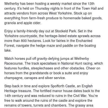
Wetherby has been hosting a weekly market since the 13th
century. It’s held on Thursday nights in front of the Town Hall and
attracts vendors from across West Yorkshire. Stock up on
everything from farm-fresh produce to homemade baked goods,
granola and apple cider.
Enjoy a family-friendly day out at Stockeld Park. Set in the
Yorkshire countryside, the heritage-listed estate sprawls across
more than 800 hectares. Look for fairies in the Enchanted
Forest, navigate the hedge maze and paddle on the boating
lake.
Watch horses pull off gravity-defying jumps at Wetherby
Racecourse. The track specialises in National Hunt racing, which
features hurdles, steeplechases and other obstacles. Cheer on
horses from the grandstands or book a suite and enjoy
champagne, canapes and silver service.
Step back in time and explore Spofforth Castle, an English
Heritage treasure. The fortified manor house dates back to the
14th century and was reduced to ruins in the Civil War. You’re
free to walk around the ruins of the castle and explore the
remains of towers, turrets and chambers. The grassy area