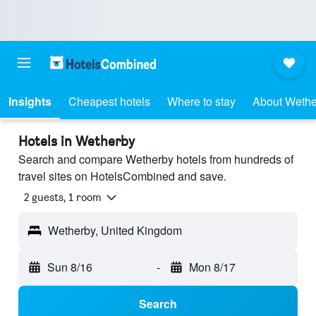
Insights
Cheapest hotels
Where to stay
About Wethe
Hotels in Wetherby
Search and compare Wetherby hotels from hundreds of
travel sites on HotelsCombined and save.
2 guests, 1 room
Wetherby, United Kingdom
Sun 8/16
-
Mon 8/17
Search