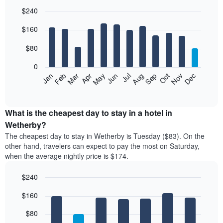
$240
Bar
Chart
$160
graphic.
chart
with
12
$80
bars.
0
The
Feb
May
Aug
Nov
Mar
Jun
Sep
Dec
Jan
Apr
Jul
Oct
following
End
of
chart
interactive
displays
chart
the
What is the cheapest day to stay in a hotel in
average
Wetherby?
price
The cheapest day to stay in Wetherby is Tuesday ($83). On the
of
other hand, travelers can expect to pay the most on Saturday,
a
when the average nightly price is $174.
room
each
$240
month
The
Bar
Chart
$160
graphic.
chart
chart
with
has
7
$80
1
bars.