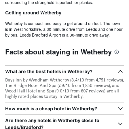
surrounding the stronghold is perfect for picnics.
Getting around Wetherby
Wetherby is compact and easy to get around on foot. The town
is in West Yorkshire, a 30-minute drive from Leeds and one hour
by bus. Leeds Bradford Airport is a 30-minute drive away.
Facts about staying in Wetherby
What are the best hotels in Wetherby?
Days Inn by Wyndham Wetherby (8.4/10 from 4,751 reviews),
The Bridge Hotel And Spa (7.9/10 from 1,850 reviews), and
Wood Hall Hotel and Spa (9.0/10 from 607 reviews) are all
highly rated places to stay in Wetherby.
How much is a cheap hotel in Wetherby?
Are there any hotels in Wetherby close to
Leeds/Bradford?