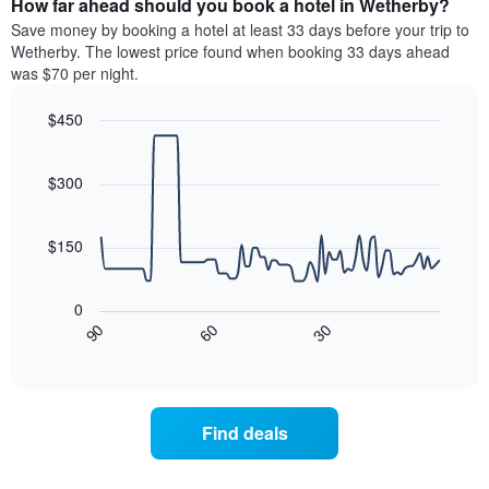
How far ahead should you book a hotel in Wetherby?
of
categories
a
Save money by booking a hotel at least 33 days before your trip to
by
room
Wetherby. The lowest price found when booking 33 days ahead
stars.
this
was $70 per night.
The
weekend
chart
found
$450
has
in
1
Line
Chart
the
graphic.
chart
Y
last
with
$300
axis
3
90
displaying
days
data
the
points.
aggregated
$150
average
by
price
star
The
of
rating
following
0
a
The
chart
30
90
60
room
chart
displays
End
tonight
of
has
how
interactive
found
1
the
chart
in
X
price
the
axis
of
Find deals
last
displaying
a
3
hotel
room
days
categories
changes