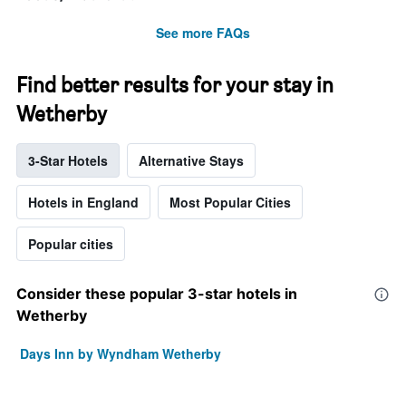
See more FAQs
Find better results for your stay in
Wetherby
3-Star Hotels
Alternative Stays
Hotels in England
Most Popular Cities
Popular cities
Consider these popular 3-star hotels in
Wetherby
Days Inn by Wyndham Wetherby