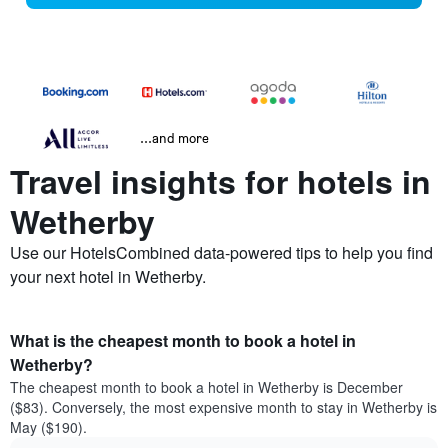
...and more
Travel insights for hotels in
Wetherby
Use our HotelsCombined data-powered tips to help you find
your next hotel in Wetherby.
What is the cheapest month to book a hotel in
Wetherby?
The cheapest month to book a hotel in Wetherby is December
($83). Conversely, the most expensive month to stay in Wetherby is
May ($190).