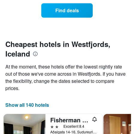
the
average
Find deals
price
of
a
room
each
day
Cheapest hotels in Westfjords,
of
Iceland
the
week
The
At the moment, these hotels offer the lowest nightly rate
chart
out of those we've come across in Westfjords. If you have
has
the flexibility, change the dates selected to compare
1
X
prices.
axis
displaying
days
Show all 140 hotels
of
the
Fisherman Hótel Suðureyri
week.
The
2 stars
Excellent 8.4
chart
Aðalgata 14-16, Sudureyri, Iceland