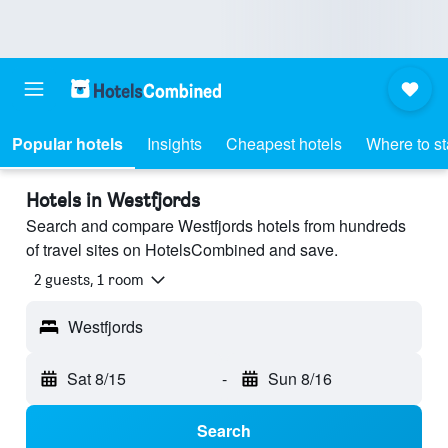
Popular hotels
Insights
Cheapest hotels
Where to s
Hotels in Westfjords
Search and compare Westfjords hotels from hundreds
of travel sites on HotelsCombined and save.
2 guests, 1 room
Westfjords
Sat 8/15
-
Sun 8/16
Search