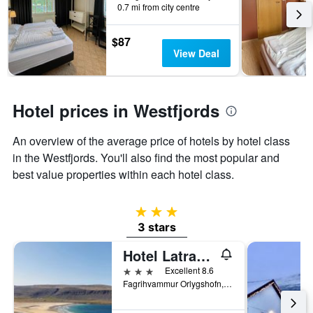
0.7 mi from city centre
has
1
Y
$87
axis
View Deal
displaying
the
average
price
Hotel prices in Westfjords
of
a
An overview of the average price of hotels by hotel class
room
in the Westfjords. You'll also find the most popular and
best value properties within each hotel class.
3 stars
3 stars
Hotel Latrabjarg
3 stars
Excellent 8.6
Fagrihvammur Orlygshofn, Patreksfjordur, Iceland