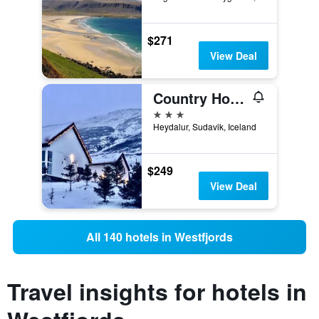
$271
View Deal
Country Hotel Heydalur
3 stars
Heydalur, Sudavik, Iceland
$249
View Deal
All 140 hotels in Westfjords
Travel insights for hotels in