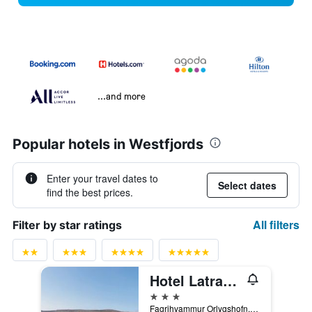
...and more
Popular hotels in Westfjords
Enter your travel dates to
Select dates
find the best prices.
All filters
Filter by star ratings
Hotel Latrabjarg
3 stars
Fagrihvammur Orlygshofn, Patreksfjordur, Iceland