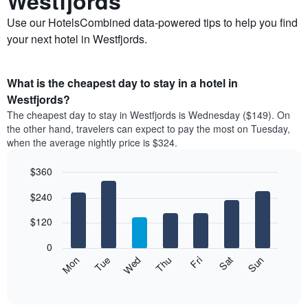
Westfjords
Use our HotelsCombined data-powered tips to help you find
your next hotel in Westfjords.
What is the cheapest day to stay in a hotel in
Westfjords?
The cheapest day to stay in Westfjords is Wednesday ($149). On
the other hand, travelers can expect to pay the most on Tuesday,
when the average nightly price is $324.
$360
Bar
Chart
$240
graphic.
chart
with
7
$120
bars.
0
The
Mon
Thu
Sun
Wed
Sat
Tue
Fri
following
End
of
chart
interactive
displays
chart