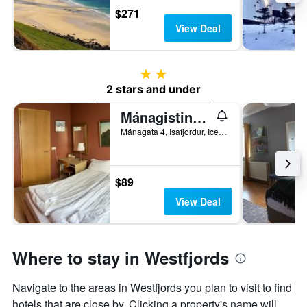
$271
View Deal
2 stars
2 stars and under
Mánagisting Guesthouse
Mánagata 4, Isafjordur, Iceland
$89
View Deal
Where to stay in Westfjords
Navigate to the areas in Westfjords you plan to visit to find
hotels that are close by. Clicking a property's name will