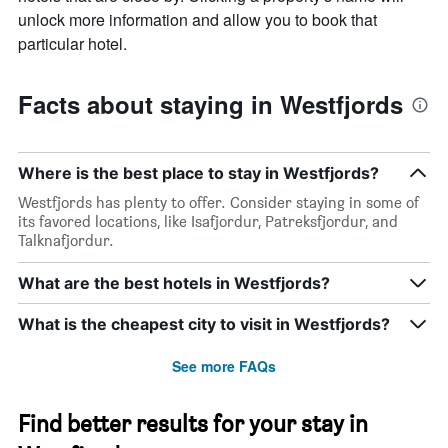
unlock more information and allow you to book that
particular hotel.
Facts about staying in Westfjords
Where is the best place to stay in Westfjords?
Westfjords has plenty to offer. Consider staying in some of
its favored locations, like Isafjordur, Patreksfjordur, and
Talknafjordur.
What are the best hotels in Westfjords?
What is the cheapest city to visit in Westfjords?
See more FAQs
Find better results for your stay in