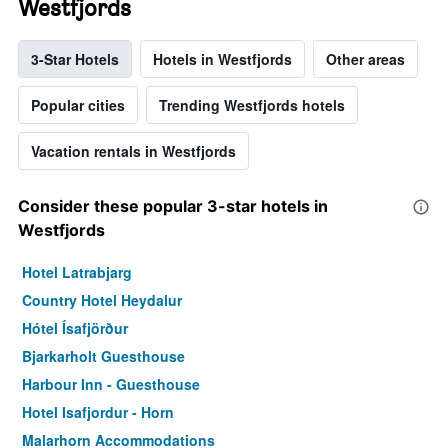
Westfjords
3-Star Hotels
Hotels in Westfjords
Other areas
Popular cities
Trending Westfjords hotels
Vacation rentals in Westfjords
Consider these popular 3-star hotels in
Westfjords
Hotel Latrabjarg
Country Hotel Heydalur
Hótel Ísafjörður
Bjarkarholt Guesthouse
Harbour Inn - Guesthouse
Hotel Isafjordur - Horn
Malarhorn Accommodations