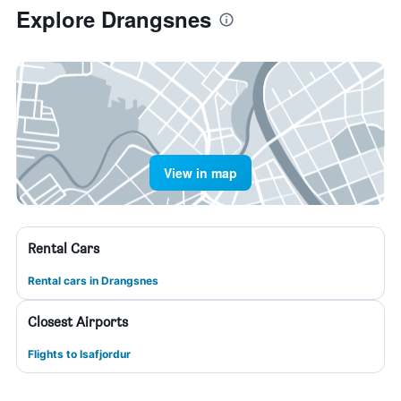
Explore Drangsnes
View in map
Rental Cars
Rental cars in Drangsnes
Closest Airports
Flights to Isafjordur