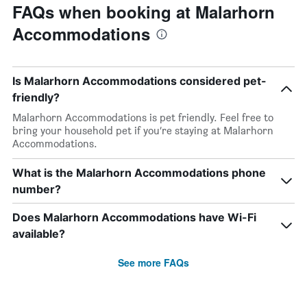
FAQs when booking at Malarhorn
Accommodations
Is Malarhorn Accommodations considered pet-
friendly?
Malarhorn Accommodations is pet friendly. Feel free to
bring your household pet if you’re staying at Malarhorn
Accommodations.
What is the Malarhorn Accommodations phone
number?
Does Malarhorn Accommodations have Wi-Fi
available?
See more FAQs