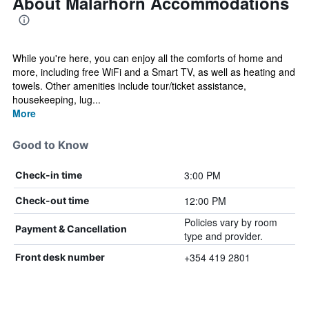
About Malarhorn Accommodations
While you're here, you can enjoy all the comforts of home and
more, including free WiFi and a Smart TV, as well as heating and
towels. Other amenities include tour/ticket assistance,
housekeeping, lug...
More
Good to Know
3:00 PM
Check-in time
12:00 PM
Check-out time
Policies vary by room
Payment & Cancellation
type and provider.
+354 419 2801
Front desk number