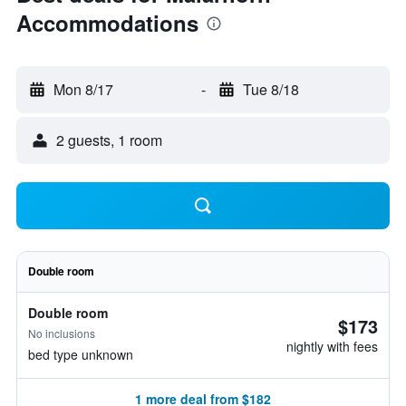
Accommodations
Mon 8/17
-
Tue 8/18
2 guests, 1 room
Double room
Double room
$173
No inclusions
nightly with fees
bed type unknown
1 more deal from $182