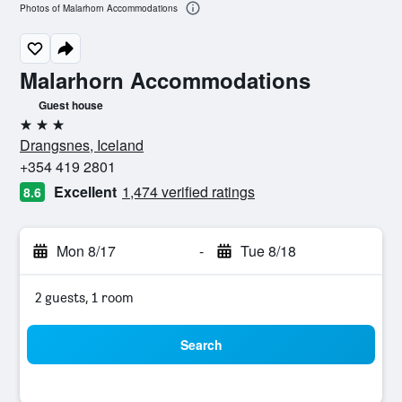
Photos of Malarhorn Accommodations
Malarhorn Accommodations
Guest house
3 stars
Drangsnes, Iceland
+354 419 2801
Excellent
1,474 verified ratings
8.6
Mon 8/17
-
Tue 8/18
2 guests, 1 room
Search