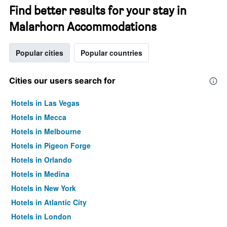
Find better results for your stay in
Malarhorn Accommodations
Popular cities
Popular countries
Cities our users search for
Hotels in Las Vegas
Hotels in Mecca
Hotels in Melbourne
Hotels in Pigeon Forge
Hotels in Orlando
Hotels in Medina
Hotels in New York
Hotels in Atlantic City
Hotels in London