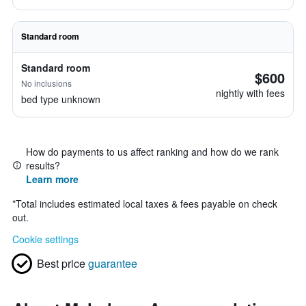
Standard room
Standard room
$600
No inclusions
nightly with fees
bed type unknown
How do payments to us affect ranking and how do we rank
results?
Learn more
*
Total includes estimated local taxes & fees payable on check
out.
Cookie settings
Best price
guarantee