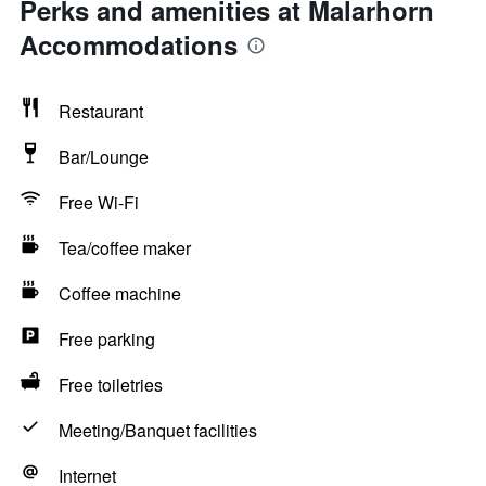
Perks and amenities at Malarhorn
Accommodations
Restaurant
Bar/Lounge
Free Wi-Fi
Tea/coffee maker
Coffee machine
Free parking
Free toiletries
Meeting/Banquet facilities
Internet