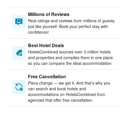
Millions of Reviews
Real ratings and reviews from millions of guests,
just like yourself. Book your perfect stay with
confidence!
Best Hotel Deals
HotelsCombined sources over 3 million hotels
and properties and compiles them in one place
so you can compare the ideal accommodation.
Free Cancellation
Plans change — we get it. And that’s why you
can search and book hotels and
accommodations on HotelsCombined from
agencies that offer free cancellation