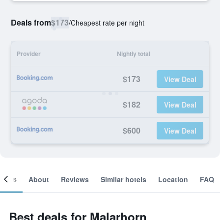
Deals from
$173
/
Cheapest rate per night
Provider
Nightly total
$173
View Deal
$182
View Deal
$600
View Deal
ooms
About
Reviews
Similar hotels
Location
FAQ
Best deals for Malarhorn