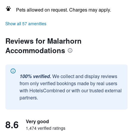
Pets allowed on request. Charges may apply.
Show all 57 amenities
Reviews for Malarhorn
Accommodations
100% verified.
We collect and display reviews
from only verified bookings made by real users
with HotelsCombined or with our trusted external
partners.
8.6
Very good
1,474 verified ratings