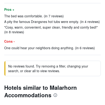
Pros +
The bed was comfortable. (in 7 reviews)
A pity the famous Drangsnes hot tubs were empty. (in 4 reviews)
"Cosy, warm, convenient, super clean, friendly and comfy bed!"
(in 8 reviews)
Cons -
One could hear your neighbors doing anything. (in 6 reviews)
No reviews found. Try removing a filter, changing your
search, or clear all to view reviews.
Hotels similar to Malarhorn
Accommodations